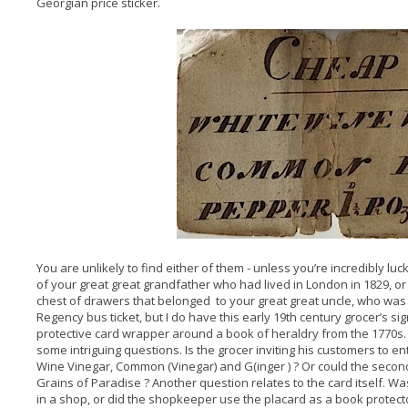
Georgian price sticker.
You are unlikely to find either of them - unless you’re incredibly l
of your great great grandfather who had lived in London in 1829, o
chest of drawers that belonged to your great great uncle, who was a 
Regency bus ticket, but I do have this early 19th century grocer’s sign
protective card wrapper around a book of heraldry from the 1770s. A 
some intriguing questions. Is the grocer inviting his customers to e
Wine Vinegar, Common (Vinegar) and G(inger ) ? Or could the second
Grains of Paradise ? Another question relates to the card itself. W
in a shop, or did the shopkeeper use the placard as a book protect