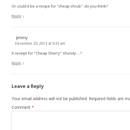
Or could it be a recipe for "cheap shrub", do you think?
↓
Reply
Jimmy
December 20, 2013 at 9:33 am
A receipt for "Cheap Sherry" shurely….?
↓
Reply
Leave a Reply
Your email address will not be published.
Required fields are 
Comment
*