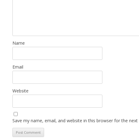
Name
Email
Website
Save my name, email, and website in this browser for the next