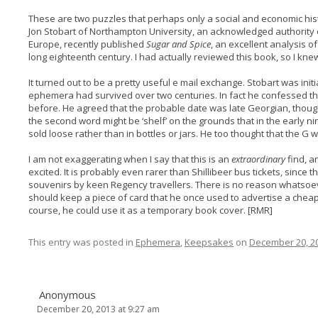
These are two puzzles that perhaps only a social and economic hist
Jon Stobart of Northampton University, an acknowledged authority
Europe, recently published
Sugar and Spice
, an excellent analysis of
long eighteenth century. I had actually reviewed this book, so I knew
It turned out to be a pretty useful e mail exchange. Stobart was init
ephemera had survived over two centuries. In fact he confessed t
before. He agreed that the probable date was late Georgian, thoug
the second word might be ‘shelf’ on the grounds that in the early 
sold loose rather than in bottles or jars. He too thought that the G 
I am not exaggerating when I say that this is an
extraordinary
find, a
excited. It is probably even rarer than Shillibeer bus tickets, sinc
souvenirs by keen Regency travellers. There is no reason whatsoe
should keep a piece of card that he once used to advertise a cheap 
course, he could use it as a temporary book cover. [RMR]
This entry was posted in
Ephemera
,
Keepsakes
on
December 20, 2
Anonymous
December 20, 2013 at 9:27 am