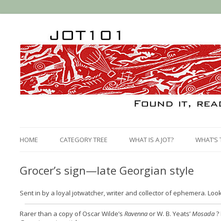
HOME
CATEGORY TREE
WHAT IS A JOT?
WHAT’S 
Grocer’s sign—late Georgian style
Sent in by a loyal jotwatcher, writer and collector of ephemera. Look 
Rarer than a copy of Oscar Wilde’s
Ravenna
or W. B. Yeats’
Mosada
? 