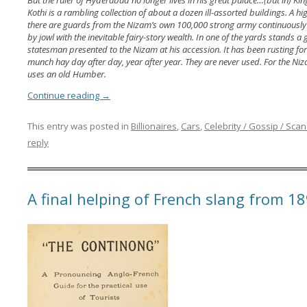
But the ruler of Hyderabad no longer lives in his great palace…(but in) Kin
Kothi is a rambling collection of about a dozen ill-assorted buildings. A h
there are guards from the Nizam’s own 100,000 strong army continuously 
by jowl with the inevitable fairy-story wealth. In one of the yards stands 
statesman presented to the Nizam at his accession. It has been rusting for
munch hay day after day, year after year. They are never used. For the Niza
uses an old Humber.
Continue reading
→
This entry was posted in
Billionaires
,
Cars
,
Celebrity / Gossip / Scan
reply
A final helping of French slang from 1