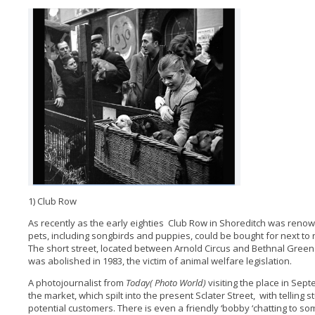
1) Club Row
As recently as the early eighties Club Row in Shoreditch was ren
pets, including songbirds and puppies, could be bought for next to
The short street, located between Arnold Circus and Bethnal Green R
was abolished in 1983, the victim of animal welfare legislation.
A photojournalist from
Today( Photo World)
visiting the place in Sep
the market, which spilt into the present Sclater Street, with telling
potential customers. There is even a friendly ‘bobby ‘chatting to s