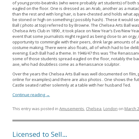
of young proto-beatniks (who were probably art students) of both 
eagled on the floor. One is dressed as an Arab, another as a mata
than the rest and with long hair, is bare-chested and holds what ap
be stoned or high on something ( possibly hash) . These it would s
Ball ( photo at top) referred to by Browne. The Chelsea Arts Ball 
Chelsea Arts Club in 1890 , it took place on New Year’s Eve/New Year
event that some journalists might regard as being close to an orgy,
opportunity to commingle with their peers, drink large amounts of al
costume making. There were also floats, all of which had to be deli
evening. Each Ball had a theme. In 1946/47 this was ‘The Renaissanc
some of those students spread-eagled on the floor, notably the b
axe, who had doubtless come as a Renaissance sculptor.
Over the years the Chelsea Arts Ball was well documented on film, p
online for examples) and there are also photos . One shows the fut
Castle seated rather solemnly at a table with her husband Ted.
Continue reading
→
This entry was posted in
Amusements
,
Chelsea
,
London
on
March 2
Licensed to Sell…