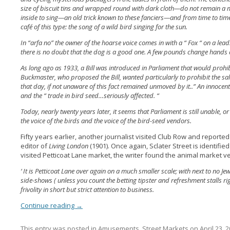
size of biscuit tins and wrapped round with dark cloth—do not remain a m
inside to sing—an old trick known to these fanciers—and from time to time 
café of this type: the song of a wild bird singing for the sun.
In “arfa no” the owner of the hoarse voice comes in with a “ Fox “ on a le
there is no doubt that the dog is a good one. A few pounds change hands 
As long ago as 1933, a Bill was introduced in Parliament that would prohib
Buckmaster, who proposed the Bill, wanted particularly to prohibit the sal
that day, if not unaware of this fact remained unmoved by it..” An innocent
and the “ trade in bird seed…seriously affected. “
Today, nearly twenty years later, it seems that Parliament is still unable,
the voice of the birds and the voice of the bird-seed vendors.
Fifty years earlier, another journalist visited Club Row and reported
editor of
Living London
(1901). Once again, Sclater Street is identified
visited Petticoat Lane market, the writer found the animal market ve
‘ It is Petticoat Lane over again on a much smaller scale; with next to no J
side-shows ( unless you count the betting tipster and refreshment stalls rig
frivolity in short but strict attention to business.
Continue reading
→
This entry was posted in
Amusements
,
Street Markets
on
April 23, 