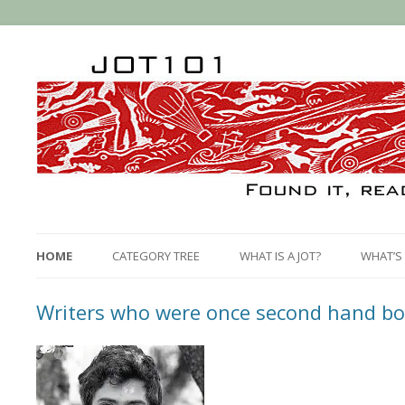
HOME
CATEGORY TREE
WHAT IS A JOT?
WHAT’S 
Writers who were once second hand bo