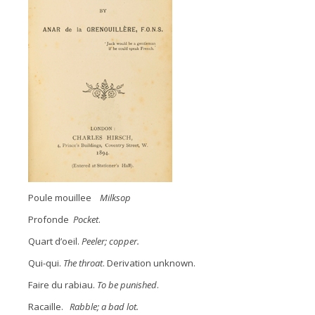
Poule mouillee
Milksop
Profonde
Pocket
.
Quart d’oeil.
Peeler; copper.
Qui-qui.
The throat
. Derivation unknown.
Faire du rabiau.
To be punished
.
Racaille.
Rabble; a bad lot.