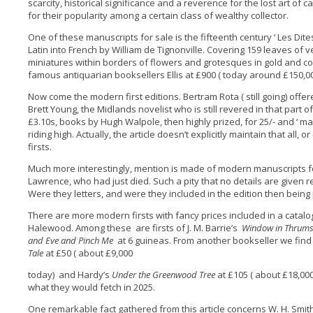
scarcity, historical significance and a reverence for the lost art of 
for their popularity among a certain class of wealthy collector.
One of these manuscripts for sale is the fifteenth century ‘ Les Dit
Latin into French by William de Tignonville. Covering 159 leaves of ve
miniatures within borders of flowers and grotesques in gold and col
famous antiquarian booksellers Ellis at £900 ( today around £150,00
Now come the modern first editions. Bertram Rota ( still going) offere
Brett Young, the Midlands novelist who is still revered in that part o
£3.10s, books by Hugh Walpole, then highly prized, for 25/- and ‘ many 
riding high. Actually, the article doesn’t explicitly maintain that all
firsts.
Much more interestingly, mention is made of modern manuscripts for
Lawrence, who had just died. Such a pity that no details are given
Were they letters, and were they included in the edition then bein
There are more modern firsts with fancy prices included in a catal
Halewood. Among these are firsts of J. M. Barrie’s
Window in Thrum
and Eve and Pinch Me
at 6 guineas. From another bookseller we find a
Tale
at £50 ( about £9,000
today) and Hardy’s
Under the Greenwood Tree
at £105 ( about £18,000
what they would fetch in 2025.
One remarkable fact gathered from this article concerns W. H. Smit