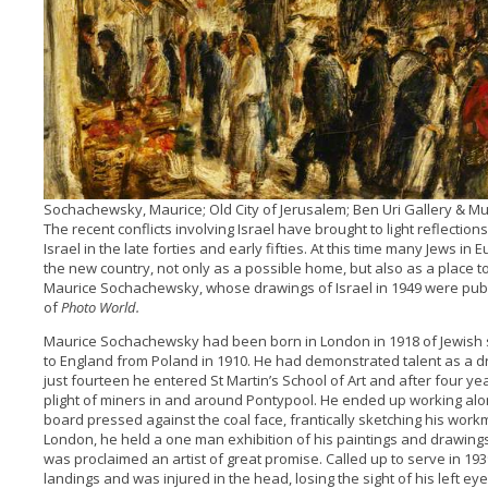
Sochachewsky, Maurice; Old City of Jerusalem; Ben Uri Gallery & 
The recent conflicts involving Israel have brought to light reflectio
Israel in the late forties and early fifties. At this time many Jews 
the new country, not only as a possible home, but also as a place to 
Maurice Sochachewsky, whose drawings of Israel in 1949 were pub
of
Photo World.
Maurice Sochachewsky had been born in London in 1918 of Jewish s
to England from Poland in 1910. He had demonstrated talent as a d
just fourteen he entered St Martin’s School of Art and after four y
plight of miners in and around Pontypool. He ended up working alon
board pressed against the coal face, frantically sketching his work
London, he held a one man exhibition of his paintings and drawing
was proclaimed an artist of great promise. Called up to serve in 19
landings and was injured in the head, losing the sight of his left eye