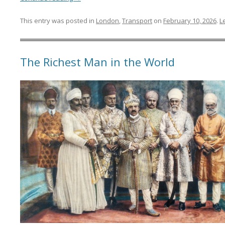
This entry was posted in
London
,
Transport
on
February 10, 2026
.
L
The Richest Man in the World