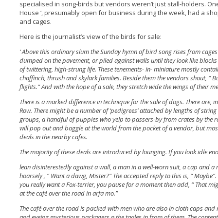
specialised in song-birds but vendors weren’t just stall-holders. On
House ‘, presumably open for business during the week, had a shop
and cages.
Here is the journalist’s view of the birds for sale:
‘ Above this ordinary slum the Sunday hymn of bird song rises from cages
dumped on the pavement, or piled against walls until they look like blocks
of twittering, high-strung life. These tenements- in- miniature mostly conta
chaffinch, thrush and skylark families. Beside them the vendors shout, “ Bu
flights.” And with the hope of a sale, they stretch wide the wings of their 
There is a marked difference in technique for the sale of dogs. There are, in
Row. There might be a number of ‘pedigrees’ attached by lengths of string 
groups, a handful of puppies who yelp to passers-by from crates by the 
will pop out and boggle at the world from the pocket of a vendor, but m
deals in the nearby cafes.
The majority of these deals are introduced by lounging. If you look idle e
lean disinterestedly against a wall, a man in a well-worn suit, a cap and a 
hoarsely , “ Want a dawg, Mister?” The accepted reply to this is, “ Maybe”. 
you really want a Fox-terrier, you pause for a moment then add, “ That mig
at the café over the road in arfa mo.”
The café over the road is packed with men who are also in cloth caps and mu
and eyeing mysterious packagers n the taales in from of them. The conten