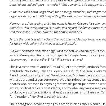
corduroys—an existentialist artist ? ( He’s an average adjuster from Peckh
bowl haircut and jodhpurs—a model ? ( She’s senior bristle-chopper in a 
As the ‘bus rolls down King’s Road, the passenger wonders, with vague m
orgies are to be found. Wild orgies ? Off the ‘bus, sir. Rap on that green do
Here you are. A struggling artist. His name is Henry. Observe his sober gen
blameless chin. Walk through his studio and regard the familiar three-piece 
vain for incense. The only odour is the homely moth-ball .
Across the road lives his model, a City typist named Agatha. In her eveni
for Henry while solving the Times crossword puzzle.
But you still want a Bohemian orgy? Then the best we can offer you is the C
logic, in Kensington . The public must get what it expects—-so once a year,
stage an orgy—-and another British Illusion is sustained.
This is a rather weird article. First of all, let’s start with London’s f
a ‘suburb‘. No, Peter, Palmer’s Green is a suburb, Chelsea is very 
French would call a ‘quartier’. Would you call Montmartre a suburb o
with a beard and green corduroys. Was he indeed an ‘existentialist a
beards who dressed in anything that wasn’t pinstripe or tweed we
artists, political radicals or students, and to label any young man 
corduroy was unconventional dress) as an admirer of Sartre or Cam
for a reader of
Punch
or
The Daily Express.
The photograph accompanying this article is also rather bizarre. H