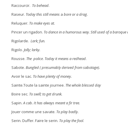
Raccourcir.
To behead
.
Raseur.
Today this still means
a
bore or a drag.
Reluquer.
To make eyes at.
Pincer un rigadon.
To dance in a humorous way. Still used of a baroque
Rigolarde.
Lark; fun.
Rigolo.
Jolly; larky.
Rousse.
The police
.
Today it means a redhead
.
Sabote.
Bungled ( presumably derived from sabotage).
Avoir le sac.
To have plenty of money.
Sainte.Toute la sainte journee.
The whole blessed day
Boire sec.
To swill; to get drunk.
Sapin.
A cab. It has always meant a fir tree.
Jouer comme une savate.
To play badly.
Serin. Duffer. Faire le serin.
To play the fool
.