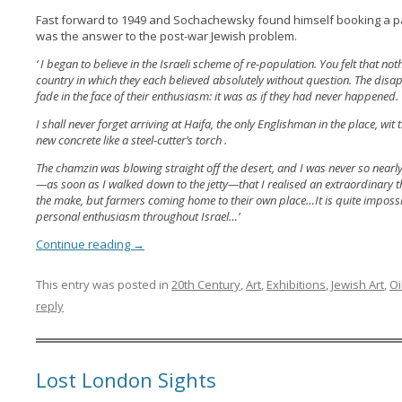
Fast forward to 1949 and Sochachewsky found himself booking a pa
was the answer to the post-war Jewish problem.
‘ I began to believe in the Israeli scheme of re-population. You felt that no
country in which they each believed absolutely without question. The disa
fade in the face of their enthusiasm: it was as if they had never happened.
I shall never forget arriving at Haifa, the only Englishman in the place, wit
new concrete like a steel-cutter’s torch .
The chamzin was blowing straight off the desert, and I was never so nearly gr
—as soon as I walked down to the jetty—that I realised an extraordinary 
the make, but farmers coming home to their own place…It is quite impossib
personal enthusiasm throughout Israel…’
Continue reading
→
This entry was posted in
20th Century
,
Art
,
Exhibitions
,
Jewish Art
,
Oi
reply
Lost London Sights