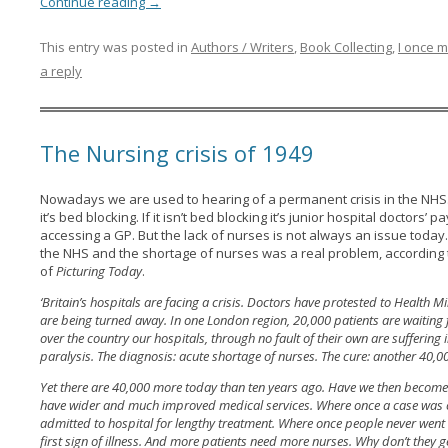
Continue reading
→
This entry was posted in
Authors / Writers
,
Book Collecting
,
I once m
a reply
The Nursing crisis of 1949
Nowadays we are used to hearing of a permanent crisis in the NHS. I
it’s bed blocking. If it isn’t bed blocking it’s junior hospital doctors’ 
accessing a GP. But the lack of nurses is not always an issue today.
the NHS and the shortage of nurses was a real problem, according 
of
Picturing Today
.
‘Britain’s hospitals are facing a crisis. Doctors have protested to Health
are being turned away. In one London region, 20,000 patients are waiting 
over the country our hospitals, through no fault of their own are suffering
paralysis. The diagnosis: acute shortage of nurses. The cure: another 40,
Yet there are 40,000 more today than ten years ago. Have we then becom
have wider and much improved medical services. Where once a case was co
admitted to hospital for lengthy treatment. Where once people never went n
first sign of illness. And more patients need more nurses. Why don’t they