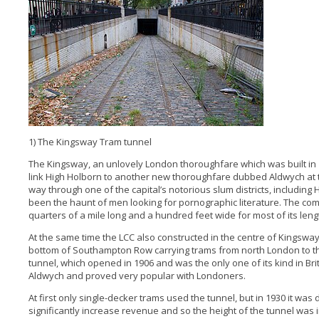
1) The Kingsway Tram tunnel
The Kingsway, an unlovely London thoroughfare which was built in
link High Holborn to another new thoroughfare dubbed Aldwych at 
way through one of the capital’s notorious slum districts, including 
been the haunt of men looking for pornographic literature. The co
quarters of a mile long and a hundred feet wide for most of its leng
At the same time the LCC also constructed in the centre of Kingsway
bottom of Southampton Row carrying trams from north London to 
tunnel, which opened in 1906 and was the only one of its kind in Bri
Aldwych and proved very popular with Londoners.
At first only single-decker trams used the tunnel, but in 1930 it wa
significantly increase revenue and so the height of the tunnel w