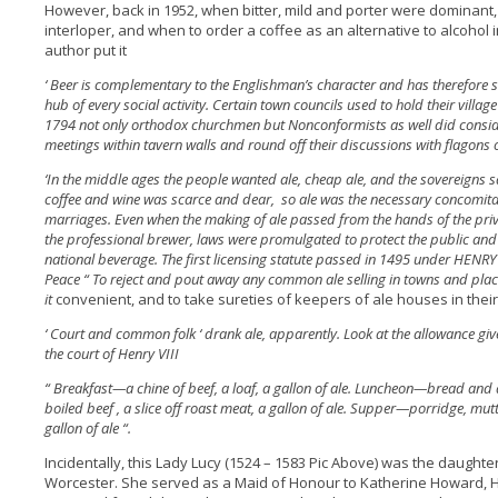
However, back in 1952, when bitter, mild and porter were dominant
interloper, and when to order a coffee as an alternative to alcohol 
author put it
‘ Beer is complementary to the Englishman’s character and has therefore se
hub of every social activity. Certain town councils used to hold their village
1794 not only orthodox churchmen but Nonconformists as well did conside
meetings within tavern walls and round off their discussions with flagons o
‘In the middle ages the people wanted ale, cheap ale, and the sovereigns sa
coffee and wine was scarce and dear, so ale was the necessary concomitan
marriages. Even when the making of ale passed from the hands of the priv
the professional brewer, laws were promulgated to protect the public and c
national beverage. The first licensing statute passed in 1495 under HENRY
Peace “ To reject and pout away any common ale selling in towns and plac
it
convenient, and to take sureties of keepers of ale houses in thei
‘ Court and common folk ‘ drank ale, apparently. Look at the allowance gi
the court of Henry VIII
“ Breakfast—a chine of beef, a loaf, a gallon of ale. Luncheon—bread and 
boiled beef , a slice off roast meat, a gallon of ale. Supper—porridge, mu
gallon of ale “.
Incidentally, this Lady Lucy (1524 – 1583 Pic Above) was the daught
Worcester. She served as a Maid of Honour to Katherine Howard, Hen