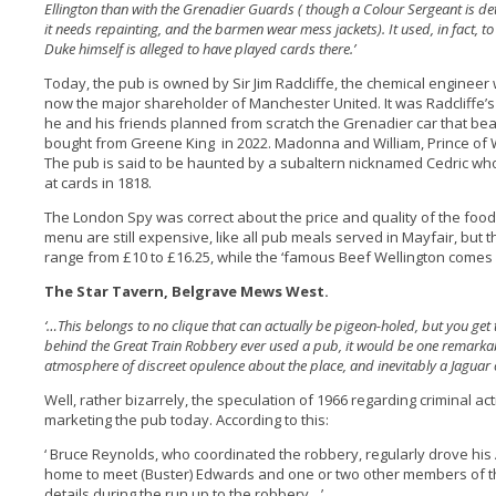
Ellington than with the Grenadier Guards ( though a Colour Sergeant is det
it needs repainting, and the barmen wear mess jackets). It used, in fact, to
Duke himself is alleged to have played cards there.’
Today, the pub is owned by Sir Jim Radcliffe, the chemical enginee
now the major shareholder of Manchester United. It was Radcliffe’s
he and his friends planned from scratch the Grenadier car that be
bought from Greene King in 2022. Madonna and William, Prince of
The pub is said to be haunted by a subaltern nicknamed Cedric wh
at cards in 1818.
The London Spy was correct about the price and quality of the foo
menu are still expensive, like all pub meals served in Mayfair, but t
range from £10 to £16.25, while the ‘famous Beef Wellington comes 
The Star Tavern, Belgrave Mews West.
‘…This belongs to no clique that can actually be pigeon-holed, but you get
behind the Great Train Robbery ever used a pub, it would be one remarkably
atmosphere of discreet opulence about the place, and inevitably a Jaguar 
Well, rather bizarrely, the speculation of 1966 regarding criminal act
marketing the pub today. According to this:
‘ Bruce Reynolds, who coordinated the robbery, regularly drove his
home to meet (Buster) Edwards and one or two other members of th
details during the run up to the robbery…’