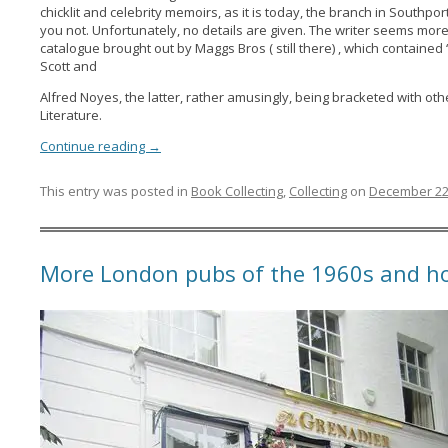
chicklit and celebrity memoirs, as it is today, the branch in Southpo
you not. Unfortunately, no details are given. The writer seems mor
catalogue brought out by Maggs Bros ( still there) , which contained ‘ 
Scott and
Alfred Noyes, the latter, rather amusingly, being bracketed with other 
Literature.
Continue reading
→
This entry was posted in
Book Collecting
,
Collecting
on
December 22
More London pubs of the 1960s and ho