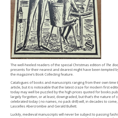
The well-heeled readers of the special Christmas edition of
The Bo
presents for their nearest and dearest might have been tempted b
the magazine’s Book Collecting feature.
Catalogues of books and manuscripts ranging from their own time to
article, but it is noticeable that the latest craze for modern first edi
today may well be puzzled by the high prices quoted for books pub
largely forgotten, or at least, downgraded, but that’s the nature of 
celebrated today ( no names, no pack drill) will, in decades to come
Lascelles Abercrombie and Gerald Bullett.
Luckily, medieval manuscripts will never be subject to passing fash