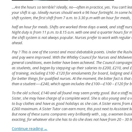
…Are the hours so terrible? Ideally, no—often in practice, yes. You can’t le
your shift is up. Ideally nurses should work a 96 hour fortnight. In some h
shift system, the first shift from 7 a.m. to 3.30 p.m with an hour for meals
half an hour for meals. Shifts are worked three days a week, and staff nu
Night duty is from 11 p.m. to 8.15 a.m. with one and a quarter hours for m
the shift system is not always popular. Nurses prefer to work with regular 
ahead.
Pay ? This is one of the sorest and most debatable points. Under the Rush
and pay were improved. With the Whitley Council for Nurses and Midwives,
general conditions, even better have been achieved. The Council campaigne
as students, and began by stepping up their salaries to £200, £210, and £2
of training, including £100 -£120 for emoluments for board, lodging and l
for better things for qualified nurses. At the moment, the bitter fact is that 
than a student—–£240, which again includes the £100—£100 – £120 for 
To the old school, £140 and all found may seem pretty good. But a staff n
Sister, she may have charge of a complete ward. She is also young and a
to buy clothes and have as good holidays as she can. A Sister earns from £
£260 maximum. A Sister Tutor can earn more, this post next to Assistant M
But none of these sums compares very brilliantly with , say, a women busi
exacting, for whatever else she has to do she does not have from 20 – 30 l
Continue reading
→