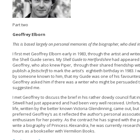
Part two
Geoffrey Elborn
This is based largely on personal memories of the biographer, who died i
I first met Geoffrey Elborn early in 1983, through the artist and writ
the Shell Guide series. My
Shell Guide to Hertfordshire
had appeared l
Geoffrey, who also knew Piper, through their shared friendship with
publish a
festschrift
to mark the artist’s eightieth birthday in 1983. I 
by someone known to him, that my Guide was one of his favourite
Geoffrey asked him if there was a writer who might be persuaded t
suggested me.
I met Geoffrey to discuss the brief in his rather dowdy council flat i
Sitwell had just appeared and had been very well received. Unfortu
life, written by the better known Victoria Glendinning, came out, b
preferred Geoffrey’s as it reflected the author’s personal associatio
enthusiasm for her poetry. As the contract he has signed with the p
write a biography of Princess Alexandra, he was currently researchin
hours as a bookseller with Vermilion Books.