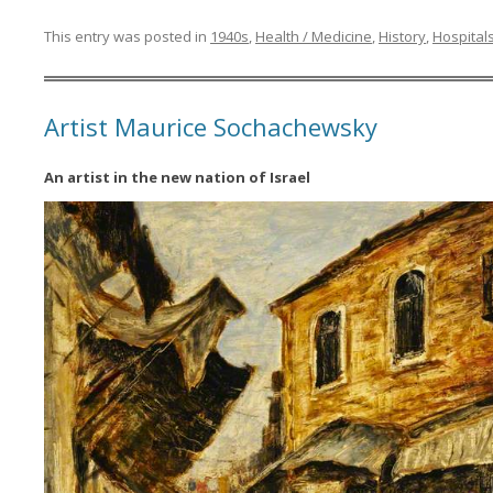
This entry was posted in
1940s
,
Health / Medicine
,
History
,
Hospital
Artist Maurice Sochachewsky
An artist in the new nation of Israel