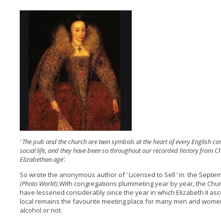
‘ The pub and the church are twin symbols at the heart of every English co
social life, and they have been so throughout our recorded history from C
Elizabethan age’.
So wrote the anonymous author of ‘ Licensed to Sell ‘ in the Sept
(Photo World).
With congregations plummeting year by year, the Chur
have lessened considerably since the year in which Elizabeth II asc
local remains the favourite meeting place for many men and women
alcohol or not.