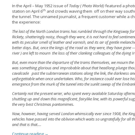
In the April – May 1952 issue of
Today ( Photo World)
featured a phot
th
station on April 6
and crowds waving them off on their way southw
the tunnel. The unnamed journalist, a frequent customer while a chil
the experience:
The last of the North London trams has rumbled through the Kingsway for the
Rickety, shatteringly noisy, though they were, it is not hard to feel sentim
with its peculiar smell of leather and varnish, and its air of gentle melan
better days. But, once the kings of the road as they were, they have gone —-
river ) are left to mourn the loss of their clanking colleagues of the dying 
But, even more than the departure of the trams themselves, we mourn the d
was something glorious and improbable about that headlong plunge thou
cavalcade past the subterranean stations along the link, the darkness an
unforgettable when once undertaken. Who, for instance could ever lose his
emergence from the murk of the tunnel into the sunlit sweep of the Emba
Certainly not the present wrier, who spent every available Saturday aftern
shuttling up and down this magnificent, fairylike line, with its powerful su
the very best Christmas pantomimes.
Now, however, having served London whimsically ever since 1908, the Ki
vehicles have passed into the oblivion which waits so ungratefully for all
and that is that….
Continue reading
→