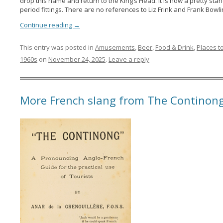
drop this name and return to the King’s Head. It is now a pretty sta
period fittings. There are no references to Liz Frink and Frank Bow
Continue reading
→
This entry was posted in
Amusements
,
Beer
,
Food & Drink
,
Places t
1960s
on
November 24, 2025
.
Leave a reply
More French slang from The Continong