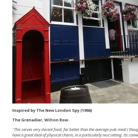
Inspired by The New London Spy (1966)
The Grenadier, Wilton Row.
‘ This serves very decent food, far better than the average pub meal ( thou
have a great deal of physical charm, in a particularly nice setting. Its con