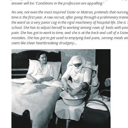
answer will be: ‘Conditions in the profession are appalling.’
No one, not even the most inspired Sister or Matron, pretends that nursing
time is the first year. A raw recruit, after going through a preliminary trai
the ward as a very junior cog in the rigid machinery of hospital life. She i
school. She has to adjust herself to working among rows of beds with peo
pain. She has got to work to time, and she is at the beck and call of a Sis
mistakes. She has got to get used to emptying bed-pans, serving meals a
seem like sheer heartbreaking drudgery…