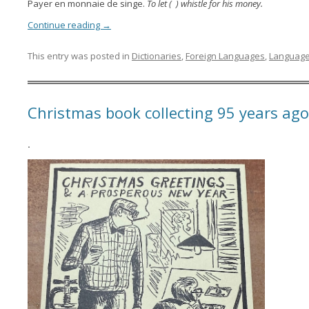
Payer en monnaie de singe.
To let ( ) whistle for his money.
Continue reading
→
This entry was posted in
Dictionaries
,
Foreign Languages
,
Languag
Christmas book collecting 95 years ago
.