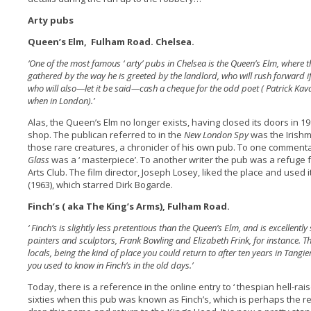
Arty pubs
Queen’s Elm, Fulham Road. Chelsea.
‘One of the most famous ‘ arty’ pubs in Chelsea is the Queen’s Elm, where
gathered by the way he is greeted by the landlord, who will rush forward if
who will also—let it be said—cash a cheque for the odd poet ( Patrick Kav
when in London).’
Alas, the Queen’s Elm no longer exists, having closed its doors in 19
shop. The publican referred to in the
New London Spy
was the Irish
those rare creatures, a chronicler of his own pub. To one comment
Glass
was a ‘ masterpiece’. To another writer the pub was a refuge
Arts Club. The film director, Joseph Losey, liked the place and used i
(1963), which starred Dirk Bogarde.
Finch’s ( aka The King’s Arms), Fulham Road.
‘ Finch’s is slightly less pretentious than the Queen’s Elm, and is excellentl
painters and sculptors, Frank Bowling and Elizabeth Frink, for instance. Th
locals, being the kind of place you could return to after ten years in Tangi
you used to know in Finch’s in the old days.’
Today, there is a reference in the online entry to ‘ thespian hell-rai
sixties when this pub was known as Finch’s, which is perhaps the 