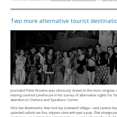
Two more alternative tourist destinat
Journalist Peter Browne was obviously drawn to the more singular a
Having covered Limehouse in his survey of alternative sights for
To
attention to Chelsea and Speakers’ Corner.
Paris has Montmartre, New York has Greenwich Village—-and London has C
splashed suburb ina ‘bus, trippers stare with eyes a-pop. That strange 