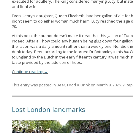
executed for adultery. The King considered marrying Lucy, but inste
and final wife.
Even Henry’s daughter, Queen Elizabeth, had her gallon of ale for 
didn’t seem to do either woman much harm. Lucy reached the age of
70.
At this point the author doesn’t make it clear that this gallon of T
indeed. After all, how could any human being glug down four gallons of
the ration was a daily amount rather than a weekly one. Nor did this
drink today. Beer, according to the learned Dr Bottomley in his
Inn E
to England by the Dutch in the early fifteenth century. It was much 
taste provided by the addition of hops.
Continue reading
→
This entry was posted in
Beer
,
Food & Drink
on
March 8, 2026
.
2 Rep
Lost London landmarks