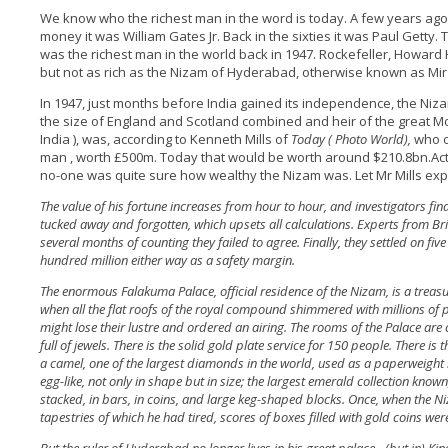
We know who the richest man in the word is today. A few years ago
money it was William Gates Jr. Back in the sixties it was Paul Getty. 
was the richest man in the world back in 1947. Rockefeller, Howard
but not as rich as the Nizam of Hyderabad, otherwise known as Mi
In 1947, just months before India gained its independence, the Nizam (
the size of England and Scotland combined and heir of the great 
India ), was, according to Kenneth Mills of
Today ( Photo World),
who o
man , worth £500m. Today that would be worth around $210.8bn.Actua
no-one was quite sure how wealthy the Nizam was. Let Mr Mills exp
The value of his fortune increases from hour to hour, and investigators fi
tucked away and forgotten, which upsets all calculations. Experts from Bri
several months of counting they failed to agree. Finally, they settled on 
hundred million either way as a safety margin.
The enormous Falakuma Palace, official residence of the Nizam, is a treasur
when all the flat roofs of the royal compound shimmered with millions of 
might lose their lustre and ordered an airing. The rooms of the Palace are
full of jewels. There is the solid gold plate service for 150 people. There i
a camel, one of the largest diamonds in the world, used as a paperweight
egg-like, not only in shape but in size; the largest emerald collection known
stacked, in bars, in coins, and large keg-shaped blocks. Once, when the 
tapestries of which he had tired, scores of boxes filled with gold coins w