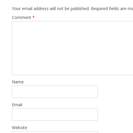
Your email address will not be published.
Required fields are 
Comment
*
Name
Email
Website