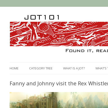
HOME
CATEGORY TREE
WHAT IS A JOT?
WHAT’S 
Fanny and Johnny visit the Rex Whistl