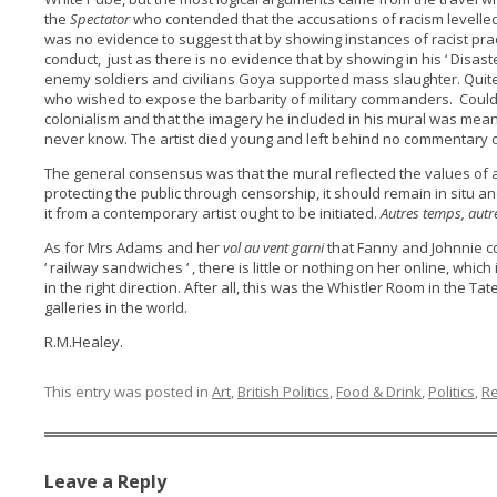
the
Spectator
who contended that the accusations of racism levelled
was no evidence to suggest that by showing instances of racist prac
conduct, just as there is no evidence that by showing in his ‘ Disast
enemy soldiers and civilians Goya supported mass slaughter. Quite o
who wished to expose the barbarity of military commanders. Could it
colonialism and that the imagery he included in his mural was mean
never know. The artist died young and left behind no commentary on
The general consensus was that the mural reflected the values of 
protecting the public through censorship, it should remain in situ an
it from a contemporary artist ought to be initiated.
Autres temps, autr
As for Mrs Adams and her
vol au vent garni
that Fanny and Johnnie 
‘ railway sandwiches ‘ , there is little or nothing on her online, whi
in the right direction. After all, this was the Whistler Room in the T
galleries in the world.
R.M.Healey.
This entry was posted in
Art
,
British Politics
,
Food & Drink
,
Politics
,
Re
Leave a Reply