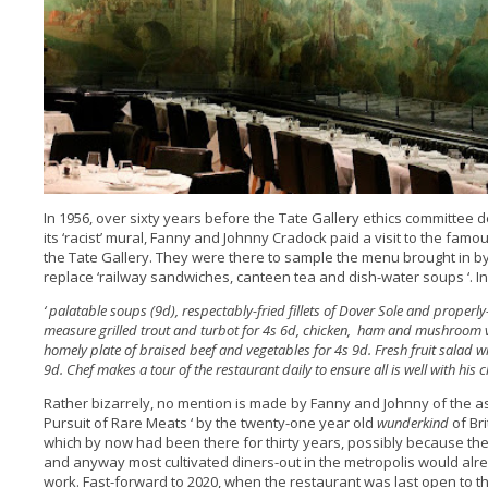
In 1956, over sixty years before the Tate Gallery ethics committee dec
its ‘racist’ mural, Fanny and Johnny Cradock paid a visit to the fam
the Tate Gallery. They were there to sample the menu brought in b
replace ‘railway sandwiches, canteen tea and dish-water soups ‘. In 
‘ palatable soups (9d), respectably-fried fillets of Dover Sole and properl
measure grilled trout and turbot for 4s 6d, chicken, ham and mushroom vo
homely plate of braised beef and vegetables for 4s 9d. Fresh fruit salad 
9d. Chef makes a tour of the restaurant daily to ensure all is well with his cl
Rather bizarrely, no mention is made by Fanny and Johnny of the ast
Pursuit of Rare Meats ‘ by the twenty-one year old
wunderkind
of Bri
which by now had been there for thirty years, possibly because the
and anyway most cultivated diners-out in the metropolis would alr
work. Fast-forward to 2020, when the restaurant was last open to the