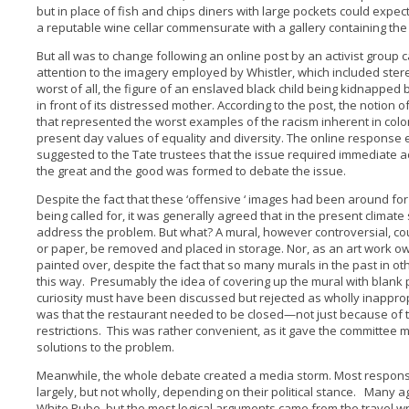
but in place of fish and chips diners with large pockets could expec
a reputable wine cellar commensurate with a gallery containing the g
But all was to change following an online post by an activist group cal
attention to the imagery employed by Whistler, which included ste
worst of all, the figure of an enslaved black child being kidnapped 
in front of its distressed mother. According to the post, the notion 
that represented the worst examples of the racism inherent in colo
present day values of equality and diversity. The online response el
suggested to the Tate trustees that the issue required immediate a
the great and the good was formed to debate the issue.
Despite the fact that these ‘offensive ‘ images had been around for
being called for, it was generally agreed that in the present clima
address the problem. But what? A mural, however controversial, cou
or paper, be removed and placed in storage. Nor, as an art work ow
painted over, despite the fact that so many murals in the past in o
this way. Presumably the idea of covering up the mural with blank 
curiosity must have been discussed but rejected as wholly inappr
was that the restaurant needed to be closed—not just because of t
restrictions. This was rather convenient, as it gave the committee
solutions to the problem.
Meanwhile, the whole debate created a media storm. Most responses
largely, but not wholly, depending on their political stance. Many ag
White Pube, but the most logical arguments came from the travel w