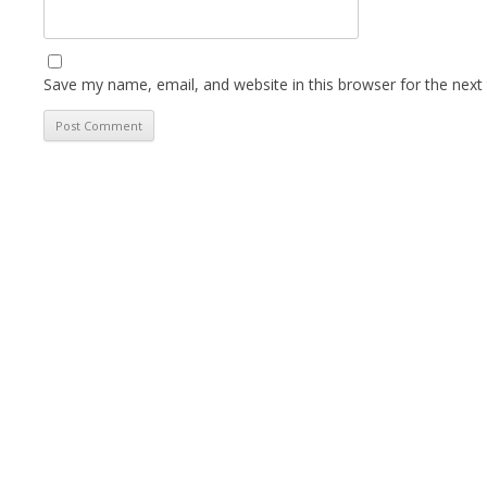
Save my name, email, and website in this browser for the next