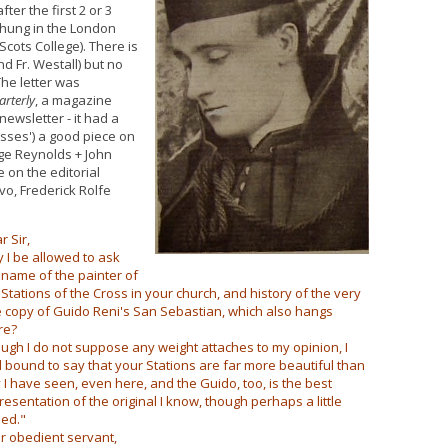
fter the first 2 or 3
e hung in the London
Scots College). There is
d Fr. Westall) but no
The letter was
arterly
, a magazine
ewsletter - it had a
sses') a good piece on
dge Reynolds + John
on the editorial
vo, Frederick Rolfe
r Sir,
 I be allowed to ask
 name of the painter of
 Stations of the Cross in your church, and history of the very
e copy of Guido Reni's San Sebastian, which also hangs
re?
ugh I do not suppose any weight attaches to my opinion, I
l bound to say that your Stations are far more beautiful than
 I have seen, even here, and the Guido, too, is the best
resentation of the original I know, though perhaps a little
ied."
r obedient servant,