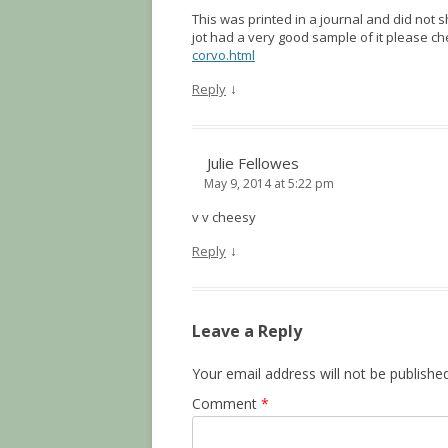
This was printed in a journal and did not 
jot had a very good sample of it please c
corvo.html
↓
Reply
Julie Fellowes
May 9, 2014 at 5:22 pm
v v cheesy
↓
Reply
Leave a Reply
Your email address will not be published
Comment
*