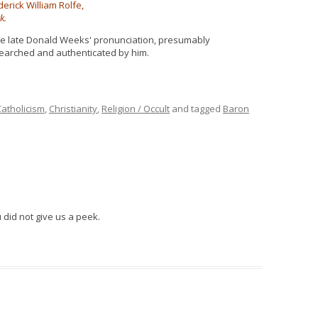
derick William Rolfe,
k.
e late Donald Weeks' pronunciation, presumably
earched and authenticated by him.
Catholicism
,
Christianity
,
Religion / Occult
and tagged
Baron
 did not give us a peek.