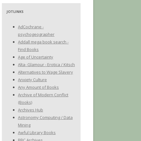
JOTLINKS
AdCochrane -
psychogeographer
Addall mega book search -
Find Books
Age of Uncertainty
Alta- Glamour - Erotica / Kitsch
Alternatives to Wage Slavery
Anxiety Culture
Any Amount of Books
Archive of Modern Conflict
(Books)
Archives Hub
Astronomy Computing / Data
Mining
Awful Library Books
BBC Archives