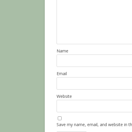
Name
Email
Website
Save my name, email, and website in th