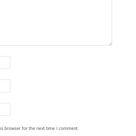
is browser for the next time I comment.