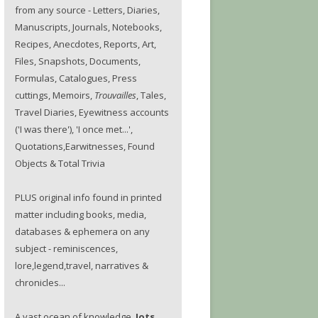
from any source - Letters, Diaries,
Manuscripts, Journals, Notebooks,
Recipes, Anecdotes, Reports, Art,
Files, Snapshots, Documents,
Formulas, Catalogues, Press
cuttings, Memoirs,
Trouvailles
, Tales,
Travel Diaries, Eyewitness accounts
('I was there'), 'I once met...',
Quotations,Earwitnesses, Found
Objects & Total Trivia
PLUS original info found in printed
matter including books, media,
databases & ephemera on any
subject - reminiscences,
lore,legend,travel, narratives &
chronicles...
A vast ocean of knowledge.
Jots.