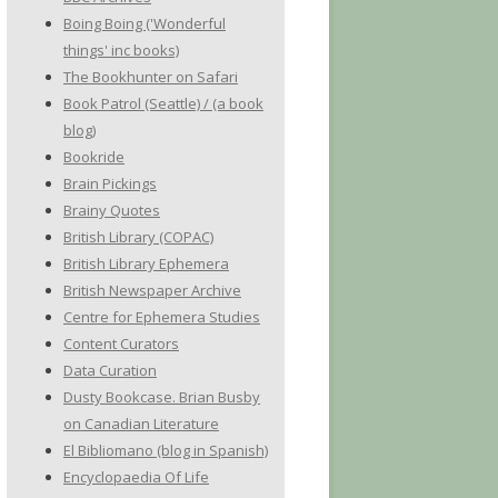
Boing Boing ('Wonderful
things' inc books)
The Bookhunter on Safari
Book Patrol (Seattle) / (a book
blog)
Bookride
Brain Pickings
Brainy Quotes
British Library (COPAC)
British Library Ephemera
British Newspaper Archive
Centre for Ephemera Studies
Content Curators
Data Curation
Dusty Bookcase. Brian Busby
on Canadian Literature
El Bibliomano (blog in Spanish)
Encyclopaedia Of Life