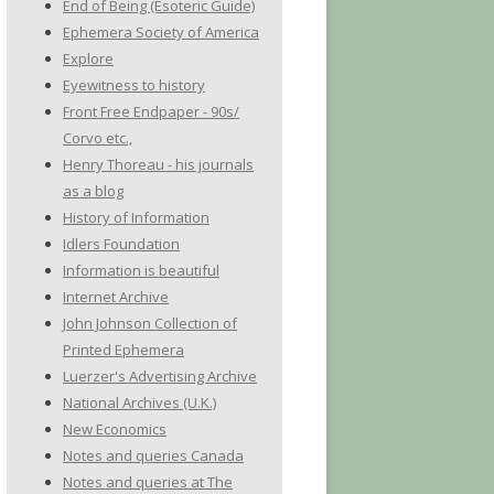
End of Being (Esoteric Guide)
Ephemera Society of America
Explore
Eyewitness to history
Front Free Endpaper - 90s/
Corvo etc.,
Henry Thoreau - his journals
as a blog
History of Information
Idlers Foundation
Information is beautiful
Internet Archive
John Johnson Collection of
Printed Ephemera
Luerzer's Advertising Archive
National Archives (U.K.)
New Economics
Notes and queries Canada
Notes and queries at The