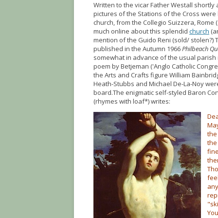
Written to the vicar Father Westall shortly a
pictures of the Stations of the Cross wer
church, from the Collegio Suizzera, Rome (
much online about this splendid
church
(an
mention of the Guido Reni (sold/ stolen?) 
published in the Autumn 1966
Philbeach Qu
somewhat in advance of the usual parish n
poem by Betjeman ('Anglo Catholic Congre
the Arts and Crafts figure William Bainbri
Heath-Stubbs and Michael De-La-Noy were 
board.The enigmatic self-styled Baron Cor
(rhymes with loaf*) writes:
Dea
May
the
the
fin
the
Tho
fee
any
rep
"sk
You