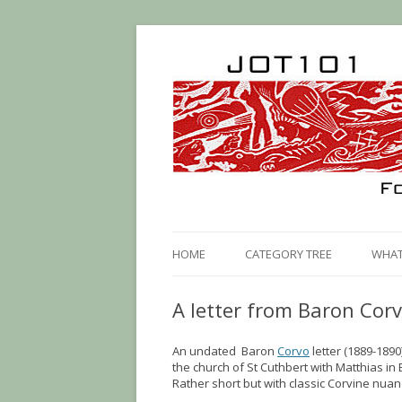
HOME
CATEGORY TREE
WHAT 
A letter from Baron Cor
An undated Baron
Corvo
letter (1889-1890
the church of St Cuthbert with Matthias in 
Rather short but with classic Corvine nuan