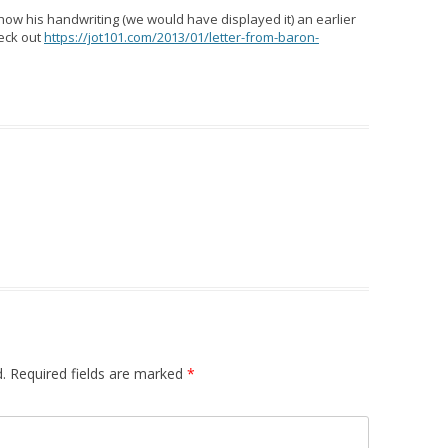
show his handwriting (we would have displayed it) an earlier
heck out
https://jot101.com/2013/01/letter-from-baron-
.
Required fields are marked
*