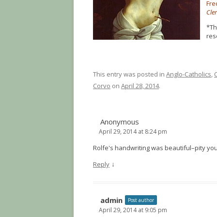
Fre
Cler
*Th
res
This entry was posted in
Anglo-Catholics
,
Corvo
on
April 28, 2014
.
Anonymous
April 29, 2014 at 8:24 pm
Rolfe's handwriting was beautiful–pity you
↓
Reply
admin
Post author
April 29, 2014 at 9:05 pm