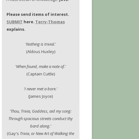
Please send items of interest.
SUBMIT
here.
Terry-Thomas
explains.
'Nothing is trivial.'
(Aldous Huxley)
'When found, make a note of.'
(Captain Cuttle)
'I never met a bore.'
(James Joyce)
'Thou, Trivia, Goddess, aid my song:
Through spacious streets conduct thy
bard along.'
(Gay's
Trivia, or New Art of Walking the