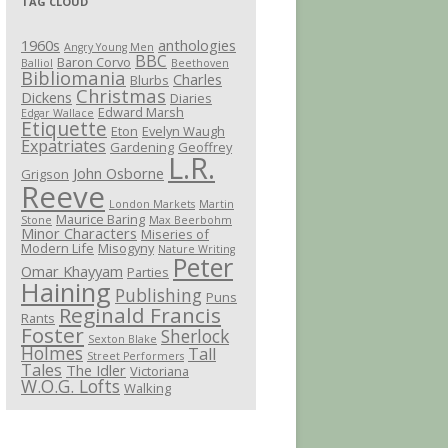
TAG CLOUD
1960s
anthologies
Angry Young Men
BBC
Baron Corvo
Balliol
Beethoven
Bibliomania
Charles
Blurbs
Christmas
Dickens
Diaries
Edward Marsh
Edgar Wallace
Etiquette
Eton
Evelyn Waugh
Expatriates
Gardening
Geoffrey
L.R.
John Osborne
Grigson
Reeve
London Markets
Martin
Maurice Baring
Stone
Max Beerbohm
Minor Characters
Miseries of
Modern Life
Misogyny
Nature Writing
Peter
Omar Khayyam
Parties
Haining
Publishing
Puns
Reginald Francis
Rants
Foster
Sherlock
Sexton Blake
Holmes
Tall
Street Performers
Tales
The Idler
Victoriana
W.O.G. Lofts
Walking