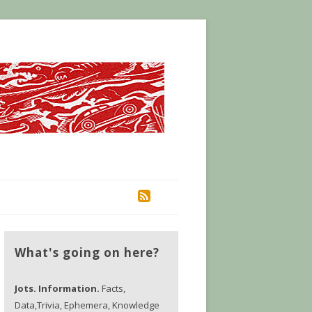
RSS
What's going on here?
Jots. Information.
Facts,
Data,Trivia, Ephemera, Knowledge