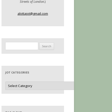
Streets of London.
)
alottajot@gmail.com
Search
for:
JOT CATEGORIES
Jot
Categories