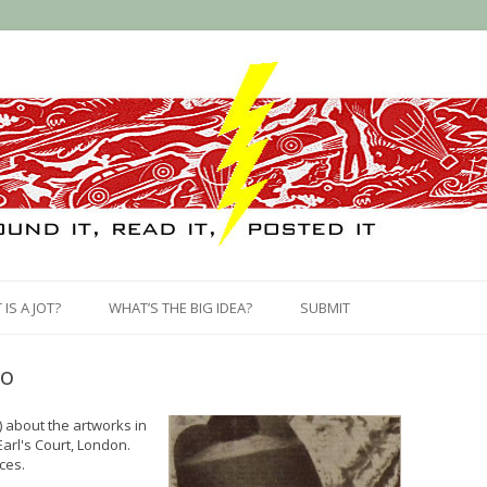
Skip
to
IS A JOT?
WHAT’S THE BIG IDEA?
SUBMIT
content
vo
) about the artworks in
Earl's Court, London.
ces.