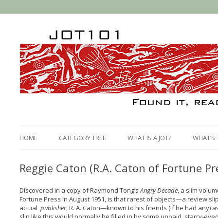
HOME
CATEGORY TREE
WHAT IS A JOT?
WHAT’S 
Reggie Caton (R.A. Caton of Fortune Pr
Discovered in a copy of Raymond Tong’s
Angry Decade
, a slim volu
Fortune Press in August 1951, is that rarest of objects—a review slip
actual
publisher
, R. A. Caton—known to his friends (if he had any) 
slip like this would normally be filled in by some unpaid, starry-eyed 