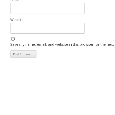
Website
Save my name, email, and website in this browser for the next