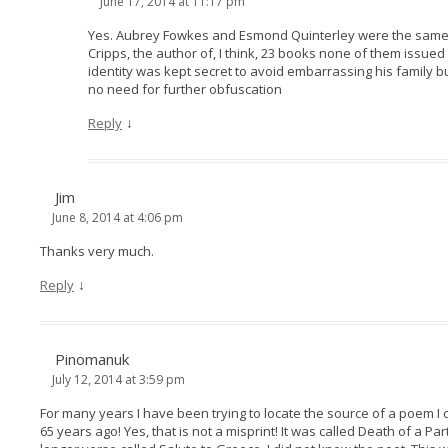
June 17, 2014 at 11:17 pm
Yes. Aubrey Fowkes and Esmond Quinterley were the same
Cripps, the author of, I think, 23 books none of them issue
identity was kept secret to avoid embarrassing his family but
no need for further obfuscation
↓
Reply
Jim
June 8, 2014 at 4:06 pm
Thanks very much.
↓
Reply
Pinomanuk
July 12, 2014 at 3:59 pm
For many years I have been trying to locate the source of a poem I
65 years ago! Yes, that is not a misprint! It was called Death of a P