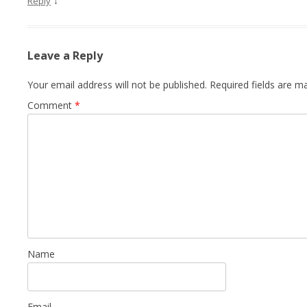
↓
Reply
Leave a Reply
Your email address will not be published.
Required fields are 
Comment
*
Name
Email