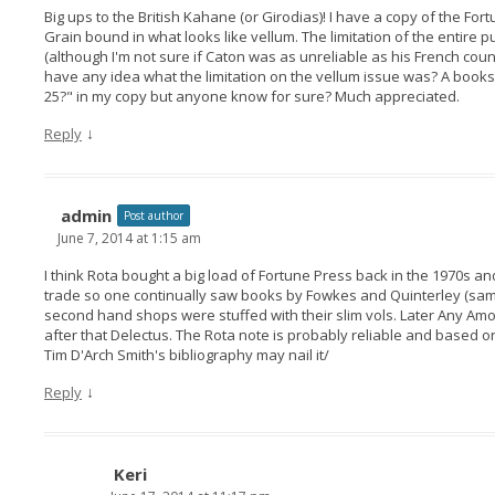
Big ups to the British Kahane (or Girodias)! I have a copy of the For
Grain bound in what looks like vellum. The limitation of the entire p
(although I'm not sure if Caton was as unreliable as his French coun
have any idea what the limitation on the vellum issue was? A bookse
25?" in my copy but anyone know for sure? Much appreciated.
↓
Reply
admin
Post author
June 7, 2014 at 1:15 am
I think Rota bought a big load of Fortune Press back in the 1970s an
trade so one continually saw books by Fowkes and Quinterley (same
second hand shops were stuffed with their slim vols. Later Any Am
after that Delectus. The Rota note is probably reliable and based o
Tim D'Arch Smith's bibliography may nail it/
↓
Reply
Keri