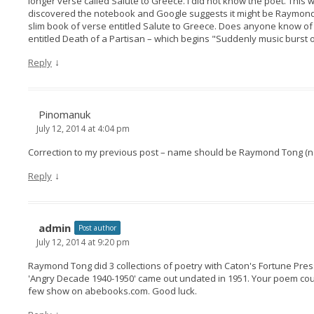
longer verse called Salute to Greece. I did not know the poet. This
discovered the notebook and Google suggests it might be Raymond
slim book of verse entitled Salute to Greece. Does anyone know of it
entitled Death of a Partisan – which begins "Suddenly music burst ou
↓
Reply
Pinomanuk
July 12, 2014 at 4:04 pm
Correction to my previous post – name should be Raymond Tong (no
↓
Reply
admin
Post author
July 12, 2014 at 9:20 pm
Raymond Tong did 3 collections of poetry with Caton's Fortune Press
'Angry Decade 1940-1950' came out undated in 1951. Your poem coul
few show on abebooks.com. Good luck.