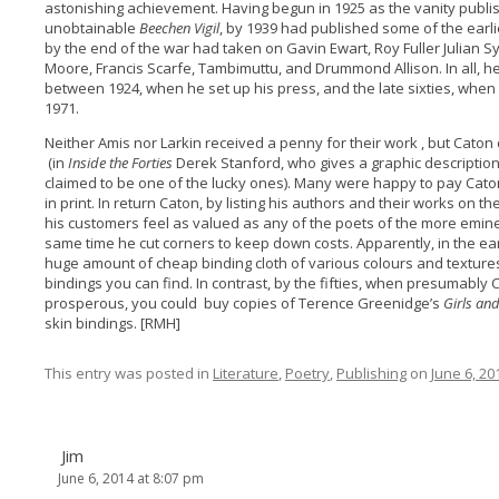
astonishing achievement. Having begun in 1925 as the vanity publi
unobtainable
Beechen Vigil
, by 1939 had published some of the earl
by the end of the war had taken on Gavin Ewart, Roy Fuller Julian 
Moore, Francis Scarfe, Tambimuttu, and Drummond Allison. In all, 
between 1924, when he set up his press, and the late sixties, when 
1971.
Neither Amis nor Larkin received a penny for their work , but Cat
(in
Inside the Forties
Derek Stanford, who gives a graphic description 
claimed to be one of the lucky ones). Many were happy to pay Caton 
in print. In return Caton, by listing his authors and their works on 
his customers feel as valued as any of the poets of the more emin
same time he cut corners to keep down costs. Apparently, in the ear
huge amount of cheap binding cloth of various colours and textures
bindings you can find. In contrast, by the fifties, when presumab
prosperous, you could buy copies of Terence Greenidge’s
Girls an
skin bindings. [RMH]
This entry was posted in
Literature
,
Poetry
,
Publishing
on
June 6, 20
Jim
June 6, 2014 at 8:07 pm