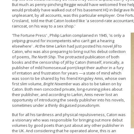
But much as penny-pinching Reggie would have welcomed free help
would probably have walked out of his basement HQ in Belgrave R
unpleasant, by all accounts, was this particular employer. One For
Crosland, told me that Caton looked like 'a second-rate accountant, 
raincoat, on his way to a sex shop.'
'The Fortune Press' , Philip Larkin complained in 1945, 'is only a
yelping-ground for incompetents who can’t get a hearing
elsewhere' . At the time Larkin had just posted his novel
Jill
to
Caton, who was also preparing to bring out his debut collection
of poems,
The North Ship
. The protracted publication of both
books and the censorship of
Jill
by Caton (himself, ironically, a
publisher of mild homosexual porn) kept their author in a fury
of irritation and frustration for years —a state of mind which
was soon to be shared by his friend Kingsley Amis, whose own
first slim volume,
Bright November
was also to be taken on by
Caton. Both men concocted private, long-running jokes about
their publisher, and according to Larkin, Amis never lost an
opportunity of introducing the seedy publisher into his novels,
sometimes under a thinly disguised pseudonym.
But for all his tardiness and physical repulsiveness, Caton was
a visionary who was responsible for bringing out more debut
volumes by good poets than just about any other publisher in
the UK. And considering that he operated alone, this is an