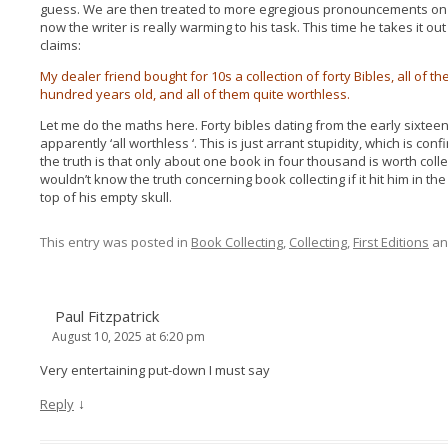
guess. We are then treated to more egregious pronouncements on ‘
now the writer is really warming to his task. This time he takes it out
claims:
My dealer friend bought for 10s a collection of forty Bibles, all o
hundred years old, and all of them quite worthless.
Let me do the maths here. Forty bibles dating from the early sixtee
apparently ‘all worthless ‘. This is just arrant stupidity, which is c
the truth is that only about one book in four thousand is worth collect
wouldn’t know the truth concerning book collecting if it hit him in t
top of his empty skull.
This entry was posted in
Book Collecting
,
Collecting
,
First Editions
an
Paul Fitzpatrick
August 10, 2025 at 6:20 pm
Very entertaining put-down I must say
↓
Reply