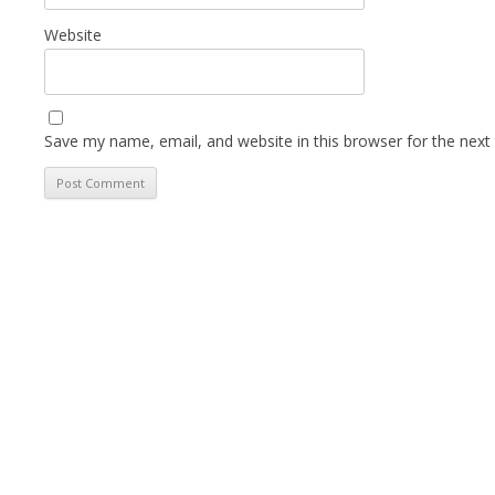
Website
Save my name, email, and website in this browser for the next