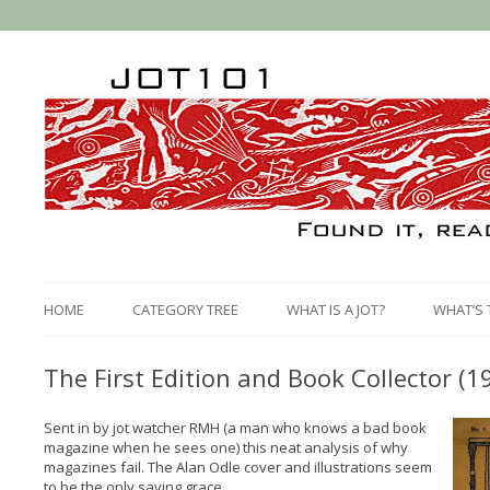
HOME
CATEGORY TREE
WHAT IS A JOT?
WHAT’S 
The First Edition and Book Collector (1
Sent in by jot watcher RMH (a man who knows a bad book
magazine when he sees one) this neat analysis of why
magazines fail. The Alan Odle cover and illustrations seem
to be the only saving grace...