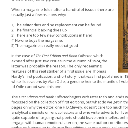
When a magazine folds after a handful of issues there are
usually just a few reasons why:
1) The editor dies and no replacement can be found
2) The financial backing dries up
3) There are too few new contributions in hand
4) No-one buys the magazine.
5) The magazine is really not that good
In the case of
The First Edition and Book Collector
, which
expired after just two issues in the autumn of 1924, the
latter was probably the reason. The only redeeming
features of this real stinker of a first issue are Thomas
Hardy’s first publication, a short story that was first published in
white illustrations by Alan Odle, a genuine heir to the mantle of A
of Odle cannot save this one.
The
First Edition and Book Collector
begins with utter tosh and ends wi
focussed on the collection of first editions, but what do we get in th
pages on why the editor, one H.D.Clevely, doesn’t care too much fo
analytical chemists or rent collectors and who write adverts for live
quite capable of arguing that poets should leave their intellect beh
engage with human emotion. Later on, the same author contributes
nothing whatsoever to do with first editions or even book-collecting,