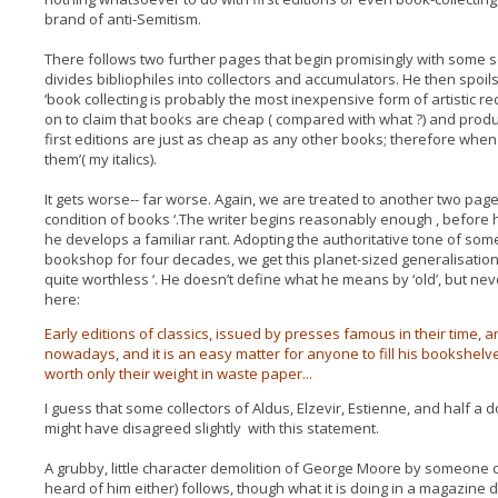
brand of anti-Semitism.
There follows two further pages that begin promisingly with some s
divides bibliophiles into collectors and accumulators. He then spoils i
‘book collecting is probably the most inexpensive form of artistic re
on to claim that books are cheap ( compared with what ?) and produces
first editions are just as cheap as any other books; therefore when
them’( my italics).
It gets worse-- far worse. Again, we are treated to another two page
condition of books ‘.The writer begins reasonably enough , before h
he develops a familiar rant. Adopting the authoritative tone of s
bookshop for four decades, we get this planet-sized generalisation:
quite worthless ‘. He doesn’t define what he means by ‘old’, but never
here:
Early editions of classics, issued by presses famous in their time, 
nowadays, and it is an easy matter for anyone to fill his bookshelve
worth only their weight in waste paper...
I guess that some collectors of Aldus, Elzevir, Estienne, and half a
might have disagreed slightly with this statement.
A grubby, little character demolition of George Moore by someone ca
heard of him either) follows, though what it is doing in a magazine d