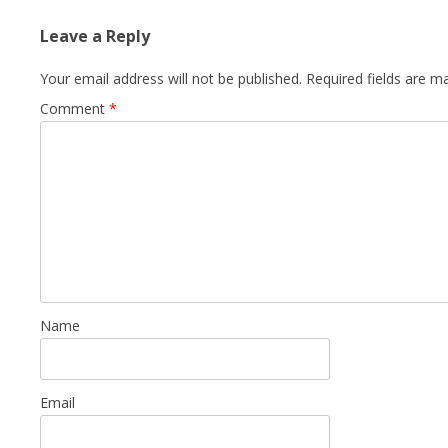
Leave a Reply
Your email address will not be published.
Required fields are 
Comment
*
Name
Email