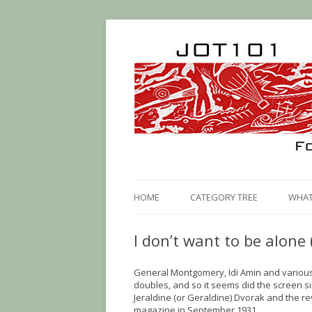
HOME
CATEGORY TREE
WHAT 
I don’t want to be alone 
General Montgomery, Idi Amin and vario
doubles, and so it seems did the screen 
Jeraldine (or Geraldine) Dvorak and the re
magazine in September 1931.