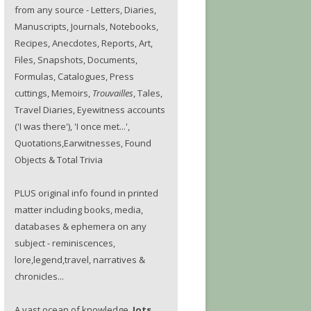
from any source - Letters, Diaries,
Manuscripts, Journals, Notebooks,
Recipes, Anecdotes, Reports, Art,
Files, Snapshots, Documents,
Formulas, Catalogues, Press
cuttings, Memoirs,
Trouvailles
, Tales,
Travel Diaries, Eyewitness accounts
('I was there'), 'I once met...',
Quotations,Earwitnesses, Found
Objects & Total Trivia
PLUS original info found in printed
matter including books, media,
databases & ephemera on any
subject - reminiscences,
lore,legend,travel, narratives &
chronicles...
A vast ocean of knowledge.
Jots.