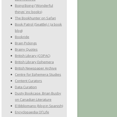
Boing Boing ('Wonderful
things' inc books)
The Bookhunter on Safari
Book Patrol (Seattle) / (a book
blog)
Bookride
Brain Pickings
Brainy Quotes
British Library (COPAC)
British Library Ephemera
British Newspaper Archive
Centre for Ephemera Studies
Content Curators
Data Curation
Dusty Bookcase. Brian Busby
on Canadian Literature
El Bibliomano (blog in Spanish)
Encyclopaedia Of Life