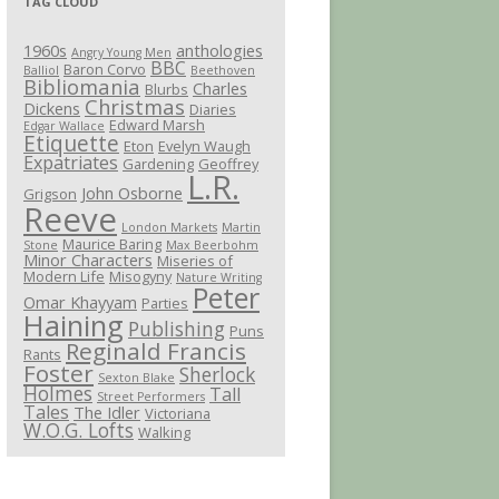
TAG CLOUD
1960s
anthologies
Angry Young Men
BBC
Baron Corvo
Balliol
Beethoven
Bibliomania
Charles
Blurbs
Christmas
Dickens
Diaries
Edward Marsh
Edgar Wallace
Etiquette
Eton
Evelyn Waugh
Expatriates
Gardening
Geoffrey
L.R.
John Osborne
Grigson
Reeve
London Markets
Martin
Maurice Baring
Stone
Max Beerbohm
Minor Characters
Miseries of
Modern Life
Misogyny
Nature Writing
Peter
Omar Khayyam
Parties
Haining
Publishing
Puns
Reginald Francis
Rants
Foster
Sherlock
Sexton Blake
Holmes
Tall
Street Performers
Tales
The Idler
Victoriana
W.O.G. Lofts
Walking