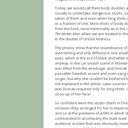
Today, we would call them body doubles a
usually to undertake dangerous stunts. Se
taken of them and even when long shots ar
or a fraction of one. Most shots of body 
from the back, most memorably as in the c
The Wicker Man
, when we are treated to th
to the double of Ursula Andress.
The photos show that the resemblance of
astonishing and only differed in one small
eyes, which in the era of black and white
anyway. In the car smash scene in
Woman o
was lifted from the wreckage; and Dvorak
passable Swedish accent and even sang in
singer, but why she couldn’t be bothered 
not explained in the article. Later source
was Dvorak required only for long shots.
close-up of her face!
So confident were the studio chiefs in Dvor
occasion they arranged for her to imperso
and so at the premiere of a film in which 
commanded to accompany the male lead. In 
audience acclaim that was obviously meant