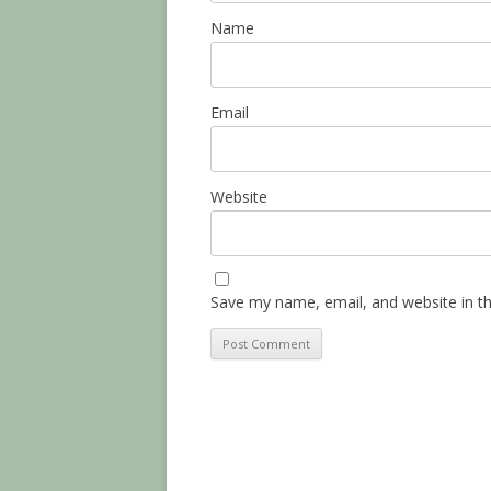
Name
Email
Website
Save my name, email, and website in th