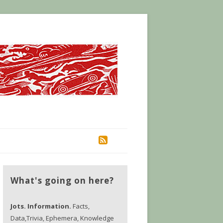
RSS
What's going on here?
Jots. Information.
Facts,
Data,Trivia, Ephemera, Knowledge