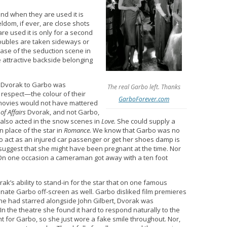
nd when they are used it is
ldom, if ever, are close shots
e used it is only for a second
doubles are taken sideways or
ase of the seduction scene in
e attractive backside belonging
 Dvorak to Garbo was
The real Garbo left. Thanks
 respect—the colour of their
GarboForever.com
 movies would not have mattered
f Affairs
Dvorak, and not Garbo,
 also acted in the snow scenes in
Love.
She could supply a
 place of the star in
Romance.
We know that Garbo was no
to act as an injured car passenger or get her shoes damp is
s suggest that she might have been pregnant at the time. Nor
 On one occasion a cameraman got away with a ten foot
ak’s ability to stand-in for the star that on one famous
nate Garbo off-screen as well. Garbo disliked film premieres
she had starred alongside John Gilbert, Dvorak was
the theatre she found it hard to respond naturally to the
 for Garbo, so she just wore a fake smile throughout. Nor,