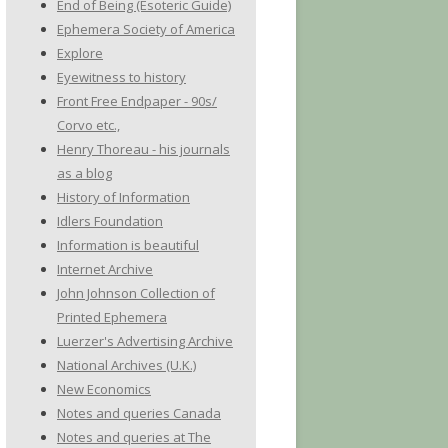
End of Being (Esoteric Guide)
Ephemera Society of America
Explore
Eyewitness to history
Front Free Endpaper - 90s/
Corvo etc.,
Henry Thoreau - his journals
as a blog
History of Information
Idlers Foundation
Information is beautiful
Internet Archive
John Johnson Collection of
Printed Ephemera
Luerzer's Advertising Archive
National Archives (U.K.)
New Economics
Notes and queries Canada
Notes and queries at The