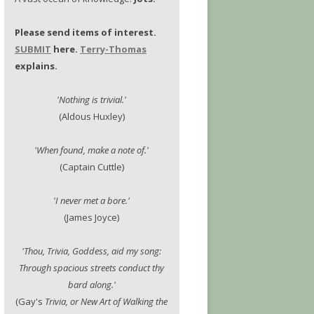
Please send items of interest.
SUBMIT
here.
Terry-Thomas
explains.
'Nothing is trivial.'
(Aldous Huxley)
'When found, make a note of.'
(Captain Cuttle)
'I never met a bore.'
(James Joyce)
'Thou, Trivia, Goddess, aid my song:
Through spacious streets conduct thy
bard along.'
(Gay's
Trivia, or New Art of Walking the