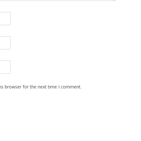
is browser for the next time I comment.