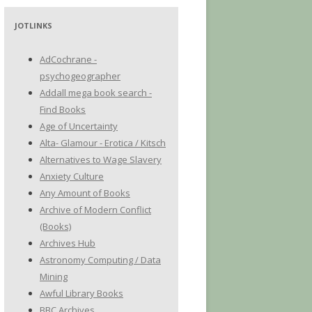
JOTLINKS
AdCochrane -
psychogeographer
Addall mega book search -
Find Books
Age of Uncertainty
Alta- Glamour - Erotica / Kitsch
Alternatives to Wage Slavery
Anxiety Culture
Any Amount of Books
Archive of Modern Conflict
(Books)
Archives Hub
Astronomy Computing / Data
Mining
Awful Library Books
BBC Archives