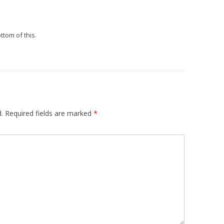
ttom of this.
.
Required fields are marked
*