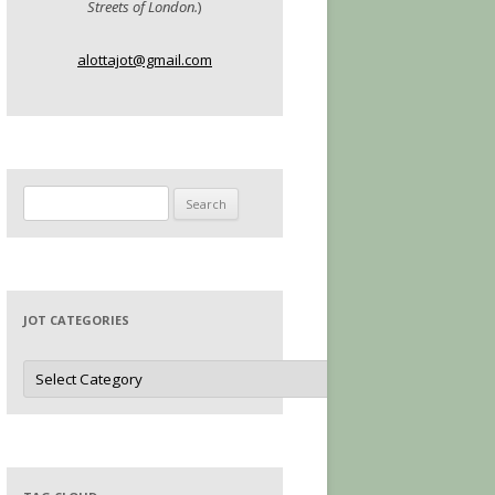
Streets of London.
)
alottajot@gmail.com
Search
for:
JOT CATEGORIES
Jot
Categories