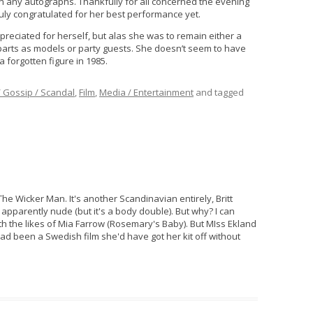
ign any autographs. Thankfully for all concerned the evening
uly congratulated for her best performance yet.
preciated for herself, but alas she was to remain either a
 parts as models or party guests. She doesn’t seem to have
a forgotten figure in 1985.
/ Gossip / Scandal
,
Film
,
Media / Entertainment
and tagged
 Wicker Man. It's another Scandinavian entirely, Britt
pparently nude (but it's a body double). But why? I can
 the likes of Mia Farrow (Rosemary's Baby). But MIss Ekland
had been a Swedish film she'd have got her kit off without