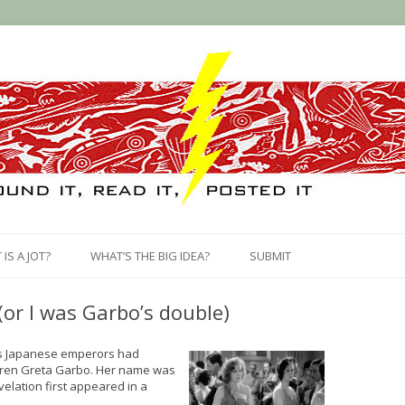
Skip
to
IS A JOT?
WHAT’S THE BIG IDEA?
SUBMIT
content
(or I was Garbo’s double)
us Japanese emperors had
siren Greta Garbo. Her name was
velation first appeared in a