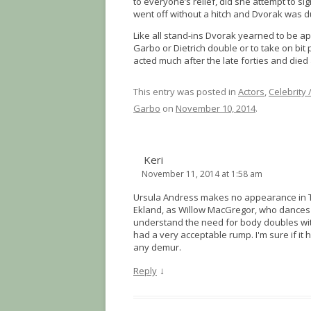
to everyone’s relief, did she attempt to s
went off without a hitch and Dvorak was d
Like all stand-ins Dvorak yearned to be ap
Garbo or Dietrich double or to take on bit
acted much after the late forties and died 
This entry was posted in
Actors
,
Celebrity 
Garbo
on
November 10, 2014
.
Keri
November 11, 2014 at 1:58 am
Ursula Andress makes no appearance in The
Ekland, as Willow MacGregor, who dances a
understand the need for body doubles with
had a very acceptable rump. I'm sure if it 
any demur.
↓
Reply