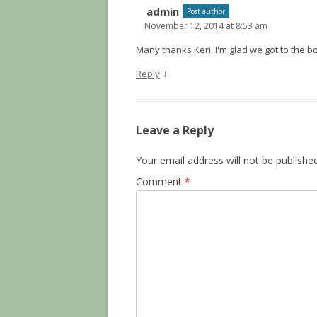
admin
Post author
November 12, 2014 at 8:53 am
Many thanks Keri. I'm glad we got to the bo
↓
Reply
Leave a Reply
Your email address will not be published
Comment
*