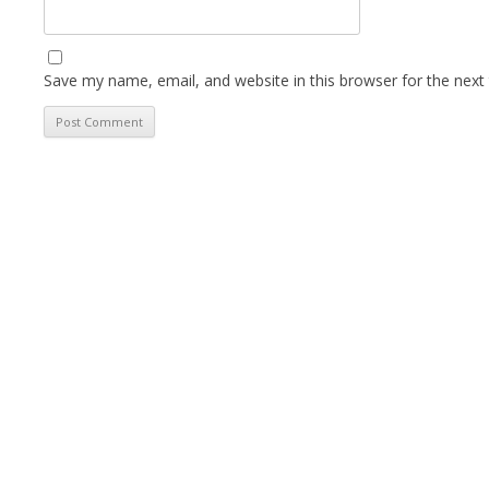
Save my name, email, and website in this browser for the next