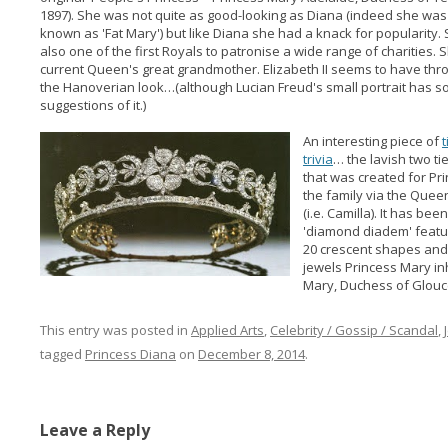
1897). She was not quite as good-looking as Diana (indeed she was
known as 'Fat Mary') but like Diana she had a knack for popularity.
also one of the first Royals to patronise a wide range of charities. S
current Queen's great grandmother. Elizabeth II seems to have thr
the Hanoverian look…(although Lucian Freud's small portrait has 
suggestions of it.)
An interesting piece of
t
trivia
… the lavish two ti
that was created for P
the family via the Quee
(i.e. Camilla). It has be
'diamond diadem' featu
20 crescent shapes an
jewels Princess Mary in
Mary, Duchess of Glouc
This entry was posted in
Applied Arts
,
Celebrity / Gossip / Scandal
,
tagged
Princess Diana
on
December 8, 2014
.
Leave a Reply