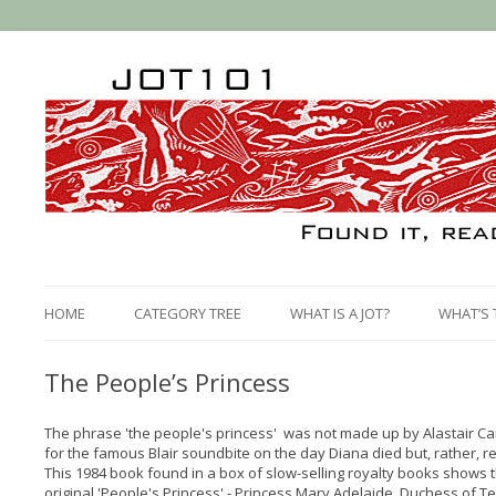
HOME
CATEGORY TREE
WHAT IS A JOT?
WHAT’S 
The People’s Princess
The phrase 'the people's princess' was not made up by Alastair C
for the famous Blair soundbite on the day Diana died but, rather, 
This 1984 book found in a box of slow-selling royalty books shows 
original 'People's Princess' - Princess Mary Adelaide, Duchess of Te