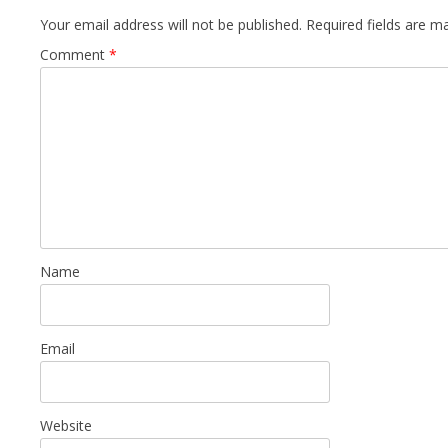
Your email address will not be published.
Required fields are 
Comment
*
Name
Email
Website