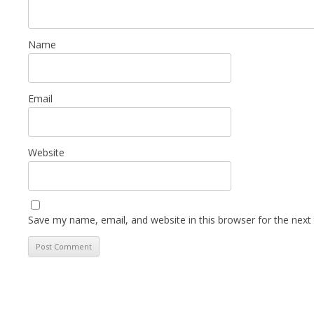
Name
Email
Website
Save my name, email, and website in this browser for the next