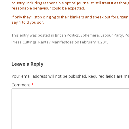
country, including responsible optical journalist, still treat it as t
reasonable behaviour could be expected.
If only they'll stop clinging to their blinkers and speak out for Brita
say "I told you so".
This entry was posted in
British Politics
,
Ephemera
,
Labour Party
,
Po
Press Cuttings
,
Rants / Manifestoes
on
February 4, 2015
.
Leave a Reply
Your email address will not be published.
Required fields are 
Comment
*