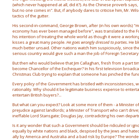
(which never happened at all, did it?). As the Chinese proverb says, 
but no one comes in". But, if anybody dares to criticise him, Mr. Wil
tactics of the gutter.
His second-in-command, George Brown, after (in his own words) "
economy has ever been managed before", was translated to the F
his intention of treating the whole world as though it were a workin
kisses a great many people.
He goes wrongly dressed to parties.
He bl
much better unsaid. Other nations watch him suspiciously, since th
serious country would give such a man the job of Foreign Secretary
But then who would believe that Jim Callaghan, fresh from a part ti
become Chancellor of the Exchequer? In his first television broadcas
Christmas Club trying to explain that someone has pinched the fund
Every policy of the Government has bristled with inconsistencies, w
rationality. Why should it be legitimate business expense to entertai
entertain British buyers?...
But what can you expect? Look at some more of them - a Minister o
prejudice against landlords; a Minister of Transport who can't drive; 
ineffable Lord Stansgate; Douglas Jay, contradicting his own depar
Is it any wonder that such a Government should be ridiculed or igno
equally by white nations and black, despised by the Jews and hate
ally by America and Australia and a bad risk by Europe? The wonder