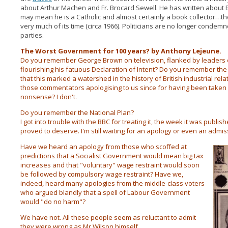
about Arthur Machen and Fr. Brocard Sewell. He has written about
may mean he is a Catholic and almost certainly a book collector…the 
very much of its time (circa 1966). Politicians are no longer condem
parties.
The Worst Government for 100 years? by Anthony Lejeune.
Do you remember George Brown on television, flanked by leaders o
flourishing his fatuous Declaration of Intent? Do you remember the
that this marked a watershed in the history of British industrial r
those commentators apologising to us since for having been taken i
nonsense? I don't.
Do you remember the National Plan?
I got into trouble with the BBC for treating it, the week it was publis
proved to deserve. I'm still waiting for an apology or even an admiss
Have we heard an apology from those who scoffed at
predictions that a Socialist Government would mean big tax
increases and that "voluntary" wage restraint would soon
be followed by compulsory wage restraint? Have we,
indeed, heard many apologies from the middle-class voters
who argued blandly that a spell of Labour Government
would "do no harm"?
We have not. All these people seem as reluctant to admit
they were wrong as Mr Wilson himself.