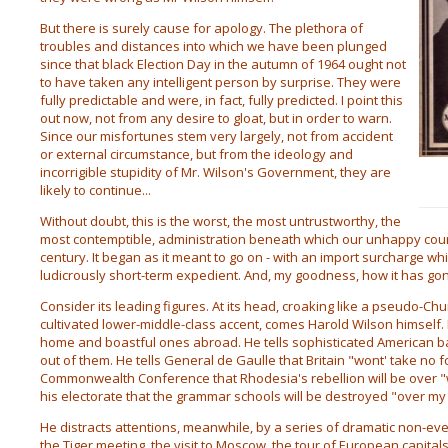
But there is surely cause for apology. The plethora of
troubles and distances into which we have been plunged
since that black Election Day in the autumn of 1964 ought not
to have taken any intelligent person by surprise. They were
fully predictable and were, in fact, fully predicted. I point this
out now, not from any desire to gloat, but in order to warn.
Since our misfortunes stem very largely, not from accident
or external circumstance, but from the ideology and
incorrigible stupidity of Mr. Wilson's Government, they are
likely to continue...
Without doubt, this is the worst, the most untrustworthy, the
most contemptible, administration beneath which our unhappy coun
century. It began as it meant to go on - with an import surcharge wh
ludicrously short-term expedient. And, my goodness, how it has go
Consider its leading figures. At its head, croaking like a pseudo-Chur
cultivated lower-middle-class accent, comes Harold Wilson himself
home and boastful ones abroad. He tells sophisticated American bank
out of them. He tells General de Gaulle that Britain "wont' take no f
Commonwealth Conference that Rhodesia's rebellion will be over "w
his electorate that the grammar schools will be destroyed "over m
He distracts attentions, meanwhile, by a series of dramatic non-ev
the Tiger meeting, the visit to Moscow, the tour of European capita