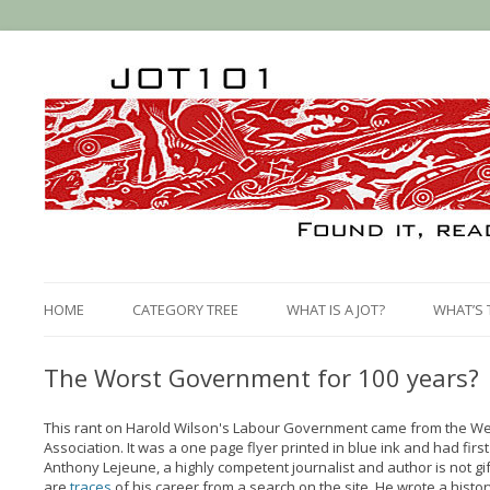
HOME
CATEGORY TREE
WHAT IS A JOT?
WHAT’S 
The Worst Government for 100 years?
This rant on Harold Wilson's Labour Government came from the We
Association. It was a one page flyer printed in blue ink and had fir
Anthony Lejeune, a highly competent journalist and author is not gi
are
traces
of his career from a search on the site. He wrote a histo