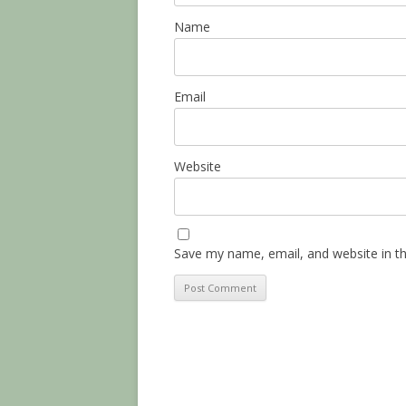
Name
Email
Website
Save my name, email, and website in th