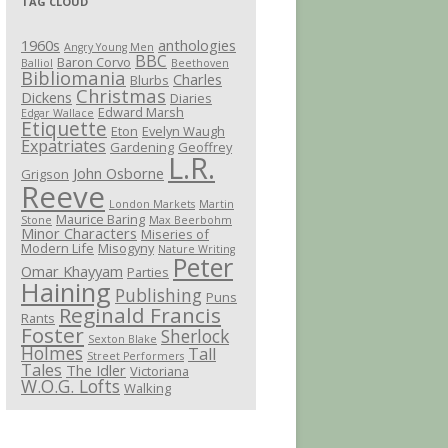
TAG CLOUD
1960s
anthologies
Angry Young Men
BBC
Baron Corvo
Balliol
Beethoven
Bibliomania
Charles
Blurbs
Christmas
Dickens
Diaries
Edward Marsh
Edgar Wallace
Etiquette
Eton
Evelyn Waugh
Expatriates
Gardening
Geoffrey
L.R.
John Osborne
Grigson
Reeve
London Markets
Martin
Maurice Baring
Stone
Max Beerbohm
Minor Characters
Miseries of
Modern Life
Misogyny
Nature Writing
Peter
Omar Khayyam
Parties
Haining
Publishing
Puns
Reginald Francis
Rants
Foster
Sherlock
Sexton Blake
Holmes
Tall
Street Performers
Tales
The Idler
Victoriana
W.O.G. Lofts
Walking