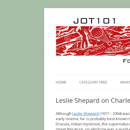
HOME
CATEGORY TREE
WHAT 
Leslie Shepard on Charle
Although
Leslie Shepard
(1917 – 2004) was
early cinema, he is probably best known 
Dracula, Indian mysticism, the supernatur
street literature, on which he was a world