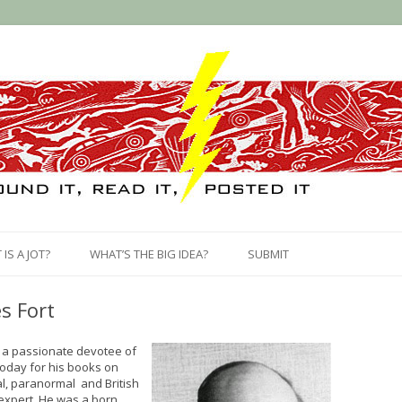
Skip
to
IS A JOT?
WHAT’S THE BIG IDEA?
SUBMIT
content
s Fort
 a passionate devotee of
today for his books on
al, paranormal and British
 expert. He was a born