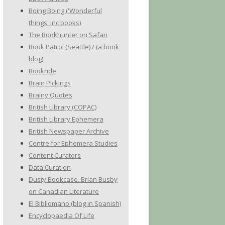
Boing Boing ('Wonderful
things' inc books)
The Bookhunter on Safari
Book Patrol (Seattle) / (a book
blog)
Bookride
Brain Pickings
Brainy Quotes
British Library (COPAC)
British Library Ephemera
British Newspaper Archive
Centre for Ephemera Studies
Content Curators
Data Curation
Dusty Bookcase. Brian Busby
on Canadian Literature
El Bibliomano (blog in Spanish)
Encyclopaedia Of Life