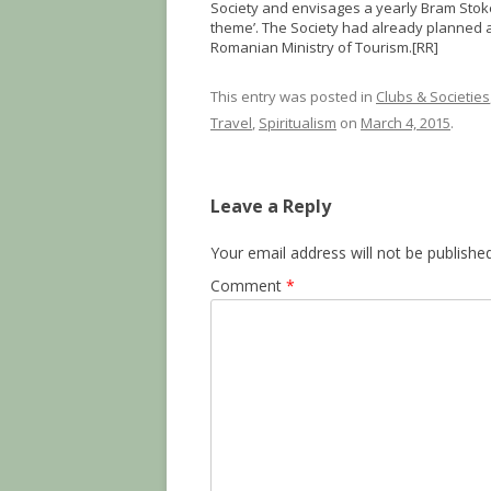
Society and envisages a yearly Bram Stoker
theme’. The Society had already planned an
Romanian Ministry of Tourism.[RR]
This entry was posted in
Clubs & Societies
Travel
,
Spiritualism
on
March 4, 2015
.
Leave a Reply
Your email address will not be published
Comment
*