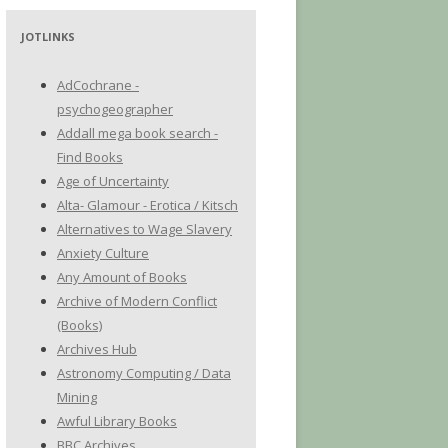
JOTLINKS
AdCochrane -
psychogeographer
Addall mega book search -
Find Books
Age of Uncertainty
Alta- Glamour - Erotica / Kitsch
Alternatives to Wage Slavery
Anxiety Culture
Any Amount of Books
Archive of Modern Conflict
(Books)
Archives Hub
Astronomy Computing / Data
Mining
Awful Library Books
BBC Archives