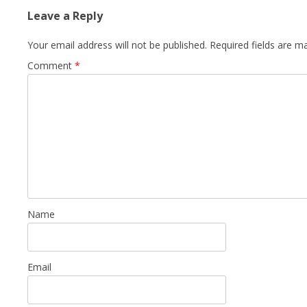
Leave a Reply
Your email address will not be published.
Required fields are 
Comment
*
Name
Email