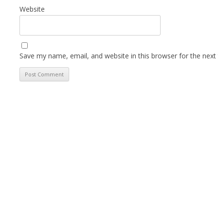
Website
Save my name, email, and website in this browser for the next