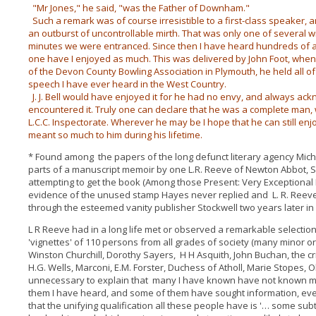
"Mr Jones," he said, "was the Father of Downham."
Such a remark was of course irresistible to a first-class speaker, a
an outburst of uncontrollable mirth. That was only one of several w
minutes we were entranced. Since then I have heard hundreds of af
one have I enjoyed as much. This was delivered by John Foot, when 
of the Devon County Bowling Association in Plymouth, he held all of 
speech I have ever heard in the West Country.
J. J. Bell would have enjoyed it for he had no envy, and always ac
encountered it. Truly one can declare that he was a complete man,
L.C.C. Inspectorate. Wherever he may be I hope that he can still en
meant so much to him during his lifetime.
* Found among the papers of the long defunct literary agency Mic
parts of a manuscript memoir by one L.R. Reeve of Newton Abbot,
attempting to get the book (Among those Present: Very Exceptional 
evidence of the unused stamp Hayes never replied and L. R. Reeve
through the esteemed vanity publisher Stockwell two years later in
L R Reeve had in a long life met or observed a remarkable selecti
'vignettes' of 110 persons from all grades of society (many minor 
Winston Churchill, Dorothy Sayers, H H Asquith, John Buchan, the cric
H.G. Wells, Marconi, E.M. Forster, Duchess of Atholl, Marie Stopes, Oli
unnecessary to explain that many I have known have not known me.
them I have heard, and some of them have sought information, ev
that the unifying qualification all these people have is '… some sub