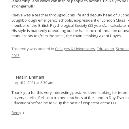
leadership, and which can inspire people to actions unlikely to b
stronger will."
Reeve was a teacher throughout his life and deputy head of 3 Lon
Loughborough emergency schools, ex-president of London Class T
member of the British Psychological Society (55 years)... I calculat
His style is markedly unexciting but he has much information unava
manuscripts to (from the smell) the chain-smoking agent Hayes…
This entry was posted in
Colleges & Universities
,
Education
,
School
2015
.
Nazlin Bhimani
April 2, 2021 at 8:39 am
Thank you for this very interesting post. I’ve been looking for inform
so very useful. Bell also trained teachers at the London Day Trainin
Education) before he took up the post of inspector at the LCC.
↓
Reply