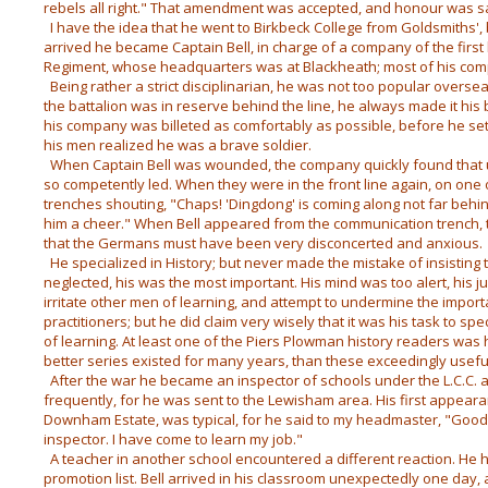
rebels all right." That amendment was accepted, and honour was sa
I have the idea that he went to Birkbeck College from Goldsmiths',
arrived he became Captain Bell, in charge of a company of the first
Regiment, whose headquarters was at Blackheath; most of his com
Being rather a strict disciplinarian, he was not too popular overs
the battalion was in reserve behind the line, he always made it his
his company was billeted as comfortably as possible, before he se
his men realized he was a brave soldier.
When Captain Bell was wounded, the company quickly found that 
so competently led. When they were in the front line again, on one
trenches shouting, "Chaps! 'Dingdong' is coming along not far behi
him a cheer." When Bell appeared from the communication trench, 
that the Germans must have been very disconcerted and anxious.
He specialized in History; but never made the mistake of insisting
neglected, his was the most important. His mind was too alert, his 
irritate other men of learning, and attempt to undermine the import
practitioners; but he did claim very wisely that it was his task to sp
of learning. At least one of the Piers Plowman history readers was h
better series existed for many years, than these exceedingly usefu
After the war he became an inspector of schools under the L.C.C. an
frequently, for he was sent to the Lewisham area. His first appea
Downham Estate, was typical, for he said to my headmaster, "Good
inspector. I have come to learn my job."
A teacher in another school encountered a different reaction. He h
promotion list. Bell arrived in his classroom unexpectedly one day,