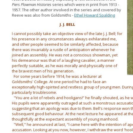
Piers Plowman Histories
series which were in print from 1913 -
1957. The other author involved in the series and covered by
Reeve was also from Goldsmiths -
Ethel Howard Spalding
J. J. BELL
I cannot possibly take an objective view of the late J. J. Bell; for
his presence in any circumstances always exhilarated me,
and other people seemed to be similarly affected, because
there was invariably a rustle of anticipation whenever he
joined an assembly. He was not a conscious showman, yet
his demeanour was that of a laughing cavalier, a manner
perfectly suitable, as he was morally and physically one of
the bravest men of his generation.
For some years before 1914, he was a lecturer at
Goldsmiths' College. At one period he had to face an
exceptionally high-spirited and restless group of young men. Durin
particularly troublesome.
"You are a lot of rebels and hooligans!” he finally shouted, as he 
His pupils were apparentIy outraged at such a monstrous accusati
suggesting that an apology was due to them. Bell's response won the
subsequent good behaviour. At the next lecture he appeared at th
thoughtfully at the expectant assembly of young manhood.
"Well," he announced at last, "I came here with the intention of ap
accusation. Looking at you now, however, I withdraw the word 'hooli