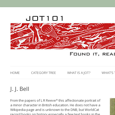
HOME
CATEGORY TREE
WHAT IS A JOT?
WHAT’S 
J. J. Bell
From the papers of L R Reeve* this affectionate portrait of
a minor character in British education. He does not have a
Wikipedia page and is unknown to the DNB, but WorldCat
record books on history especially a few text books in the