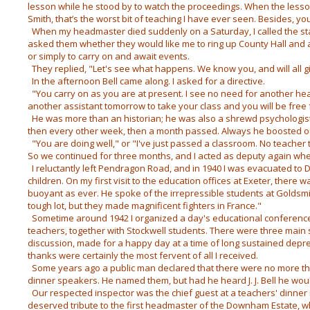
lesson while he stood by to watch the proceedings. When the less
Smith, that’s the worst bit of teaching I have ever seen. Besides, y
When my headmaster died suddenly on a Saturday, I called the st
asked them whether they would like me to ring up County Hall and
or simply to carry on and await events.
They replied, "Let's see what happens. We know you, and will all gi
In the afternoon Bell came along. I asked for a directive.
"You carry on as you are at present. I see no need for another head
another assistant tomorrow to take your class and you will be free 
He was more than an historian; he was also a shrewd psychologist.
then every other week, then a month passed. Always he boosted o
"You are doing well," or "I've just passed a classroom. No teacher t
So we continued for three months, and I acted as deputy again wh
I reluctantly left Pendragon Road, and in 1940 I was evacuated to
children. On my first visit to the education offices at Exeter, there wa
buoyant as ever. He spoke of the irrepressible students at Goldsmi
tough lot, but they made magnificent fighters in France."
Sometime around 1942 I organized a day's educational conference 
teachers, together with Stockwell students. There were three main s
discussion, made for a happy day at a time of long sustained depre
thanks were certainly the most fervent of all I received.
Some years ago a public man declared that there were no more tha
dinner speakers. He named them, but had he heard J. J. Bell he wo
Our respected inspector was the chief guest at a teachers' dinner 
deserved tribute to the first headmaster of the Downham Estate, whi