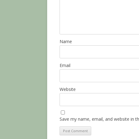
Name
Email
Website
Save my name, email, and website in th