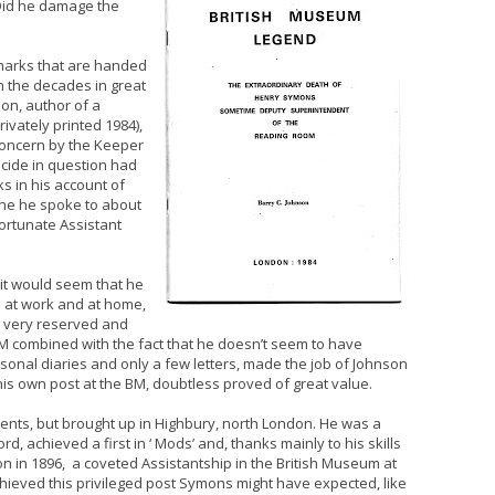
 ‘Did he damage the
emarks that are handed
 the decades in great
son, author of a
rivately printed 1984),
concern by the Keeper
icide in question had
s in his account of
one he spoke to about
fortunate Assistant
it would seem that he
h at work and at home,
 very reserved and
e BM combined with the fact that he doesn’t seem to have
rsonal diaries and only a few letters, made the job of Johnson
his own post at the BM, doubtless proved of great value.
ents, but brought up in Highbury, north London. He was a
d, achieved a first in ‘ Mods’ and, thanks mainly to his skills
 in 1896, a coveted Assistantship in the British Museum at
chieved this privileged post Symons might have expected, like