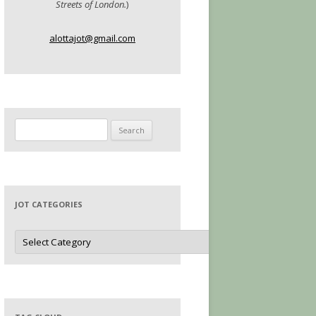
Streets of London.
)
alottajot@gmail.com
Search
for:
JOT CATEGORIES
Jot
Categories