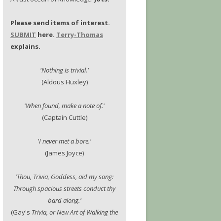
Please send items of interest.
SUBMIT
here.
Terry-Thomas
explains.
'Nothing is trivial.'
(Aldous Huxley)
'When found, make a note of.'
(Captain Cuttle)
'I never met a bore.'
(James Joyce)
'Thou, Trivia, Goddess, aid my song:
Through spacious streets conduct thy
bard along.'
(Gay's
Trivia, or New Art of Walking the