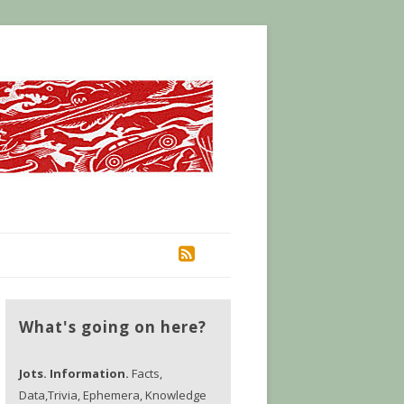
RSS
What's going on here?
Jots. Information.
Facts,
Data,Trivia, Ephemera, Knowledge