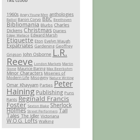
TAG CLOUD
1960s
anthologies
Angry Young Men
BBC
Baron Corvo
Balliol
Beethoven
Bibliomania
Charles
Blurbs
Christmas
Dickens
Diaries
Edward Marsh
Edgar Wallace
Etiquette
Eton
Evelyn Waugh
Expatriates
Gardening
Geoffrey
L.R.
John Osborne
Grigson
Reeve
London Markets
Martin
Maurice Baring
Stone
Max Beerbohm
Minor Characters
Miseries of
Modern Life
Misogyny
Nature Writing
Peter
Omar Khayyam
Parties
Haining
Publishing
Puns
Reginald Francis
Rants
Foster
Sherlock
Sexton Blake
Holmes
Tall
Street Performers
Tales
The Idler
Victoriana
W.O.G. Lofts
Walking