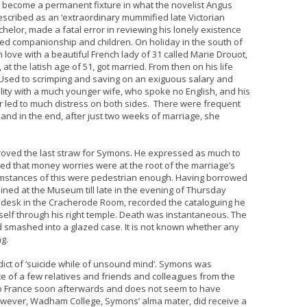
e become a permanent fixture in what the novelist Angus
described as an ‘extraordinary mummified late Victorian
elor, made a fatal error in reviewing his lonely existence
ed companionship and children. On holiday in the south of
 love with a beautiful French lady of 31 called Marie Drouot,
at the latish age of 51, got married. From then on his life
Used to scrimping and saving on an exiguous salary and
ility with a much younger wife, who spoke no English, and his
her led to much distress on both sides. There were frequent
d in the end, after just two weeks of marriage, she
roved the last straw for Symons. He expressed as much to
ed that money worries were at the root of the marriage’s
rcumstances of this were pedestrian enough. Having borrowed
ned at the Museum till late in the evening of Thursday
s desk in the Cracherode Room, recorded the cataloguing he
elf through his right temple. Death was instantaneous. The
nd smashed into a glazed case. It is not known whether any
ng.
dict of ‘suicide while of unsound mind’. Symons was
 of a few relatives and friends and colleagues from the
o France soon afterwards and does not seem to have
However, Wadham College, Symons’ alma mater, did receive a