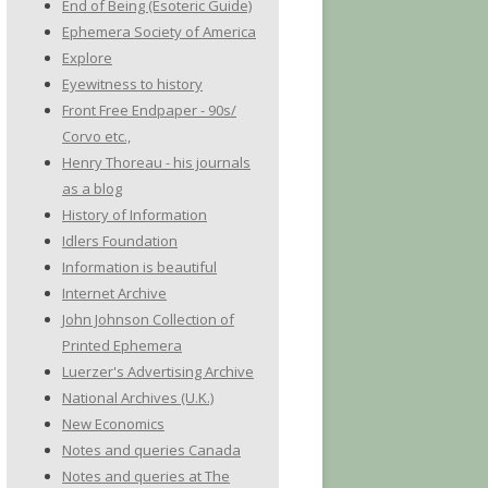
End of Being (Esoteric Guide)
Ephemera Society of America
Explore
Eyewitness to history
Front Free Endpaper - 90s/
Corvo etc.,
Henry Thoreau - his journals
as a blog
History of Information
Idlers Foundation
Information is beautiful
Internet Archive
John Johnson Collection of
Printed Ephemera
Luerzer's Advertising Archive
National Archives (U.K.)
New Economics
Notes and queries Canada
Notes and queries at The