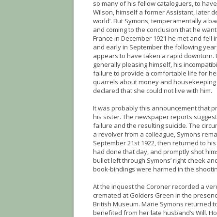
so many of his fellow cataloguers, to hav
Wilson, himself a former Assistant, later 
world’. But Symons, temperamentally a bach
and coming to the conclusion that he want
France in December 1921 he met and fell in
and early in September the following year, 
appears to have taken a rapid downturn. 
generally pleasing himself, his incompatib
failure to provide a comfortable life for 
quarrels about money and housekeeping an
declared that she could not live with him.
It was probably this announcement that p
his sister. The newspaper reports suggest
failure and the resulting suicide. The ci
a revolver from a colleague, Symons remai
September 21st 1922, then returned to hi
had done that day, and promptly shot hims
bullet left through Symons’ right cheek a
book-bindings were harmed in the shooti
At the inquest the Coroner recorded a ver
cremated at Golders Green in the presence
British Museum. Marie Symons returned t
benefited from her late husband’s Will. 