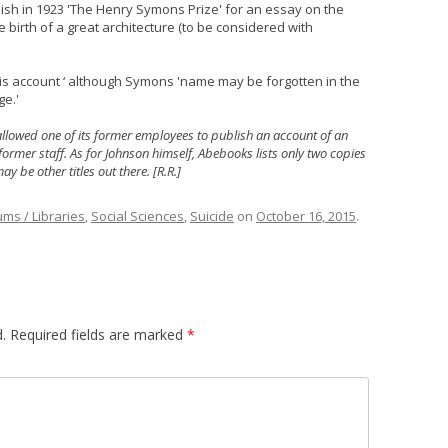
lish in 1923 'The Henry Symons Prize' for an essay on the
e birth of a great architecture (to be considered with
is account ‘ although Symons 'name may be forgotten in the
ge.'
it allowed one of its former employees to publish an account of an
 former staff. As for Johnson himself, Abebooks lists only two copies
y be other titles out there. [R.R.]
ms / Libraries
,
Social Sciences
,
Suicide
on
October 16, 2015
.
.
Required fields are marked
*