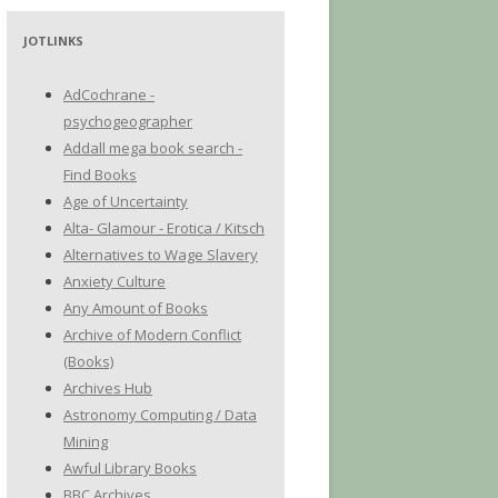
JOTLINKS
AdCochrane -
psychogeographer
Addall mega book search -
Find Books
Age of Uncertainty
Alta- Glamour - Erotica / Kitsch
Alternatives to Wage Slavery
Anxiety Culture
Any Amount of Books
Archive of Modern Conflict
(Books)
Archives Hub
Astronomy Computing / Data
Mining
Awful Library Books
BBC Archives