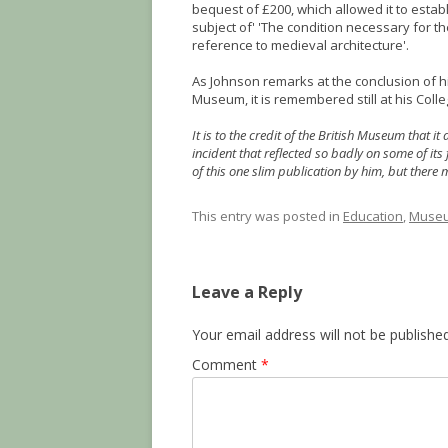
bequest of £200, which allowed it to estab
subject of' 'The condition necessary for th
reference to medieval architecture'.
As Johnson remarks at the conclusion of h
Museum, it is remembered still at his Colle
It is to the credit of the British Museum that 
incident that reflected so badly on some of its
of this one slim publication by him, but there ma
This entry was posted in
Education
,
Museu
Leave a Reply
Your email address will not be published
Comment
*