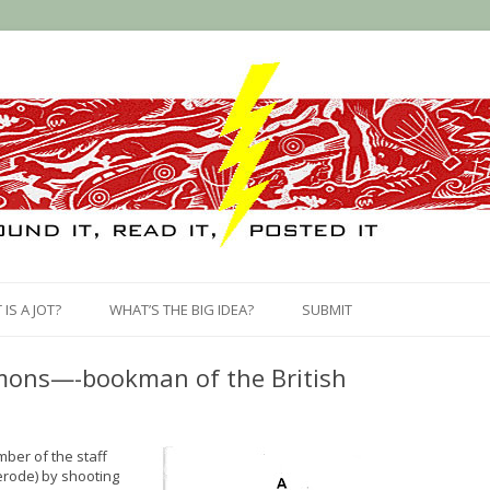
Skip
to
IS A JOT?
WHAT’S THE BIG IDEA?
SUBMIT
content
ymons—-bookman of the British
ber of the staff
erode) by shooting