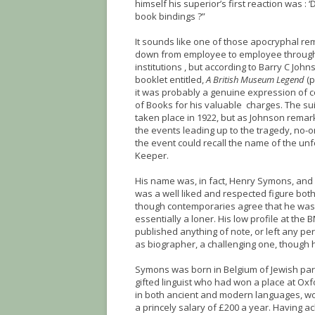
himself his superior’s first reaction was :
book bindings ?”
It sounds like one of those apocryphal r
down from employee to employee through
institutions , but according to Barry C John
booklet entitled,
A British Museum Legend
(p
it was probably a genuine expression of 
of Books for his valuable charges. The su
taken place in 1922, but as Johnson remark
the events leading up to the tragedy, no-
the event could recall the name of the un
Keeper.
His name was, in fact, Henry Symons, and 
was a well liked and respected figure bot
though contemporaries agree that he was
essentially a loner. His low profile at th
published anything of note, or left any pe
as biographer, a challenging one, though 
Symons was born in Belgium of Jewish par
gifted linguist who had won a place at Oxfor
in both ancient and modern languages, won
a princely salary of £200 a year. Having a