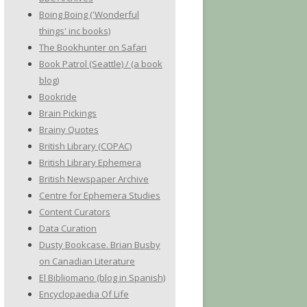
Boing Boing ('Wonderful
things' inc books)
The Bookhunter on Safari
Book Patrol (Seattle) / (a book
blog)
Bookride
Brain Pickings
Brainy Quotes
British Library (COPAC)
British Library Ephemera
British Newspaper Archive
Centre for Ephemera Studies
Content Curators
Data Curation
Dusty Bookcase. Brian Busby
on Canadian Literature
El Bibliomano (blog in Spanish)
Encyclopaedia Of Life