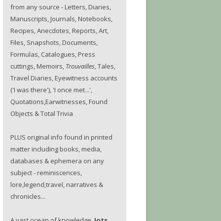
from any source - Letters, Diaries,
Manuscripts, Journals, Notebooks,
Recipes, Anecdotes, Reports, Art,
Files, Snapshots, Documents,
Formulas, Catalogues, Press
cuttings, Memoirs,
Trouvailles
, Tales,
Travel Diaries, Eyewitness accounts
('I was there'), 'I once met...',
Quotations,Earwitnesses, Found
Objects & Total Trivia
PLUS original info found in printed
matter including books, media,
databases & ephemera on any
subject - reminiscences,
lore,legend,travel, narratives &
chronicles...
A vast ocean of knowledge.
Jots.