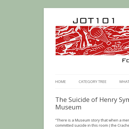
HOME
CATEGORY TREE
WHAT 
The Suicide of Henry S
Museum
“There is a Museum story that when a mem
committed suicide in this room ( the Crach