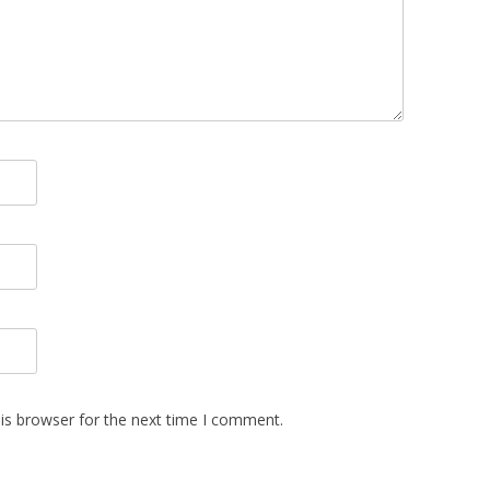
is browser for the next time I comment.