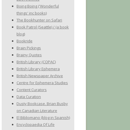
Boing Boing ('Wonderful
things' inc books)
The Bookhunter on Safari
Book Patrol (Seattle) / (a book
blog)
Bookride
Brain Pickings
Brainy Quotes
British Library (COPAC)
British Library Ephemera
British Newspaper Archive
Centre for Ephemera Studies
Content Curators
Data Curation
Dusty Bookcase. Brian Busby
on Canadian Literature
El Bibliomano (blog in Spanish)
Encyclopaedia Of Life