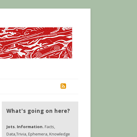
RSS
What's going on here?
Jots. Information.
Facts,
Data,Trivia, Ephemera, Knowledge