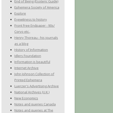
End of Being (Esoteric Guide)
Ephemera Society of America
Explore
Eyewitness to history
Front Free Endpaper - 90s/
Corvo etc.,
Henry Thoreau - his journals
as a blog
History of Information
Idlers Foundation
Information is beautiful
Internet Archive
John Johnson Collection of
Printed Ephemera
Luerzer's Advertising Archive
National Archives (U.K.)
New Economics
Notes and queries Canada
Notes and queries at The