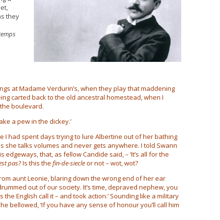
et,
as they
 temps
ngs at Madame Verdurin’s, when they play that maddening
being carted back to the old ancestral homestead, when I
 the boulevard.
ake a pew in the dickey.’
re I had spent days trying to lure Albertine out of her bathing
is she talks volumes and never gets anywhere. I told Swann
 edgeways, that, as fellow Candide said, – ‘It’s all for the
est pas?
Is this the
fin-de-siecle
or not – wot, wot?
l from aunt Leonie, blaring down the wrong end of her ear
drummed out of our society. It’s time, depraved nephew, you
he English call it – and took action.’ Sounding like a military
he bellowed, ‘If you have any sense of honour you’ll call him