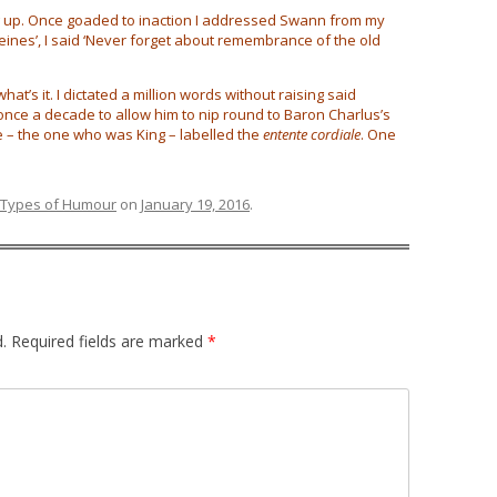
ng up. Once goaded to inaction I addressed Swann from my
eines’, I said ‘Never forget about remembrance of the old
what’s it. I dictated a million words without raising said
once a decade to allow him to nip round to Baron Charlus’s
e – the one who was King – labelled the
entente cordiale
. One
Types of Humour
on
January 19, 2016
.
.
Required fields are marked
*