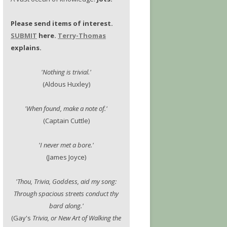
Please send items of interest.
SUBMIT
here.
Terry-Thomas
explains.
'Nothing is trivial.'
(Aldous Huxley)
'When found, make a note of.'
(Captain Cuttle)
'I never met a bore.'
(James Joyce)
'Thou, Trivia, Goddess, aid my song:
Through spacious streets conduct thy
bard along.'
(Gay's
Trivia, or New Art of Walking the