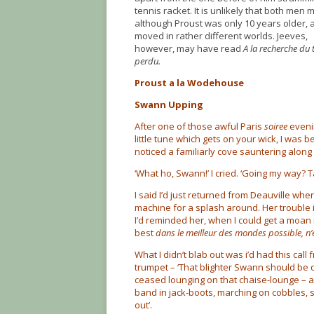
tennis racket. It is unlikely that both men m
although Proust was only 10 years older, 
moved in rather different worlds. Jeeves,
however, may have read
A la recherche du
perdu.
Proust a la Wodehouse
Swann Upping
After one of those awful Paris
soiree
eveni
little tune which gets on your wick, I was 
noticed a familiarly cove sauntering along
‘What ho, Swann!’ I cried. ‘Going my way? T
I said I’d just returned from Deauville whe
machine for a splash around. Her trouble 
I’d reminded her, when I could get a moan is
best
dans le meilleur des mondes possible, n’
What I didn’t blab out was i’d had this cal
trumpet – ‘That blighter Swann should be 
ceased lounging on that chaise-lounge – as t
band in jack-boots, marching on cobbles, s
out’.