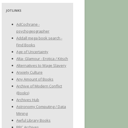
JOTLINKS
AdCochrane -
psychogeographer
Addall mega book search -
Find Books
Age of Uncertainty
Alta- Glamour - Erotica / Kitsch
Alternatives to Wage Slavery
Anxiety Culture
Any Amount of Books
Archive of Modern Conflict
(Books)
Archives Hub
Astronomy Computing / Data
Mining
Awful Library Books
BBC Archives