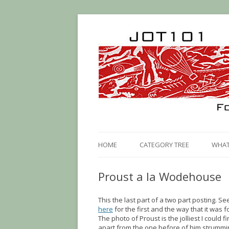
HOME
CATEGORY TREE
WHAT 
Proust a la Wodehouse
This the last part of a two part posting. Se
here
for the first and the way that it was 
The photo of Proust is the jolliest I could f
apart from the one before of him strummi