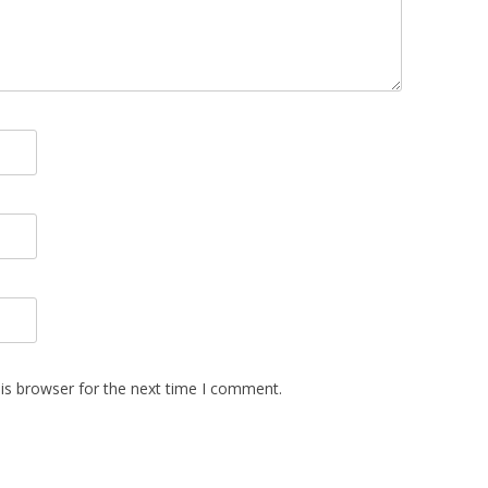
is browser for the next time I comment.