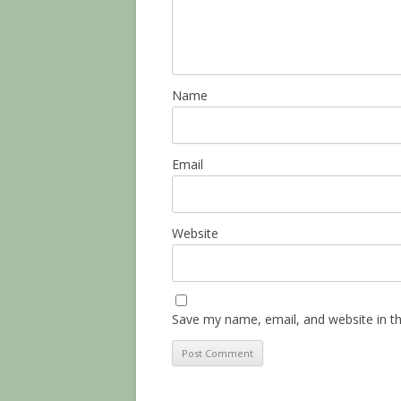
Name
Email
Website
Save my name, email, and website in th