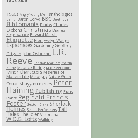
TAG CLOUD
1960s
anthologies
Angry Young Men
BBC
Baron Corvo
Balliol
Beethoven
Bibliomania
Charles
Blurbs
Christmas
Dickens
Diaries
Edward Marsh
Edgar Wallace
Etiquette
Eton
Evelyn Waugh
Expatriates
Gardening
Geoffrey
L.R.
John Osborne
Grigson
Reeve
London Markets
Martin
Maurice Baring
Stone
Max Beerbohm
Minor Characters
Miseries of
Modern Life
Misogyny
Nature Writing
Peter
Omar Khayyam
Parties
Haining
Publishing
Puns
Reginald Francis
Rants
Foster
Sherlock
Sexton Blake
Holmes
Tall
Street Performers
Tales
The Idler
Victoriana
W.O.G. Lofts
Walking