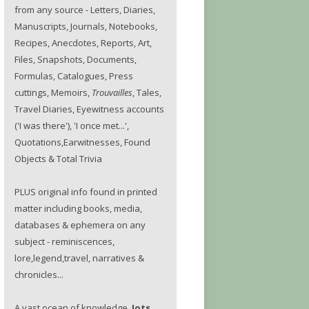
from any source - Letters, Diaries,
Manuscripts, Journals, Notebooks,
Recipes, Anecdotes, Reports, Art,
Files, Snapshots, Documents,
Formulas, Catalogues, Press
cuttings, Memoirs,
Trouvailles
, Tales,
Travel Diaries, Eyewitness accounts
('I was there'), 'I once met...',
Quotations,Earwitnesses, Found
Objects & Total Trivia
PLUS original info found in printed
matter including books, media,
databases & ephemera on any
subject - reminiscences,
lore,legend,travel, narratives &
chronicles...
A vast ocean of knowledge.
Jots.