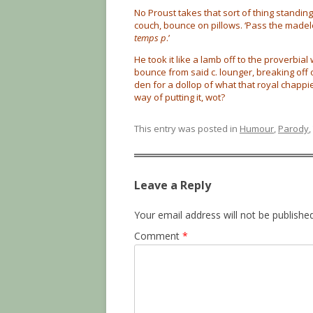
No Proust takes that sort of thing standi
couch, bounce on pillows. ‘Pass the madel
temps p
.’
He took it like a lamb off to the proverbial 
bounce from said c. lounger, breaking off 
den for a dollop of what that royal chappi
way of putting it, wot?
This entry was posted in
Humour
,
Parody
,
Leave a Reply
Your email address will not be published
Comment
*