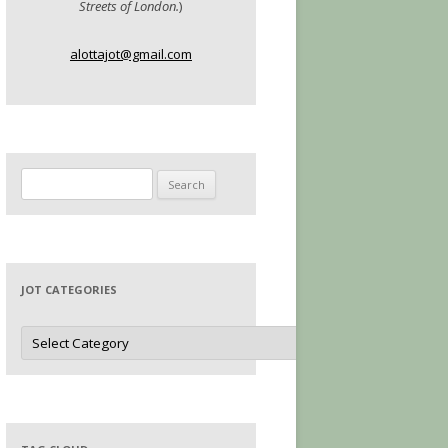
Streets of London.
)
alottajot@gmail.com
Search
for:
JOT CATEGORIES
Jot
Categories