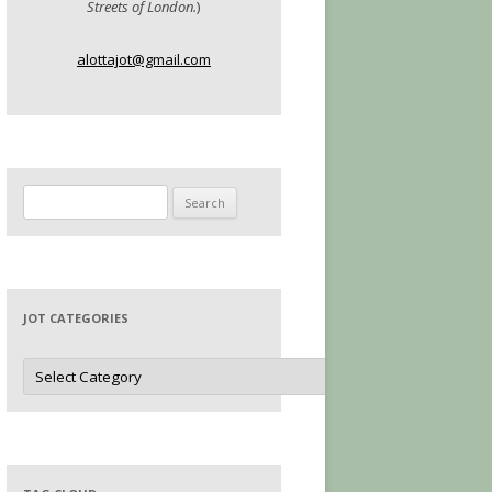
Streets of London.
)
alottajot@gmail.com
Search
for:
JOT CATEGORIES
Jot
Categories