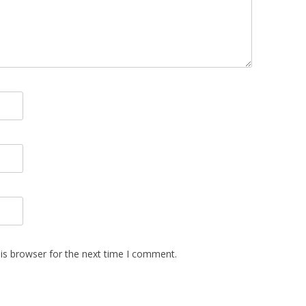
is browser for the next time I comment.