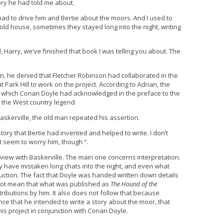
ory he had told me about.
 had to drive him and Bertie about the moors. And I used to
 old house, sometimes they stayed long into the night, writing
l, Harry, we’ve finished that book I was telling you about. The
, he denied that Fletcher Robinson had collaborated in the
Park Hill to work on the project. According to Adrian, the
n, which Conan Doyle had acknowledged in the preface to the
f the West country legend.
skerville, the old man repeated his assertion.
ory that Bertie had invented and helped to write. I don’t
’t seem to worry him, though “.
rview with Baskerville. The main one concerns interpretation.
y have mistaken long chats into the night, and even what
oduction. The fact that Doyle was handed written down details
not mean that what was published as
The Hound of the
ributions by him. It also does not follow that because
nce that he intended to write a story about the moor, that
his project in conjunction with Conan Doyle.