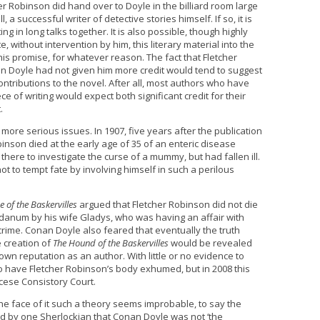
cher Robinson did hand over to Doyle in the billiard room large
 a successful writer of detective stories himself. If so, it is
ng in long talks together. It is also possible, though highly
, without intervention by him, this literary material into the
is promise, for whatever reason. The fact that Fletcher
Doyle had not given him more credit would tend to suggest
ontributions to the novel. After all, most authors who have
ce of writing would expect both significant credit for their
.
ore serious issues. In 1907, five years after the publication
binson died at the early age of 35 of an enteric disease
 there to investigate the curse of a mummy, but had fallen ill.
 to tempt fate by involving himself in such a perilous
 of the Baskervilles
argued that Fletcher Robinson did not die
danum by his wife Gladys, who was having an affair with
ime. Conan Doyle also feared that eventually the truth
he creation of
The Hound of the Baskervilles
would be revealed
own reputation as an author. With little or no evidence to
to have Fletcher Robinson’s body exhumed, but in 2008 this
cese Consistory Court.
the face of it such a theory seems improbable, to say the
ard by one Sherlockian that Conan Doyle was not ‘the