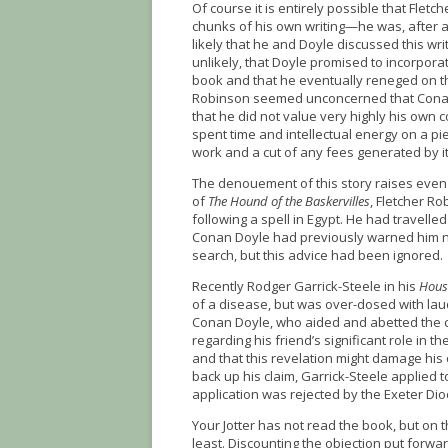
Of course it is entirely possible that Flet
chunks of his own writing—he was, after all,
likely that he and Doyle discussed this writi
unlikely, that Doyle promised to incorporate
book and that he eventually reneged on th
Robinson seemed unconcerned that Conan 
that he did not value very highly his own c
spent time and intellectual energy on a pie
work and a cut of any fees generated by it
The denouement of this story raises even m
of
The Hound of the Baskervilles
, Fletcher Ro
following a spell in Egypt. He had travelled
Conan Doyle had previously warned him not
search, but this advice had been ignored.
Recently Rodger Garrick-Steele in his
House
of a disease, but was over-dosed with lau
Conan Doyle, who aided and abetted the cr
regarding his friend’s significant role in t
and that this revelation might damage his 
back up his claim, Garrick-Steele applied 
application was rejected by the Exeter Dio
Your Jotter has not read the book, but on 
least. Discounting the objection put forw