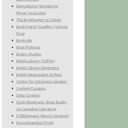
Boing Boing ('Wonderful
things' inc books)
The Bookhunter on Safari
Book Patrol (Seattle) / (a book
blog)
Bookride
Brain Pickings
Brainy Quotes
British Library (COPAC)
British Library Ephemera
British Newspaper Archive
Centre for Ephemera Studies
Content Curators
Data Curation
Dusty Bookcase. Brian Busby
on Canadian Literature
El Bibliomano (blog in Spanish)
Encyclopaedia Of Life