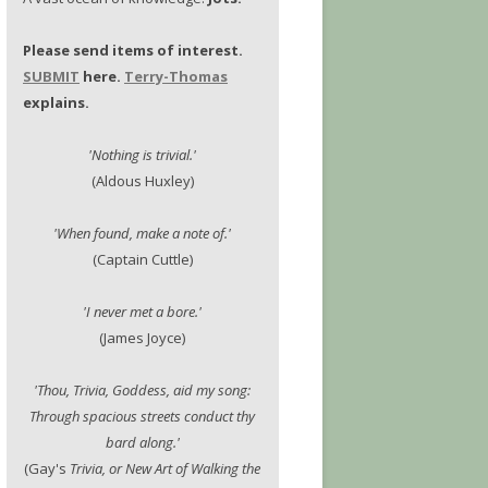
Please send items of interest.
SUBMIT
here.
Terry-Thomas
explains.
'Nothing is trivial.'
(Aldous Huxley)
'When found, make a note of.'
(Captain Cuttle)
'I never met a bore.'
(James Joyce)
'Thou, Trivia, Goddess, aid my song:
Through spacious streets conduct thy
bard along.'
(Gay's
Trivia, or New Art of Walking the