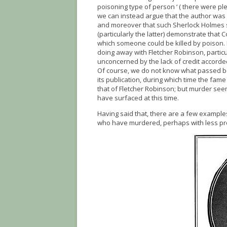
poisoning type of person ‘ ( there were pl
we can instead argue that the author was 
and moreover that such Sherlock Holmes sto
(particularly the latter) demonstrate that
which someone could be killed by poison.
doing away with Fletcher Robinson, particu
unconcerned by the lack of credit accorded
Of course, we do not know what passed be
its publication, during which time the fam
that of Fletcher Robinson; but murder see
have surfaced at this time.
Having said that, there are a few exampl
who have murdered, perhaps with less pr