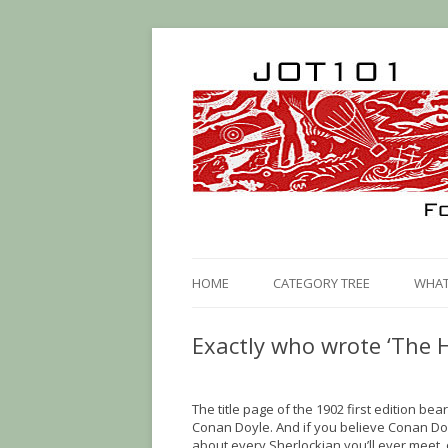
HOME
CATEGORY TREE
WHAT 
Exactly who wrote ‘The H
The title page of the 1902 first edition b
Conan Doyle. And if you believe Conan Doy
about every Sherlockian you’ll ever meet,