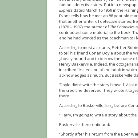
famous detective story. But in a newspape
Express
dated March 16 1959 in the Haining 
Evans tells how he met an 88 year old m
that another writer of detective stories, 
(1870 – 1907), the author of
The Chronicles 
contributed some material to the book. Th
and he had worked as the coachman to Fle
According to most accounts, Fletcher Robi
to tell his friend Conan Doyle about the W
ghostly hound and to borrow the name of 
Henry Baskerville. Indeed, the octogenar
inscribed first edition of the book in whic
acknowledges as much. But Baskerville cl
‘Doyle didn’t write the story himself. A lot
the credit he deserved. They wrote it toget
there.
According to Baskerville, long before Cona
“Harry, I’m going to write a story about th
Baskerville then continued:
“Shortly after his return from the Boer War