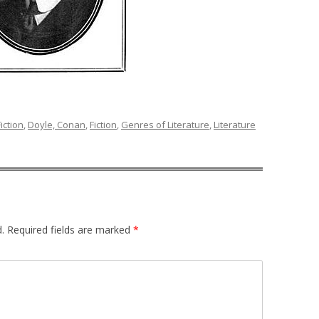
iction
,
Doyle, Conan
,
Fiction
,
Genres of Literature
,
Literature
.
Required fields are marked
*