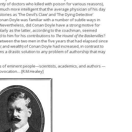
enty of doctors who killed with poison for various reasons),
much more intelligent that the average physician of his day
ries as ‘The Devil’s Claw’ and ‘The Dying Detective’
 Conan Doyle was familiar with a number of subtle ways in
 Nevertheless, did Conan Doyle have a strong motive for
larly as the latter, according to the coachman, seemed
 to him for his contributions to
The Hound of the Baskervilles
?
tween the two men in the five years that had elapsed since
e ( and wealth) of Conan Doyle had increased, in contrast to
ms a drastic solution to any problem of authorship that may
es of eminent people—scientists, academics, and authors —
ovocation… [R.M.Healey]