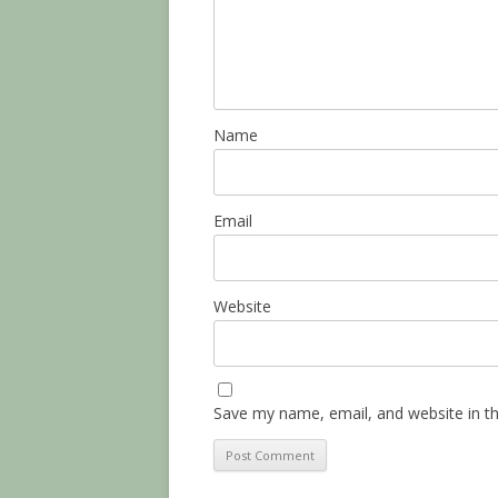
Name
Email
Website
Save my name, email, and website in th