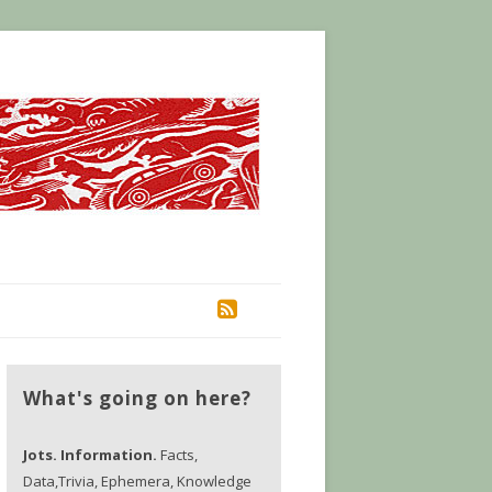
RSS
What's going on here?
Jots. Information.
Facts,
Data,Trivia, Ephemera, Knowledge