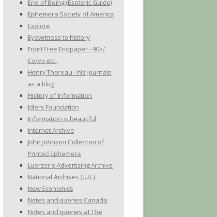
End of Being (Esoteric Guide)
Ephemera Society of America
Explore
Eyewitness to history
Front Free Endpaper - 90s/
Corvo etc.,
Henry Thoreau - his journals
as a blog
History of Information
Idlers Foundation
Information is beautiful
Internet Archive
John Johnson Collection of
Printed Ephemera
Luerzer's Advertising Archive
National Archives (U.K.)
New Economics
Notes and queries Canada
Notes and queries at The