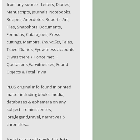
from any source - Letters, Diaries,
Manuscripts, Journals, Notebooks,
Recipes, Anecdotes, Reports, Art,
Files, Snapshots, Documents,
Formulas, Catalogues, Press
cuttings, Memoirs,
Trouvailles
, Tales,
Travel Diaries, Eyewitness accounts
('I was there'), 'I once met...',
Quotations,Earwitnesses, Found
Objects & Total Trivia
PLUS original info found in printed
matter including books, media,
databases & ephemera on any
subject - reminiscences,
lore,legend,travel, narratives &
chronicles...
A vast ocean of knowledge.
Jots.