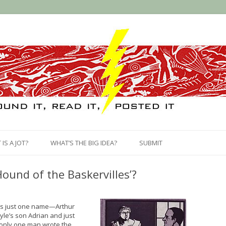
Skip
to
IS A JOT?
WHAT’S THE BIG IDEA?
SUBMIT
content
ound of the Baskervilles’?
ears just one name—Arthur
le’s son Adrian and just
 only one man wrote the