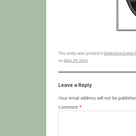
This entry was posted in
Detective/Crime F
on
May 29, 2016
.
Leave a Reply
Your email address will not be published
Comment
*