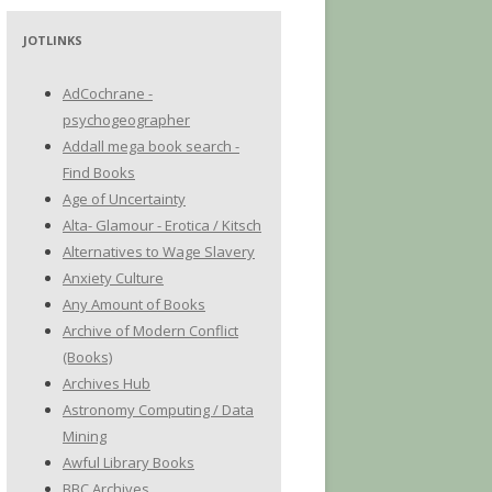
JOTLINKS
AdCochrane -
psychogeographer
Addall mega book search -
Find Books
Age of Uncertainty
Alta- Glamour - Erotica / Kitsch
Alternatives to Wage Slavery
Anxiety Culture
Any Amount of Books
Archive of Modern Conflict
(Books)
Archives Hub
Astronomy Computing / Data
Mining
Awful Library Books
BBC Archives