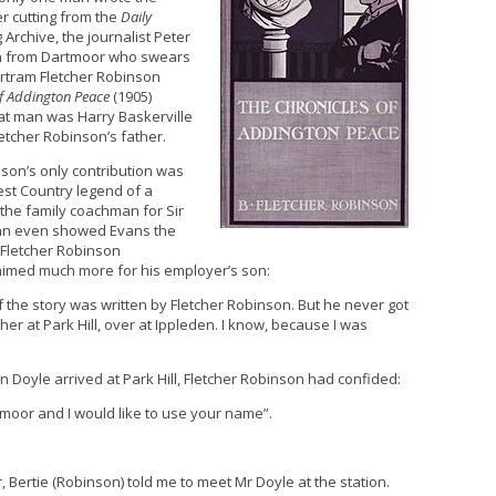
r cutting from the
Daily
Archive, the journalist Peter
an from Dartmoor who swears
Bertram Fletcher Robinson
of Addington Peace
(1905)
at man was Harry Baskerville
tcher Robinson’s father.
nson’s only contribution was
est Country legend of a
the family coachman for Sir
ian even showed Evans the
h Fletcher Robinson
aimed much more for his employer’s son:
 of the story was written by Fletcher Robinson. But he never got
her at Park Hill, over at Ippleden. I know, because I was
n Doyle arrived at Park Hill, Fletcher Robinson had confided:
e moor and I would like to use your name”.
, Bertie (Robinson) told me to meet Mr Doyle at the station.