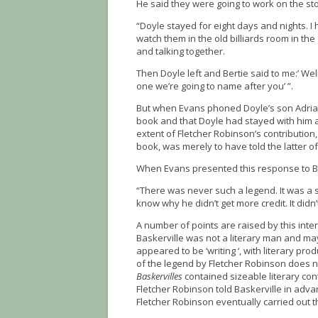
He said they were going to work on the st
“Doyle stayed for eight days and nights. I
watch them in the old billiards room in the
and talking together.
Then Doyle left and Bertie said to me:’ Wel
one we’re going to name after you’ ”.
But when Evans phoned Doyle’s son Adrian
book and that Doyle had stayed with him at 
extent of Fletcher Robinson’s contributio
book, was merely to have told the latter o
When Evans presented this response to Ba
“There was never such a legend. It was a st
know why he didn’t get more credit. It didn
A number of points are raised by this inte
Baskerville was not a literary man and ma
appeared to be ‘writing ‘, with literary pr
of the legend by Fletcher Robinson does 
Baskervilles
contained sizeable literary cont
Fletcher Robinson told Baskerville in adva
Fletcher Robinson eventually carried out t