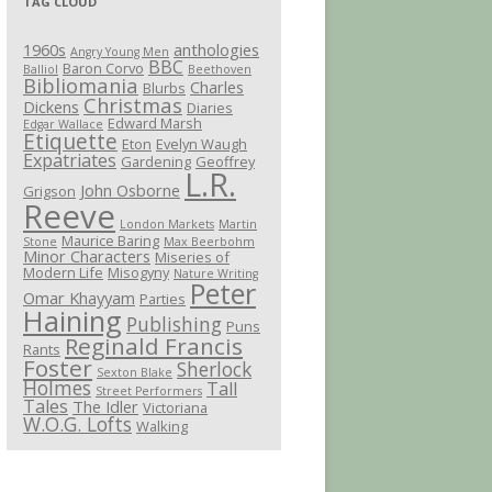
TAG CLOUD
1960s
anthologies
Angry Young Men
BBC
Baron Corvo
Balliol
Beethoven
Bibliomania
Charles
Blurbs
Christmas
Dickens
Diaries
Edward Marsh
Edgar Wallace
Etiquette
Eton
Evelyn Waugh
Expatriates
Gardening
Geoffrey
L.R.
John Osborne
Grigson
Reeve
London Markets
Martin
Maurice Baring
Stone
Max Beerbohm
Minor Characters
Miseries of
Modern Life
Misogyny
Nature Writing
Peter
Omar Khayyam
Parties
Haining
Publishing
Puns
Reginald Francis
Rants
Foster
Sherlock
Sexton Blake
Holmes
Tall
Street Performers
Tales
The Idler
Victoriana
W.O.G. Lofts
Walking