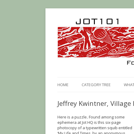
HOME
CATEGORY TREE
WHAT 
Jeffrey Kwintner, Village 
Here is a puzzle
.
Found among some
ephemera at Jot HQ is this six-page
photocopy of a typewritten squib entitled
‘My Life and Times, by an anonymous