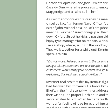
Decadent Capitalist Renegade’. Kwintner ru
Cassidy One, where he proceeds to empty th
Muggeridge and all who sail in him.’
As Kwintner continues his journey he meets 
chiselled face ‘, a ‘ former Naval Officer 
(sic) of John Michael or ‘a lock of Lord Jo
meeting Kwintner, ‘ summoning up all the tas
down Oxford Street he kicks a passing old 
hippy type manager ‘for no reason. Wonder
Take 6 shop, where, sitting in the window, 
They walk together for a while until Kwint
speaks to him :
“ Do not move. Raise your arms in the air and p
beings; all my customers are nice people ; I wil
customers’. Now empty your pockets and go to
exploiting, thick-skinned son-of-a-bitch…”
Kwintner realizes that this mysterious fig
had followed him for years. He boots him o
Elliot’s. In the final scene Kwintner addr
their wishes—‘ a proper lunch hour, and te
secret wishes to him. When he declares that
wonderful feeling of love for everything 
concludes with Kwintner walking towards 