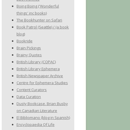
Boing Boing ('Wonderful
things' inc books)
The Bookhunter on Safari
Book Patrol (Seattle) / (a book
blog)
Bookride
Brain Pickings
Brainy Quotes
British Library (COPAC)
British Library Ephemera
British Newspaper Archive
Centre for Ephemera Studies
Content Curators
Data Curation
Dusty Bookcase. Brian Busby
on Canadian Literature
El Bibliomano (blog in Spanish)
Encyclopaedia Of Life