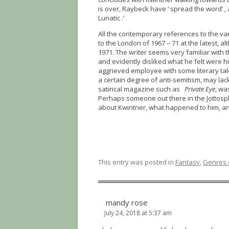
is over, Raybeck have ‘ spread the word’ ,
Lunatic .’
All the contemporary references to the vari
to the London of 1967 – 71 at the latest,
1971. The writer seems very familiar with t
and evidently disliked what he felt were 
aggrieved employee with some literary tal
a certain degree of anti-semitism, may lack
satirical magazine such as
Private Eye
, wa
Perhaps someone out there in the Jottosph
about Kwintner, what happened to him, an
This entry was posted in
Fantasy
,
Genres o
mandy rose
July 24, 2018 at 5:37 am