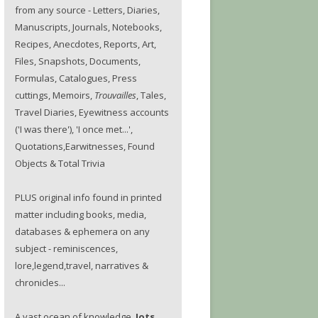
from any source - Letters, Diaries,
Manuscripts, Journals, Notebooks,
Recipes, Anecdotes, Reports, Art,
Files, Snapshots, Documents,
Formulas, Catalogues, Press
cuttings, Memoirs,
Trouvailles
, Tales,
Travel Diaries, Eyewitness accounts
('I was there'), 'I once met...',
Quotations,Earwitnesses, Found
Objects & Total Trivia
PLUS original info found in printed
matter including books, media,
databases & ephemera on any
subject - reminiscences,
lore,legend,travel, narratives &
chronicles...
A vast ocean of knowledge.
Jots.