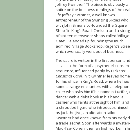
Jeffrey Kwintner’. The piece is obviously a
satire on the business dealings of the real
life Jeffrey Kwintner, a well known
entrepreneur of the Swinging Sixties who
with John Simons co-founded the ‘Squire
Shop ‘ in King’s Road, Chelsea and a string
of sixteen menswear shops called ‘Village
Gate’. He ended up founding the much
admired Village Bookshop, Regent’s Stree
which eventually went out of business.
The satire is written in the first person an
is cast in the form of a psychedelic dream
sequence, influenced partly by Dickens’
Christmas Carol
. In it Kwintner leaves home
for his office in King’s Road, where he has
some strange encounters with a telephon
caller who asks him if his name is Lucifer, 
dancer with a debit book in his hand, a
cashier who faints at the sight of him, and
a shrouded figure who introduces himself
as Jack the Jive, an alteration tailor
Kwintner had once known from his early d
a trade secret. Soon afterwards a mysterio
Mao-Tse- Cohen; then an Irish worker in hi