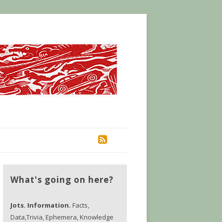
RSS
What's going on here?
Jots. Information.
Facts,
Data,Trivia, Ephemera, Knowledge