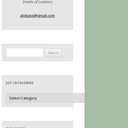
Streets of London.
)
alottajot@gmail.com
Search
for:
JOT CATEGORIES
Jot
Categories