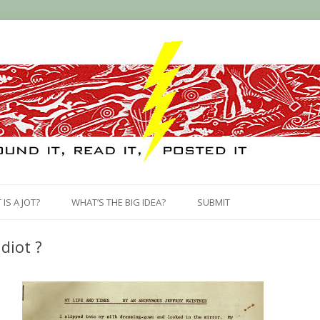
Skip
to
IS A JOT?
WHAT’S THE BIG IDEA?
SUBMIT
content
Idiot ?