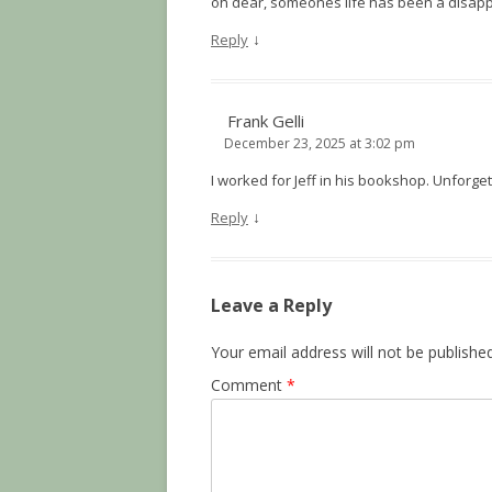
oh dear, someones life has been a
↓
Reply
Frank Gelli
December 23, 2025 at 3:02 pm
I worked for Jeff in his bookshop. Unforget
↓
Reply
Leave a Reply
Your email address will not be published
Comment
*