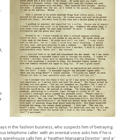
-
t,
d
e
a
ays in the fashion business, who suspects him of betraying
us telephone caller with an oriental voice asks him if he is
s warehouse calls him a ‘ heathen Managing Director ‘ and a ‘