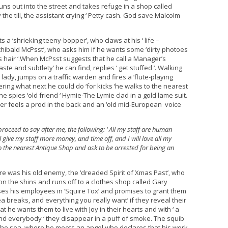
ns out into the street and takes refuge in a shop called
e till, the assistant crying ‘ Petty cash. God save Malcolm
a ‘shrieking teeny-bopper’, who claws at his ‘ life –
Archibald McPsst’, who asks him if he wants some ‘dirty photoes
hn’s hair ‘.When McPsst suggests that he call a Manager’s
te and subtlety’ he can find, replies ‘ get stuffed ‘. Walking
lady, jumps on a traffic warden and fires a ‘flute-playing
ing what next he could do ‘for kicks ‘he walks to the nearest
he spies ‘old friend ‘ Hymie-The Lymie clad in a gold lame suit.
ner feels a prod in the back and an ‘old mid-European voice
roceed to say after me, the following: ‘ All my staff are human
l give my staff more money, and time off, and I will love all my
 the nearest Antique Shop and ask to be arrested for being an
ure was his old enemy, the ‘dreaded Spirit of Xmas Past’, who
n the shins and runs off to a clothes shop called Gary
esses his employees in ‘Squire Tox’ and promises to grant them
a breaks, and everything you really want’ if they reveal their
 he wants them to live with Joy in their hearts and with ‘ a
and everybody ‘ they disappear in a puff of smoke. The squib
the sea, where he meets an angel who declares that his work