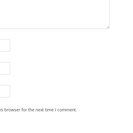
is browser for the next time I comment.