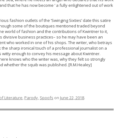
 and that he has now become ‘ a fully enlightened out of work
ous fashion outlets of the ‘Swinging Sixties’ date this satire
 although some of the boutiques mentioned traded beyond
he world of fashion and the contributions of Kwintner to it,
his divisive business practices– so he may have been an
ent who worked in one of his shops. The writer, who betrays
 the sharp ironical touch of a professional journalist on a
s witty enough to convey his message about Kwintner.
ere knows who the writer was, why they felt so strongly
d whether the squib was published. [R.M.Healey]
f Literature
,
Parody
,
Spoofs
on
June 22, 2018
.