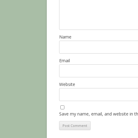
Name
Email
Website
Save my name, email, and website in th