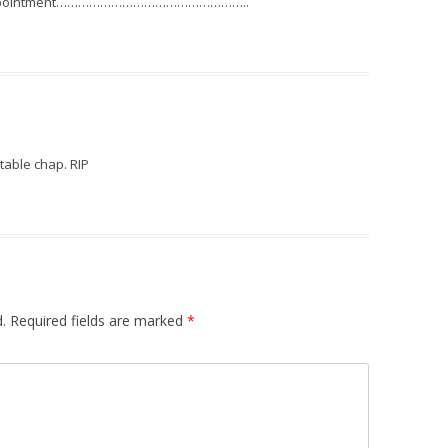
 disappointment……………………………………………..
table chap. RIP
.
Required fields are marked
*