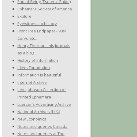
End of Being (Esoteric Guide)
Ephemera Society of America
Explore
Eyewitness to history
Front Free Endpaper - 90s/
Corvo etc.,
Henry Thoreau - his journals
as a blog
History of Information
Idlers Foundation
Information is beautiful
Internet Archive
John Johnson Collection of
Printed Ephemera
Luerzer's Advertising Archive
National Archives (U.K.)
New Economics
Notes and queries Canada
Notes and queries at The