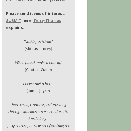
Please send items of interest.
SUBMIT
here.
Terry-Thomas
explains.
'Nothing is trivial.'
(Aldous Huxley)
'When found, make a note of.'
(Captain Cuttle)
'I never met a bore.'
(James Joyce)
'Thou, Trivia, Goddess, aid my song:
Through spacious streets conduct thy
bard along.'
(Gay's
Trivia, or New Art of Walking the