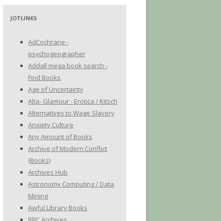
JOTLINKS
AdCochrane -
psychogeographer
Addall mega book search -
Find Books
Age of Uncertainty
Alta- Glamour - Erotica / Kitsch
Alternatives to Wage Slavery
Anxiety Culture
Any Amount of Books
Archive of Modern Conflict
(Books)
Archives Hub
Astronomy Computing / Data
Mining
Awful Library Books
BBC Archives