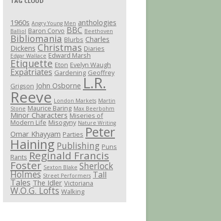
TAG CLOUD
1960s
anthologies
Angry Young Men
BBC
Baron Corvo
Balliol
Beethoven
Bibliomania
Charles
Blurbs
Christmas
Dickens
Diaries
Edward Marsh
Edgar Wallace
Etiquette
Eton
Evelyn Waugh
Expatriates
Gardening
Geoffrey
L.R.
John Osborne
Grigson
Reeve
London Markets
Martin
Maurice Baring
Stone
Max Beerbohm
Minor Characters
Miseries of
Modern Life
Misogyny
Nature Writing
Peter
Omar Khayyam
Parties
Haining
Publishing
Puns
Reginald Francis
Rants
Foster
Sherlock
Sexton Blake
Holmes
Tall
Street Performers
Tales
The Idler
Victoriana
W.O.G. Lofts
Walking