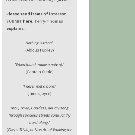
Please send items of interest.
SUBMIT
here.
Terry-Thomas
explains.
'Nothing is trivial.'
(Aldous Huxley)
'When found, make a note of.'
(Captain Cuttle)
'I never met a bore.'
(James Joyce)
'Thou, Trivia, Goddess, aid my song:
Through spacious streets conduct thy
bard along.'
(Gay's
Trivia, or New Art of Walking the