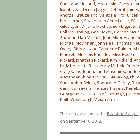
Christabel Holland, Alvin Holm, Evelyn Hon
Irwintazzar, Dimitri Jagger, Deborah James
Andrzej Krauze and Malgosia Piro, Jurgen 
Nina Lerner, Seaver and Anne Leslie, Willia
Giles Lyon, Dr Jane Mackay, Ed Maggs, Sir
Roll Maughfling, Gaz Mayall, Gordon McCell
Shaw and Ian Mitchell, Joan Moores and 
Michael Moynihan, John Neal, Thomas Neur
Overy, Sir Mark and Catherine Palmer, Mic
Plunkett, Mrs Lois Priestley, Miss Rosema
Rickard, Jonathan Rickard, Kim Rickard, A
Lady Henrietta Rous, Mary Michele Ruthfo
Craig Sams, Joanna and Alasdair Saunders,
Alexander Shihwarg, Paul Sieveking, Ehud 
Christopher Sykes, Spencer A. Tandy, Rose
Camillus Travers, Frances Travers, Penel
Georganne Countess of Uxbridge, Julian We
Keith Woolnough, Vivian Zarvis.
This entry was posted in
Beautiful People
on
September 6, 2018
.