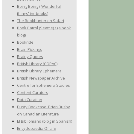
Boing Boing ('Wonderful
things' inc books)
The Bookhunter on Safari
Book Patrol (Seattle) / (a book
blog)
Bookride
Brain Pickings
Brainy Quotes
British Library (COPAC)
British Library Ephemera
British Newspaper Archive
Centre for Ephemera Studies
Content Curators
Data Curation
Dusty Bookcase. Brian Busby
on Canadian Literature
El Bibliomano (blog in Spanish)
Encyclopaedia Of Life