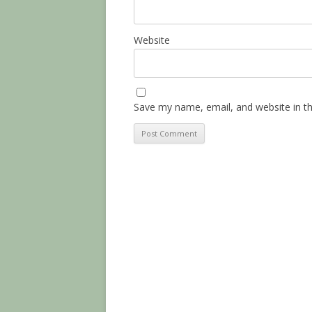
Website
Save my name, email, and website in th