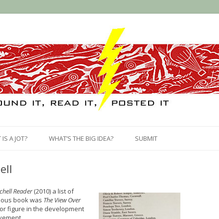
Skip
to
IS A JOT?
WHAT’S THE BIG IDEA?
SUBMIT
content
ell
chell Reader
(2010) a list of
mous book was
The View Over
or figure in the development
ovement.