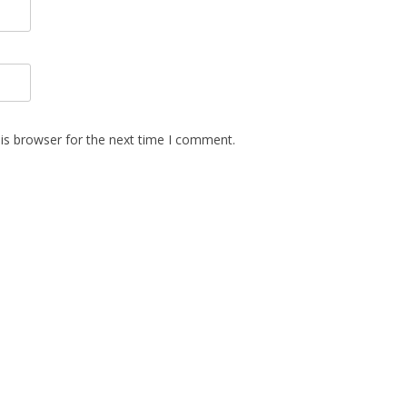
is browser for the next time I comment.