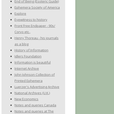
End of Being (Esoteric Guide)
Ephemera Society of America
Explore
Eyewitness to history
Front Free Endpaper - 90s/
Corvo etc.,
Henry Thoreau - his journals
as a blog
History of Information
Idlers Foundation
Information is beautiful
Internet Archive
John Johnson Collection of
Printed Ephemera
Luerzer's Advertising Archive
National Archives (U.K.)
New Economics
Notes and queries Canada
Notes and queries at The