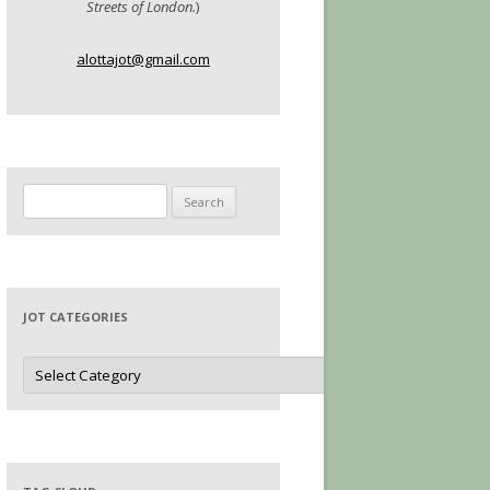
Streets of London.
)
alottajot@gmail.com
Search
for:
JOT CATEGORIES
Jot
Categories