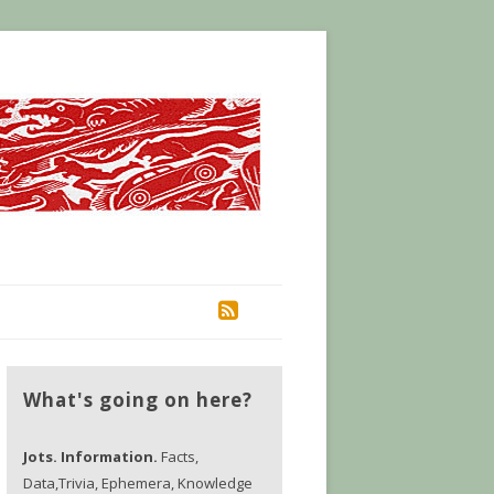
RSS
What's going on here?
Jots. Information.
Facts,
Data,Trivia, Ephemera, Knowledge