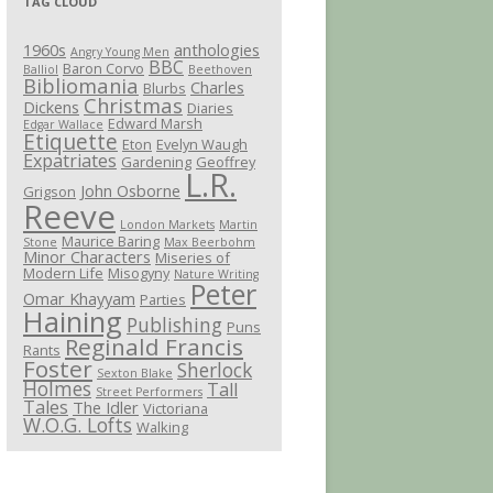
TAG CLOUD
1960s
anthologies
Angry Young Men
BBC
Baron Corvo
Balliol
Beethoven
Bibliomania
Charles
Blurbs
Christmas
Dickens
Diaries
Edward Marsh
Edgar Wallace
Etiquette
Eton
Evelyn Waugh
Expatriates
Gardening
Geoffrey
L.R.
John Osborne
Grigson
Reeve
London Markets
Martin
Maurice Baring
Stone
Max Beerbohm
Minor Characters
Miseries of
Modern Life
Misogyny
Nature Writing
Peter
Omar Khayyam
Parties
Haining
Publishing
Puns
Reginald Francis
Rants
Foster
Sherlock
Sexton Blake
Holmes
Tall
Street Performers
Tales
The Idler
Victoriana
W.O.G. Lofts
Walking