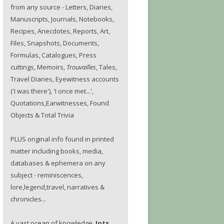
from any source - Letters, Diaries,
Manuscripts, Journals, Notebooks,
Recipes, Anecdotes, Reports, Art,
Files, Snapshots, Documents,
Formulas, Catalogues, Press
cuttings, Memoirs,
Trouvailles
, Tales,
Travel Diaries, Eyewitness accounts
('I was there'), 'I once met...',
Quotations,Earwitnesses, Found
Objects & Total Trivia
PLUS original info found in printed
matter including books, media,
databases & ephemera on any
subject - reminiscences,
lore,legend,travel, narratives &
chronicles...
A vast ocean of knowledge.
Jots.