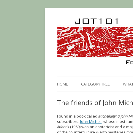
HOME
CATEGORY TREE
WHAT 
The friends of John Mich
Found in a book called
Michellany: a John Mi
subscribers.
John Michell
, whose most fa
Atlantis
(1969) was an esotericist and a maj
of the counterculture /Earth mysteries m