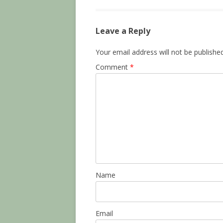
Leave a Reply
Your email address will not be published
Comment
*
Name
Email