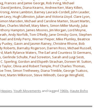
ig, Frances and Jamie George, Rob Irving, Michael
, David Jenkins, Diana Kearns, Andrew Kerr, Mary Killen,
Kronig, Anne Lambton, Barney Lavrack-Cordell, John Leader,
m Levy, Hugh Lillinston, Julian and Victoria Lloyd. Clare Lyon,
 Simon Marsden, Michael and Caroline Marten, Stuart Martin,
an, Charles Michell, Mary Miers, Simon Miller Mundy, Julia
Anthony Hampton, James Moores, Jim Morgan, Lord Moyne,
ath, Andy Norfolk, Tom O’Reilly, Jane Ormsby Gore, Stephen
hael and Emily Perry, Werner Pieper, Mike Plumley, Beatrice
ry Puxley, Gavin and Jasmin Rainey, Christine Rhone, Bob
ndy Roberts, Barnaby Rogerson, Darren Ross, Michael Russell,
rd, Mark Rylance Waters, The Earl and Countess St Germans,
 Gerlinde Schulte, Paul Screeton, Sarah and Luigi Sesti,
C. Sperling, Gordon and Elspeth Strachan, Doreen W. Sutton,
 Taylor, Olivia and Robert Temple, Prof Charles Thomas,
ope Tree, Simon Trethewey, Diana Trimble, George Tsatsos,
st, Martin Wilkinson, Steve Wilmoth, George Wingfield,
,
Hippies
,
Youth Movements
and tagged
1960s
,
Haute Boho