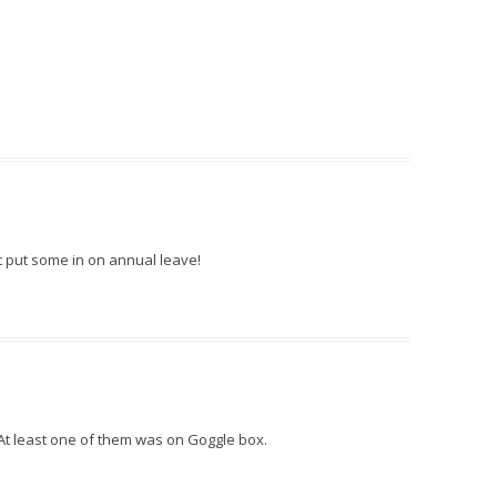
t put some in on annual leave!
 At least one of them was on Goggle box.