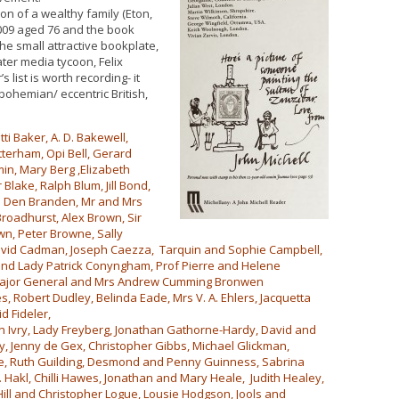
on of a wealthy family (Eton,
009 aged 76 and the book
e small attractive bookplate,
ater media tycoon, Felix
 list is worth recording- it
bohemian/ eccentric British,
i Baker, A. D. Bakewell,
tterham, Opi Bell, Gerard
min, Mary Berg ,Elizabeth
 Blake, Ralph Blum, Jill Bond,
n Den Branden, Mr and Mrs
roadhurst, Alex Brown, Sir
n, Peter Browne, Sally
David Cadman, Joseph Caezza, Tarquin and Sophie Campbell,
and Lady Patrick Conyngham, Prof Pierre and Helene
an, Major General and Mrs Andrew Cumming Bronwen
, Robert Dudley, Belinda Eade, Mrs V. A. Ehlers, Jacquetta
d Fideler,
 Ivry, Lady Freyberg, Jonathan Gathorne-Hardy, David and
ty, Jenny de Gex, Christopher Gibbs, Michael Glickman,
e, Ruth Guilding, Desmond and Penny Guinness, Sabrina
. Hakl, Chilli Hawes, Jonathan and Mary Heale, Judith Healey,
ill and Christopher Logue, Lousie Hodgson, Jools and