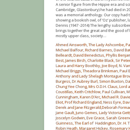
A senior figure from the Hippie era and sci
Cambridge, Glastonbury) he had died in 2
was a memorial anthology. Our copy had th
showing a bookish owl, of ‘Oz’ publisher, l
Dennis (1947 -2014) The lengthy subscriber’s
brings together the great and the good of 
mostly upper class, society…
Ahmed Ainsworth, The Lady Ashcombe, Patt
Michael Balfour, Richard Barnes, David Ba
Belleardt, David Benedictus, Phyllis Benja
Best, James Birch, Charlotte Black, Sir Peter
Laura and Harry Boothby, Joe Boyd, N. Va
Michael Briggs, Theadora Brinkman, Paul B
Anthony and Lady Shelagh Montague Brow
Burgess, Dr Aubrey Burl, Simon Buxton, 
Chung Yee Chong, Mrs O.D.H. Claus, Lord 
Coustillas, Keith Critchlow, Paul Culliv
Cunningham, Karen D’Arc, Michael R. Davies
Eliot, Prof Richard England, Ness Eyre, Davi
Derek and Jane Fitzgerald,Deborah Forman
Jane Gault, Juno Gemes, Lady Victoria Get
Joscelyn Godwin, Eve Grace, Sarah Green
Guinness, The Earl of Haddington, Dr. H. T
Robin Heath, Margaret Hickey, Rosemary H