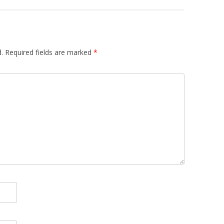
.
Required fields are marked
*