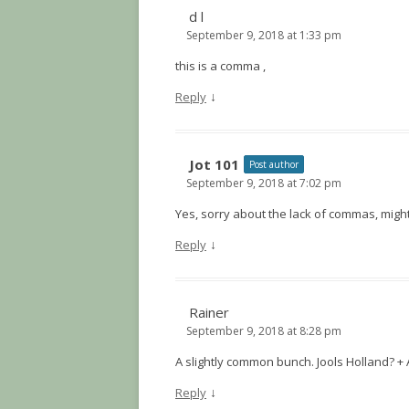
d l
September 9, 2018 at 1:33 pm
this is a comma ,
↓
Reply
Jot 101
Post author
September 9, 2018 at 7:02 pm
Yes, sorry about the lack of commas, migh
↓
Reply
Rainer
September 9, 2018 at 8:28 pm
A slightly common bunch. Jools Holland? +
↓
Reply