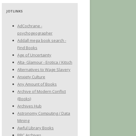
JOTLINKS
AdCochrane -
psychogeographer
Addall mega book search -
Find Books
Age of Uncertainty
Alta- Glamour - Erotica / Kitsch
Alternatives to Wage Slavery
Anxiety Culture
Any Amount of Books
Archive of Modern Conflict
(Books)
Archives Hub
Astronomy Computing / Data
Mining
Awful Library Books
BBC Archives