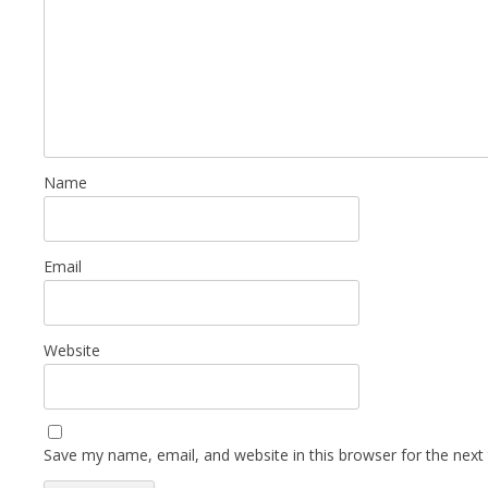
Name
Email
Website
Save my name, email, and website in this browser for the next