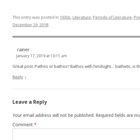
This entry was posted in
1930s
,
Literature
,
Periods of Literature
,
Poe
December 29, 2018
.
rainer
January 17, 2019 at 10:11 am
Great post. Pathos or bathos? Bathos with hindsight… bathetic, is t
↓
Reply
Leave a Reply
Your email address will not be published.
Required fields are 
Comment
*