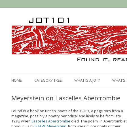
HOME
CATEGORY TREE
WHAT IS A JOT?
WHAT’S 
Meyerstein on Lascelles Abercrombie
Found in a book on British poets of the 1920s, a page torn from a
magazine, possibly a poetry periodical and likely to be from late
1938, when
Lascelles Abercrombie
died. The poem. in Abercrombie’
honour, is by
E.H.W. Meyerstein
. Both were minor poets of their