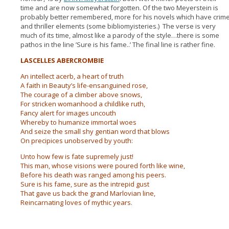
time and are now somewhat forgotten. Of the two Meyerstein is
probably better remembered, more for his novels which have crim
and thriller elements (some bibliomyisteries.) The verse is very
much of its time, almost like a parody of the style…there is some
pathos in the line ’Sure is his fame..’ The final line is rather fine.
LASCELLES ABERCROMBIE
An intellect acerb, a heart of truth
A faith in Beauty’s life-ensanguined rose,
The courage of a climber above snows,
For stricken womanhood a childlike ruth,
Fancy alert for images uncouth
Whereby to humanize immortal woes
And seize the small shy gentian word that blows
On precipices unobserved by youth:
Unto how few is fate supremely just!
This man, whose visions were poured forth like wine,
Before his death was ranged among his peers.
Sure is his fame, sure as the intrepid gust
That gave us back the grand Marlovian line,
Reincarnating loves of mythic years.