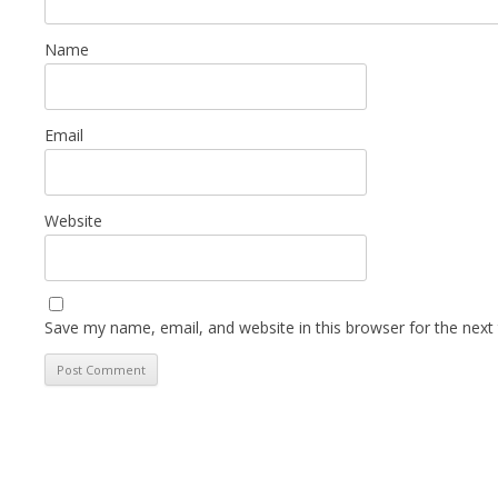
Name
Email
Website
Save my name, email, and website in this browser for the next