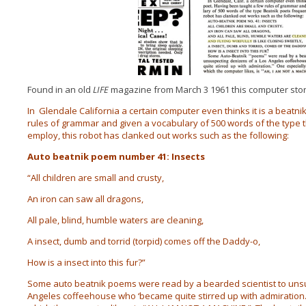
Found in an old
LIFE
magazine from March 3 1961 this computer stor
In
Glendale California a certain computer even thinks it is a beatn
rules of grammar and given a vocabulary of 500 words of the type 
employ, this robot has clanked out works such as the following:
Auto beatnik poem number 41: Insects
“All children are small and crusty,
An iron can saw all dragons,
All pale, blind, humble waters are cleaning,
A insect, dumb and torrid (torpid) comes off the Daddy-o,
How is a insect into this fur?”
Some auto beatnik poems were read by a bearded scientist to uns
Angeles coffeehouse who ‘became quite stirred up with admiration.’