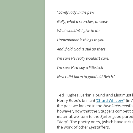
‘ Lovely lady in the pew
Golly, what a scorcher, pheeew
What wouldn’t I give to do
Unmentionable things to you
And if old God is still up there
I’m sure He really wouldn’t care.
I’m sure He’d say a little lech
Never did harm to good old Betch.’
Ted Hughes, Larkin, Pound and Eliot must 
Henry Reed’s brilliant
‘Chard Whitlow’
‘ (in
the past we looked in the
New Statesman
fo
however, now that the Staggers competiti
material, we turn to the
Eye
for good parodi
‘Diary’ . The poetry ones, (which have in
the work of other
Eye
staffers.