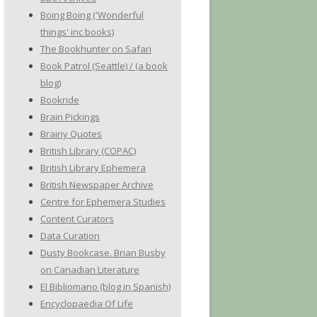
Boing Boing ('Wonderful
things' inc books)
The Bookhunter on Safari
Book Patrol (Seattle) / (a book
blog)
Bookride
Brain Pickings
Brainy Quotes
British Library (COPAC)
British Library Ephemera
British Newspaper Archive
Centre for Ephemera Studies
Content Curators
Data Curation
Dusty Bookcase. Brian Busby
on Canadian Literature
El Bibliomano (blog in Spanish)
Encyclopaedia Of Life