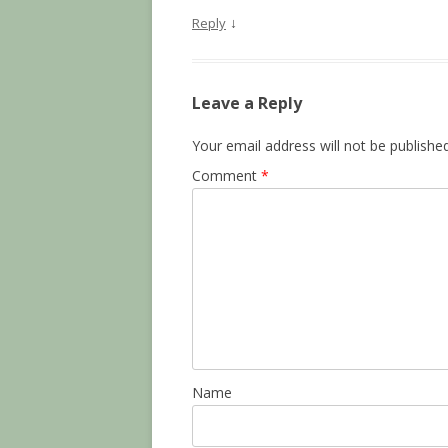
↓
Reply
Leave a Reply
Your email address will not be published
Comment
*
Name