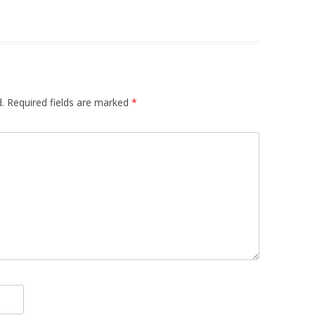
.
Required fields are marked
*