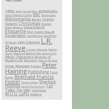
TAG CLOUD
1960s
anthologies
Angry Young Men
BBC
Baron Corvo
Balliol
Beethoven
Bibliomania
Charles
Blurbs
Christmas
Dickens
Diaries
Edward Marsh
Edgar Wallace
Etiquette
Eton
Evelyn Waugh
Expatriates
Gardening
Geoffrey
L.R.
John Osborne
Grigson
Reeve
London Markets
Martin
Maurice Baring
Stone
Max Beerbohm
Minor Characters
Miseries of
Modern Life
Misogyny
Nature Writing
Peter
Omar Khayyam
Parties
Haining
Publishing
Puns
Reginald Francis
Rants
Foster
Sherlock
Sexton Blake
Holmes
Tall
Street Performers
Tales
The Idler
Victoriana
W.O.G. Lofts
Walking