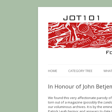
HOME
CATEGORY TREE
WHAT 
In Honour of John Betj
We found this very affectionate parody o
torn out of a magazine (possibly the
Londo
our voluminous archives. It is by the emine
Patrick Leigh Fermor and appears to date f