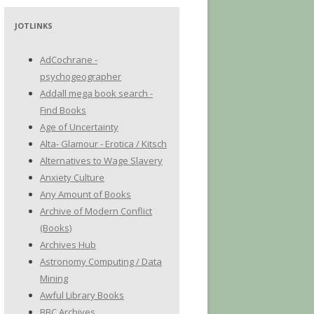
JOTLINKS
AdCochrane -
psychogeographer
Addall mega book search -
Find Books
Age of Uncertainty
Alta- Glamour - Erotica / Kitsch
Alternatives to Wage Slavery
Anxiety Culture
Any Amount of Books
Archive of Modern Conflict
(Books)
Archives Hub
Astronomy Computing / Data
Mining
Awful Library Books
BBC Archives