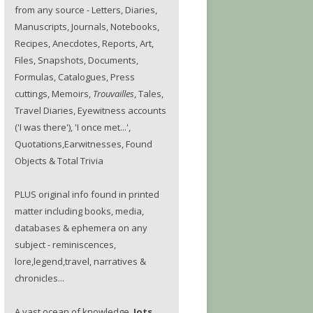
from any source - Letters, Diaries,
Manuscripts, Journals, Notebooks,
Recipes, Anecdotes, Reports, Art,
Files, Snapshots, Documents,
Formulas, Catalogues, Press
cuttings, Memoirs,
Trouvailles
, Tales,
Travel Diaries, Eyewitness accounts
('I was there'), 'I once met...',
Quotations,Earwitnesses, Found
Objects & Total Trivia
PLUS original info found in printed
matter including books, media,
databases & ephemera on any
subject - reminiscences,
lore,legend,travel, narratives &
chronicles...
A vast ocean of knowledge.
Jots.