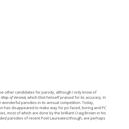
be other candidates for parody, although I only know of
A Map of Verona
), which Eliot himself praised for its accuracy. In
r wonderful parodies in its annual competition. Today,
on has disappeared to make way for po-faced, boring and PC
es, most of which are done by the brilliant Craig Brown in his
cluded parodies of recent Poet Laureates) though, are perhaps