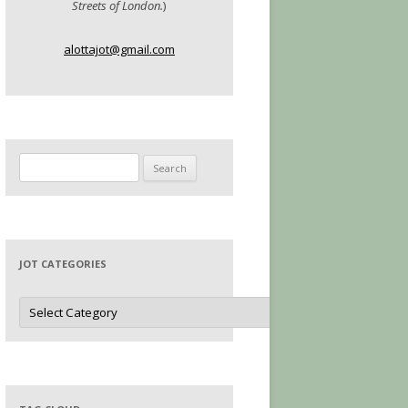
Streets of London.
)
alottajot@gmail.com
Search
for:
JOT CATEGORIES
Jot
Categories