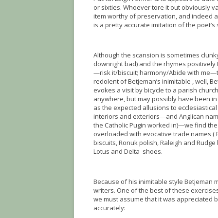
or sixties. Whoever tore it out obviously v
item worthy of preservation, and indeed as
is a pretty accurate imitation of the poet’s 
Although the scansion is sometimes clunky
downright bad) and the rhymes positively 
—risk it/biscuit; harmony/Abide with me—t
redolent of Betjeman’s inimitable , well, B
evokes a visit by bicycle to a parish churc
anywhere, but may possibly have been in 
as the expected allusions to ecclesiastica
interiors and exteriors—and Anglican nam
the Catholic Pugin worked in)—we find th
overloaded with evocative trade names (
biscuits, Ronuk polish, Raleigh and Rudge b
Lotus and Delta shoes.
Because of his inimitable style Betjeman 
writers. One of the best of these exercis
we must assume that it was appreciated by its
accurately: