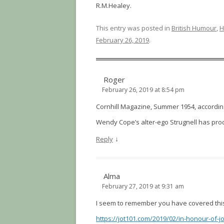
R.M.Healey.
This entry was posted in
British Humour
,
H
February 26, 2019
.
Roger
February 26, 2019 at 8:54 pm
Cornhill Magazine, Summer 1954, according 
Wendy Cope’s alter-ego Strugnell has pr
↓
Reply
Alma
February 27, 2019 at 9:31 am
I seem to remember you have covered this b
https://jot101.com/2019/02/in-honour-of-