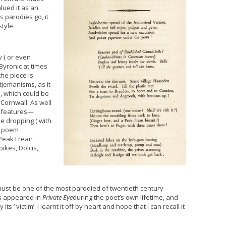
alued it as an
 parodies go, it
style.
 ( or even
Byronic at times
he piece is
etjemanisms, as it
h, which could be
Cornwall. As well
l features—
e dropping ( with
e poem
 Peak Frean
ikes, Dolcis,
must be one of the most parodied of twentieth century
es appeared in
Private Eye
during the poet’s own lifetime, and
 ‘ victim’. I learnt it off by heart and hope that I can recall it