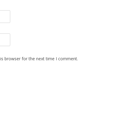
is browser for the next time I comment.