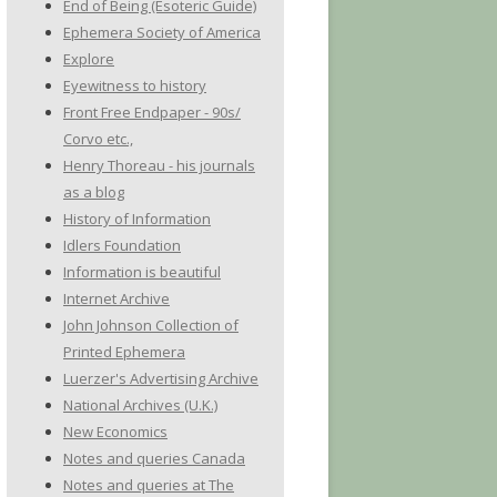
End of Being (Esoteric Guide)
Ephemera Society of America
Explore
Eyewitness to history
Front Free Endpaper - 90s/
Corvo etc.,
Henry Thoreau - his journals
as a blog
History of Information
Idlers Foundation
Information is beautiful
Internet Archive
John Johnson Collection of
Printed Ephemera
Luerzer's Advertising Archive
National Archives (U.K.)
New Economics
Notes and queries Canada
Notes and queries at The