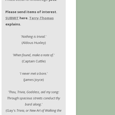
Please send items of interest.
SUBMIT
here.
Terry-Thomas
explains.
'Nothing is trivial.'
(Aldous Huxley)
'When found, make a note of.'
(Captain Cuttle)
'I never met a bore.'
(James Joyce)
'Thou, Trivia, Goddess, aid my song:
Through spacious streets conduct thy
bard along.'
(Gay's
Trivia, or New Art of Walking the