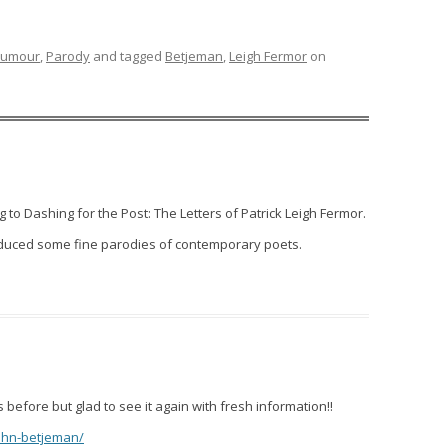
umour
,
Parody
and tagged
Betjeman
,
Leigh Fermor
on
to Dashing for the Post: The Letters of Patrick Leigh Fermor.
oduced some fine parodies of contemporary poets.
efore but glad to see it again with fresh information!!
john-betjeman/