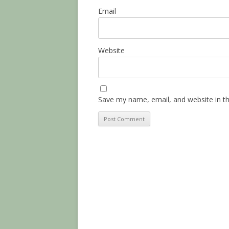
Email
Website
Save my name, email, and website in th