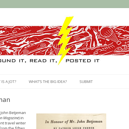
Skip
to
IS A JOT?
WHAT’S THE BIG IDEA?
SUBMIT
content
eman
f John Betjeman
n Magazine
) in
nt travel writer
rom the fifties