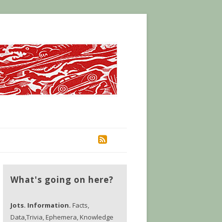
RSS
What's going on here?
Jots. Information.
Facts,
Data,Trivia, Ephemera, Knowledge