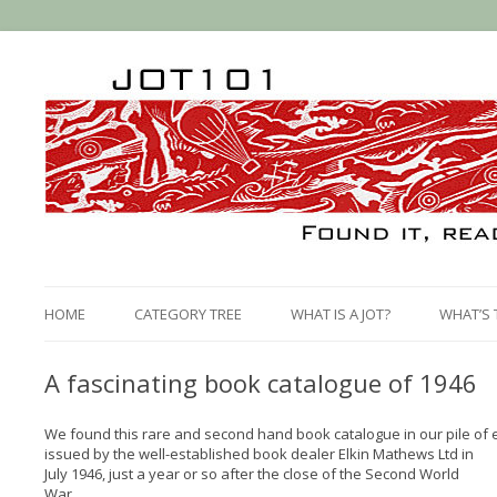
HOME
CATEGORY TREE
WHAT IS A JOT?
WHAT’S 
A fascinating book catalogue of 1946
We found this rare and second hand book catalogue in our pile of 
issued by the well-established book dealer Elkin Mathews Ltd in
July 1946, just a year or so after the close of the Second World
War.