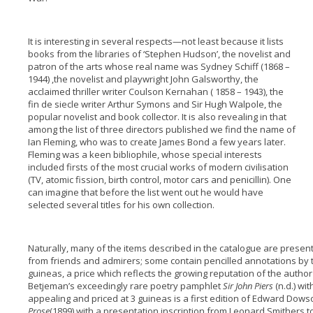
It is interesting in several respects—not least because it lists
books from the libraries of ‘Stephen Hudson’, the novelist and
patron of the arts whose real name was Sydney Schiff (1868 –
1944) ,the novelist and playwright John Galsworthy, the
acclaimed thriller writer Coulson Kernahan ( 1858 – 1943), the
fin de siecle writer Arthur Symons and Sir Hugh Walpole, the
popular novelist and book collector. It is also revealing in that
among the list of three directors published we find the name of
Ian Fleming, who was to create James Bond a few years later.
Fleming was a keen bibliophile, whose special interests
included firsts of the most crucial works of modern civilisation
(TV, atomic fission, birth control, motor cars and penicillin). One
can imagine that before the list went out he would have
selected several titles for his own collection.
Naturally, many of the items described in the catalogue are presen
from friends and admirers; some contain pencilled annotations by t
guineas, a price which reflects the growing reputation of the author a
Betjeman’s exceedingly rare poetry pamphlet
Sir John Piers
(n.d.) wi
appealing and priced at 3 guineas is a first edition of Edward Dows
Prose
(1899) with a presentation inscription from Leonard Smithers 