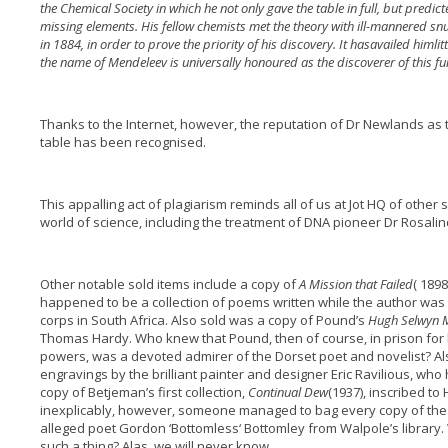
the Chemical Society in which he not only gave the table in full, but predict
missing elements. His fellow chemists met the theory with ill-mannered sn
in 1884, in order to prove the priority of his discovery. It has
availed him
li
the name of Mendeleev is universally honoured as the discoverer of this f
Thanks to the Internet, however, the reputation of Dr Newlands as 
table has been recognised.
This appalling act of plagiarism reminds all of us at Jot HQ of other si
world of science, including the treatment of DNA pioneer Dr Rosalin
Other notable sold items include a copy of
A Mission that Failed
( 1898
happened to be a collection of poems written while the author was 
corps in South Africa. Also sold was a copy of Pound’s
Hugh Selwyn 
Thomas Hardy. Who knew that Pound, then of course, in prison for h
powers, was a devoted admirer of the Dorset poet and novelist? Al
engravings by the brilliant painter and designer Eric Ravilious, who
copy of Betjeman’s first collection,
Continual Dew
(1937), inscribed t
inexplicably, however, someone managed to bag every copy of the 
alleged poet Gordon ‘Bottomless‘ Bottomley from Walpole’s librar
such a thing? Alas, we will never know.