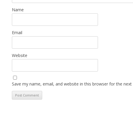
Name
Email
Website
Save my name, email, and website in this browser for the next