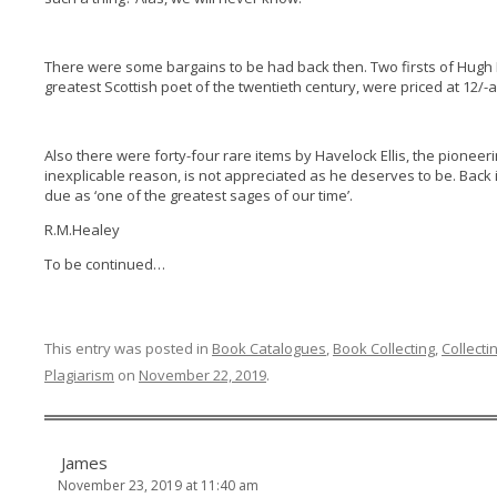
There were some bargains to be had back then. Two firsts of Hugh
greatest Scottish poet of the twentieth century, were priced at 12/-
Also there were forty-four rare items by Havelock Ellis, the pioneer
inexplicable reason, is not appreciated as he deserves to be. Back 
due as ‘one of the greatest sages of our time’.
R.M.Healey
To be continued…
This entry was posted in
Book Catalogues
,
Book Collecting
,
Collecti
Plagiarism
on
November 22, 2019
.
James
November 23, 2019 at 11:40 am