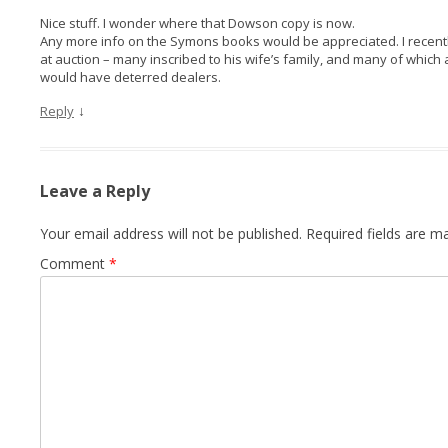
Nice stuff. I wonder where that Dowson copy is now.
Any more info on the Symons books would be appreciated. I recen
at auction – many inscribed to his wife’s family, and many of which a
would have deterred dealers.
↓
Reply
Leave a Reply
Your email address will not be published.
Required fields are 
Comment
*