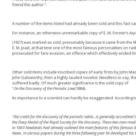
friend the author “.
A number of the items listed had already been sold and this fact ca
For instance, an otherwise unremarkable copy of E. M. Forster’s
Asp
(1927) was marked as sold, presumably because it came from the li
E. M. Joad, at that time one of the most famous personalities on rad
prosecuted for fare evasion, an offence which effectively ended hi
Other sold items include inscribed copies of early firsts by John Ma
John Galsworthy, then a highly lauded novelist. Needless to say, th
suffered badly. Of much greater significance is the sold copy of
’
On the Discovery of the Periodic Law
(1884).
Its importance to a scientist can hardly be exaggerated. According to
‘ the credit for the discovery of the periodic table…is generally accredit
the Davy Medal of the Royal Society for the discovery. These two men made
in 1863 Newlands had already outlined the main features of this famous di
News. In various papers during the three following year he developed his 