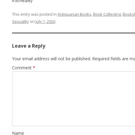
R.M.Healey
This entry was posted in
Antiquarian Books
,
Book Collecting
,
Books
Sexuality
on
July 1, 2020
.
Leave a Reply
Your email address will not be published.
Required fields are 
Comment
*
Name