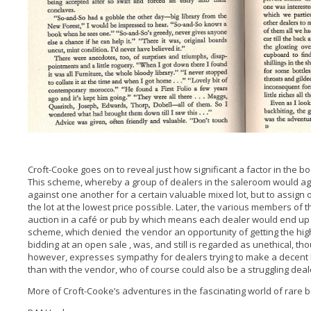
Croft-Cooke goes on to reveal just how significant a factor in the bo
This scheme, whereby a group of dealers in the saleroom would a
against one another for a certain valuable mixed lot, but to assign
the lot at the lowest price possible. Later, the various members of 
auction in a café or pub by which means each dealer would end up 
scheme, which denied the vendor an opportunity of getting the hig
bidding at an open sale , was, and still is regarded as unethical, th
however, expresses sympathy for dealers trying to make a decent l
than with the vendor, who of course could also be a struggling deal
More of Croft-Cooke’s adventures in the fascinating world of rare bo