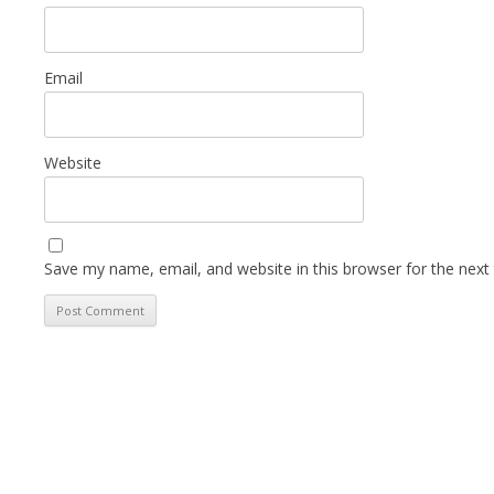
Email
Website
Save my name, email, and website in this browser for the next