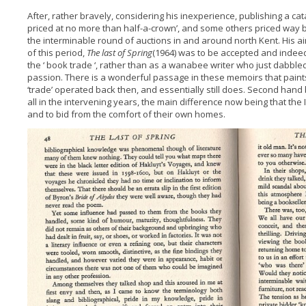
After, rather bravely, considering his inexperience, publishing a ca
priced at no more than half-a-crown’, and some others priced way 
the interminable round of auctions in and around north Kent. His a
of this period,
The last of Spring
(1964) was to be accepted and indee
the ‘ book trade ‘, rather than as a wanabee writer who just dabbled
passion. There is a wonderful passage in these memoirs that paints 
‘trade’ operated back then, and essentially still does. Second hand
all in the intervening years, the main difference now being that the
and to bid from the comfort of their own homes.