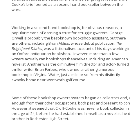
Cooke’s brief period as a second hand bookseller between the
wars.
Working in a second hand bookshop is, for obvious reasons, a
popular means of earning a crust for struggling writers. George
Orwell is probably the best-known bookshop assistant, but there
are others, including Brian Aldiss, whose debut publication,
The
Brightfount Diaries
, was a fictionalised account of his days working i
an Oxford antiquarian bookshop. However, more than a few
writers actually ran bookshops themselves, including an American
novelist. Another was the diminutive film director and actor- turned
thriller writer Brian Forbes, who owned a rather glamorous
bookshop in Virginia Water, just a mile or so from his distinctly
swanky home near Wentworh golf course.
Some of these bookshop owners/writers began as collectors and, a
enough from their other occupations, both past and present, to contin
However, it seemed that Croft-Cooke was never a book collector in 
the age of 24, before he had established himself as a novelist, he 
brother in Rochester High Street.