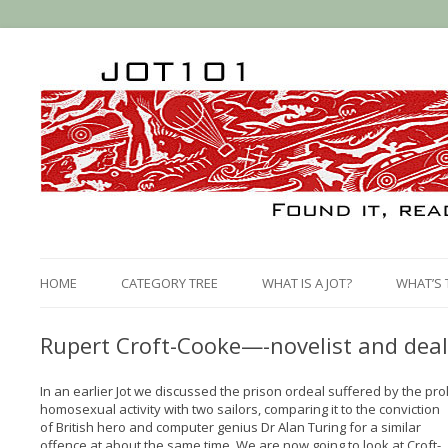
HOME
CATEGORY TREE
WHAT IS A JOT?
WHAT’S 
Rupert Croft-Cooke—-novelist and deal
In an earlier Jot we discussed the prison ordeal suffered by the proli
homosexual activity with two sailors, comparing it to the conviction
of British hero and computer genius Dr Alan Turing for a similar
offence at about the same time. We are now going to look at Croft-