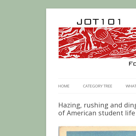
HOME
CATEGORY TREE
WHAT 
Hazing, rushing and din
of American student life 