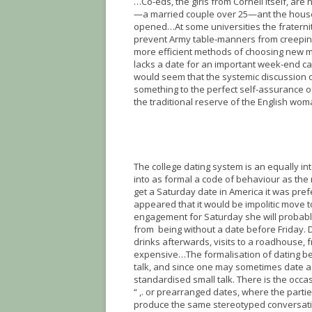
…Co-eds, the girls from Cornell itself, ar
—a married couple over 25—ant the house 
opened…At some universities the fraternit
prevent Army table-manners from creeping
more efficient methods of choosing new me
lacks a date for an important week-end can
would seem that the systemic discussion o
something to the perfect self-assurance of
the traditional reserve of the English wom
The college dating system is an equally 
into as formal a code of behaviour as the
get a Saturday date in America it was pref
appeared that it would be impolitic move t
engagement for Saturday she will probably
from being without a date before Friday. 
drinks afterwards, visits to a roadhouse, 
expensive…The formalisation of dating beh
talk, and since one may sometimes date a 
standardised small talk. There is the occasi
“ ,. or prearranged dates, where the part
produce the same stereotyped conversation 