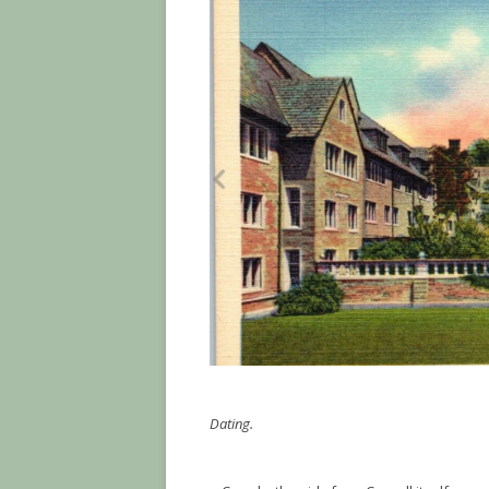
Dating.