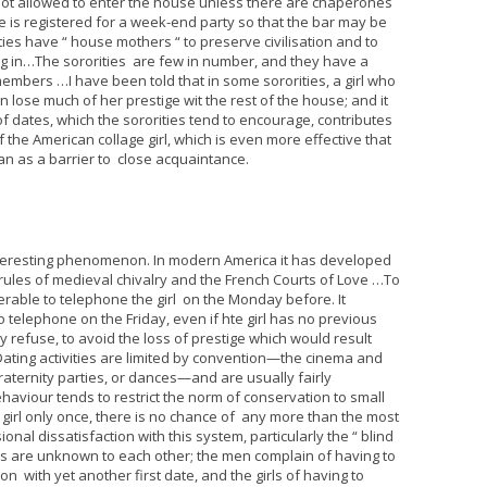
e not allowed to enter the house unless there are chaperones
is registered for a week-end party so that the bar may be
ies have “ house mothers “ to preserve civilisation and to
 in…The sororities are few in number, and they have a
mbers …I have been told that in some sororities, a girl who
 lose much of her prestige wit the rest of the house; and it
f dates, which the sororities tend to encourage, contributes
 the American collage girl, which is even more effective that
an as a barrier to close acquaintance.
interesting phenomenon. In modern America it has developed
 rules of medieval chivalry and the French Courts of Love …To
erable to telephone the girl on the Monday before. It
o telephone on the Friday, even if hte girl has no previous
 refuse, to avoid the loss of prestige which would result
Dating activities are limited by convention—the cinema and
fraternity parties, or dances—and are usually fairly
aviour tends to restrict the norm of conservation to small
girl only once, there is no chance of any more than the most
onal dissatisfaction with this system, particularly the “ blind
ies are unknown to each other; the men complain of having to
with yet another first date, and the girls of having to