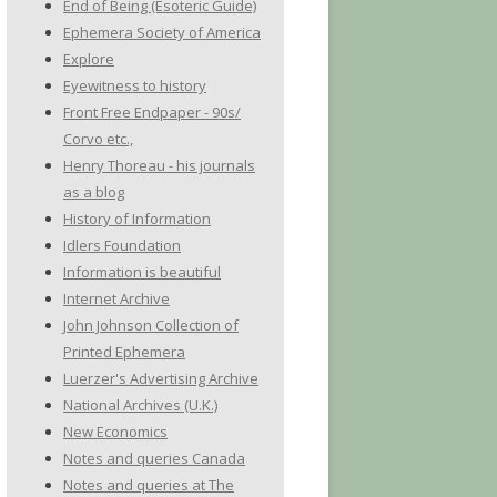
End of Being (Esoteric Guide)
Ephemera Society of America
Explore
Eyewitness to history
Front Free Endpaper - 90s/
Corvo etc.,
Henry Thoreau - his journals
as a blog
History of Information
Idlers Foundation
Information is beautiful
Internet Archive
John Johnson Collection of
Printed Ephemera
Luerzer's Advertising Archive
National Archives (U.K.)
New Economics
Notes and queries Canada
Notes and queries at The