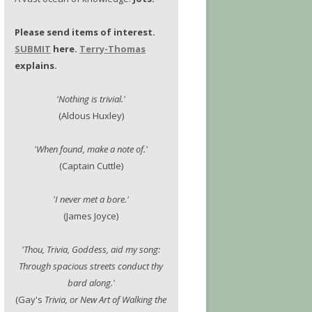
Please send items of interest.
SUBMIT
here.
Terry-Thomas
explains.
'Nothing is trivial.'
(Aldous Huxley)
'When found, make a note of.'
(Captain Cuttle)
'I never met a bore.'
(James Joyce)
'Thou, Trivia, Goddess, aid my song:
Through spacious streets conduct thy
bard along.'
(Gay's
Trivia, or New Art of Walking the