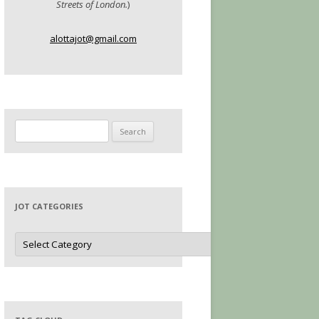
Streets of London.
)
alottajot@gmail.com
Search
for:
JOT CATEGORIES
Jot
Categories