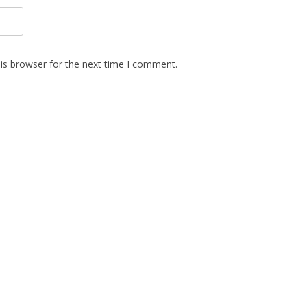
is browser for the next time I comment.