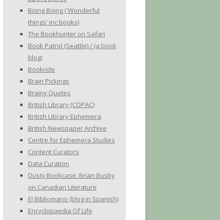
Boing Boing ('Wonderful
things' inc books)
The Bookhunter on Safari
Book Patrol (Seattle) / (a book
blog)
Bookride
Brain Pickings
Brainy Quotes
British Library (COPAC)
British Library Ephemera
British Newspaper Archive
Centre for Ephemera Studies
Content Curators
Data Curation
Dusty Bookcase. Brian Busby
on Canadian Literature
El Bibliomano (blog in Spanish)
Encyclopaedia Of Life