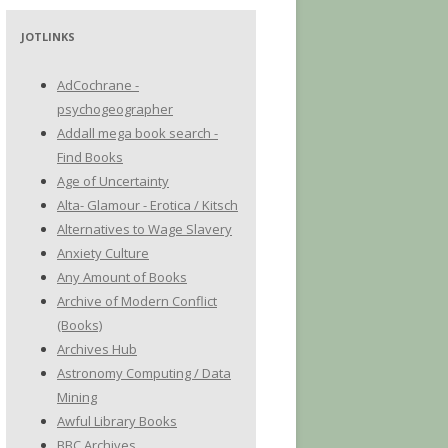
JOTLINKS
AdCochrane -
psychogeographer
Addall mega book search -
Find Books
Age of Uncertainty
Alta- Glamour - Erotica / Kitsch
Alternatives to Wage Slavery
Anxiety Culture
Any Amount of Books
Archive of Modern Conflict
(Books)
Archives Hub
Astronomy Computing / Data
Mining
Awful Library Books
BBC Archives