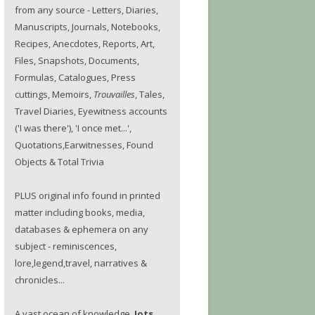
from any source - Letters, Diaries,
Manuscripts, Journals, Notebooks,
Recipes, Anecdotes, Reports, Art,
Files, Snapshots, Documents,
Formulas, Catalogues, Press
cuttings, Memoirs,
Trouvailles
, Tales,
Travel Diaries, Eyewitness accounts
('I was there'), 'I once met...',
Quotations,Earwitnesses, Found
Objects & Total Trivia
PLUS original info found in printed
matter including books, media,
databases & ephemera on any
subject - reminiscences,
lore,legend,travel, narratives &
chronicles...
A vast ocean of knowledge.
Jots.