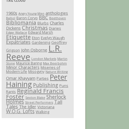
TAG CLOUD
1960s
anthologies
Angry Young Men
BBC
Baron Corvo
Balliol
Beethoven
Bibliomania
Charles
Blurbs
Christmas
Dickens
Diaries
Edward Marsh
Edgar Wallace
Etiquette
Eton
Evelyn Waugh
Expatriates
Gardening
Geoffrey
L.R.
John Osborne
Grigson
Reeve
London Markets
Martin
Maurice Baring
Stone
Max Beerbohm
Minor Characters
Miseries of
Modern Life
Misogyny
Nature Writing
Peter
Omar Khayyam
Parties
Haining
Publishing
Puns
Reginald Francis
Rants
Foster
Sherlock
Sexton Blake
Holmes
Tall
Street Performers
Tales
The Idler
Victoriana
W.O.G. Lofts
Walking