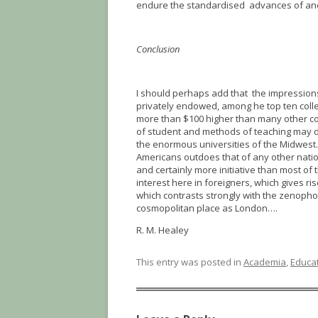
endure the standardised advances of ano
Conclusion
I should perhaps add that the impressions
privately endowed, among he top ten colle
more than $100 higher than many other com
of student and methods of teaching may d
the enormous universities of the Midwest…
Americans outdoes that of any other nat
and certainly more initiative than most o
interest here in foreigners, which gives r
which contrasts strongly with the zenopho
cosmopolitan place as London….
R. M. Healey
This entry was posted in
Academia
,
Educa