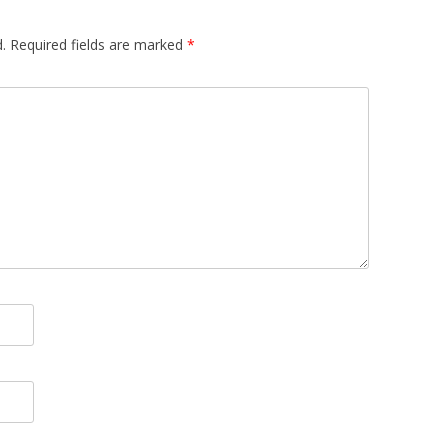
.
Required fields are marked
*