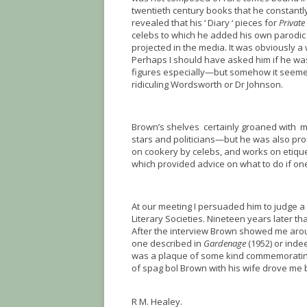
twentieth century books that he constantl
revealed that his ‘ Diary ‘ pieces for
Private
celebs to which he added his own parodic t
projected in the media. It was obviously a
Perhaps I should have asked him if he wa
figures especially—but somehow it seemed
ridiculing Wordsworth or Dr Johnson.
Brown’s shelves certainly groaned with me
stars and politicians—but he was also proud
on cookery by celebs, and works on etique
which provided advice on what to do if on
At our meeting I persuaded him to judge a 
Literary Societies. Nineteen years later tha
After the interview Brown showed me arou
one described in
Gardenage
(1952) or inde
was a plaque of some kind commemorating 
of spag bol Brown with his wife drove me 
R M. Healey.