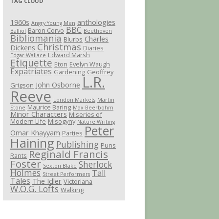
TAG CLOUD
1960s
anthologies
Angry Young Men
BBC
Baron Corvo
Balliol
Beethoven
Bibliomania
Charles
Blurbs
Christmas
Dickens
Diaries
Edward Marsh
Edgar Wallace
Etiquette
Eton
Evelyn Waugh
Expatriates
Gardening
Geoffrey
L.R.
John Osborne
Grigson
Reeve
London Markets
Martin
Maurice Baring
Stone
Max Beerbohm
Minor Characters
Miseries of
Modern Life
Misogyny
Nature Writing
Peter
Omar Khayyam
Parties
Haining
Publishing
Puns
Reginald Francis
Rants
Foster
Sherlock
Sexton Blake
Holmes
Tall
Street Performers
Tales
The Idler
Victoriana
W.O.G. Lofts
Walking