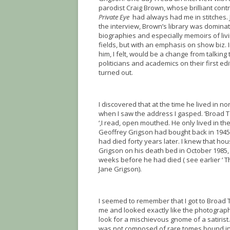
parodist Craig Brown, whose brilliant cont
Private Eye
had always had me in stitches.
the interview, Brown’s library was domina
biographies and especially memoirs of livin
fields, but with an emphasis on show biz. 
him, I felt, would be a change from talking
politicians and academics on their first edi
turned out.
I discovered that at the time he lived in nor
when I saw the address I gasped. ‘Broad
‘,I read, open mouthed. He only lived in th
Geoffrey Grigson had bought back in 194
had died forty years later. I knew that hou
Grigson on his death bed in October 1985, 
weeks before he had died ( see earlier ‘ Th
Jane Grigson).
I seemed to remember that I got to Broa
me and looked exactly like the photographs
look for a mischievous gnome of a satirist
was not composed of rare tomes bound in l