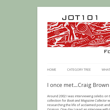
HOME
CATEGORY TREE
WHAT 
I once met…Craig Brown
Around 2002 I was interviewing celebs on 
collection for
Book and Magazine Collector
w
researching the life of acclaimed poet and 
Grigson. One day I read an interview with