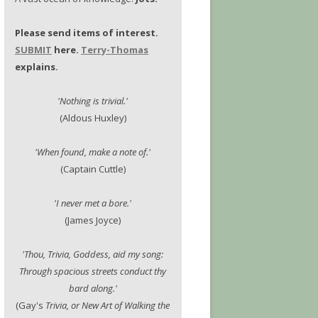
Please send items of interest.
SUBMIT
here.
Terry-Thomas
explains.
'Nothing is trivial.'
(Aldous Huxley)
'When found, make a note of.'
(Captain Cuttle)
'I never met a bore.'
(James Joyce)
'Thou, Trivia, Goddess, aid my song:
Through spacious streets conduct thy
bard along.'
(Gay's
Trivia, or New Art of Walking the