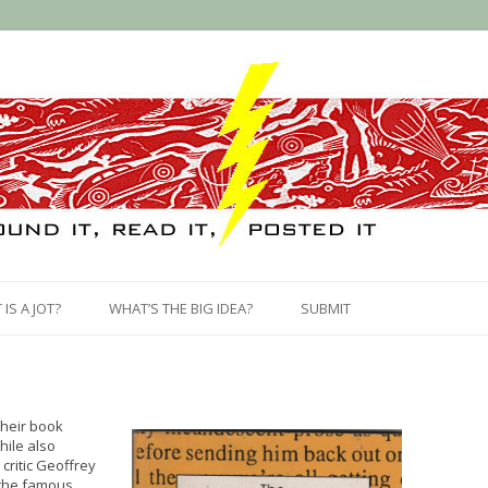
Skip
to
IS A JOT?
WHAT’S THE BIG IDEA?
SUBMIT
content
their book
hile also
critic Geoffrey
 the famous