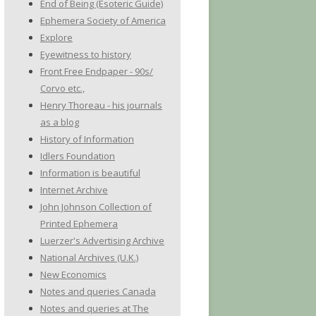
End of Being (Esoteric Guide)
Ephemera Society of America
Explore
Eyewitness to history
Front Free Endpaper - 90s/
Corvo etc.,
Henry Thoreau - his journals
as a blog
History of Information
Idlers Foundation
Information is beautiful
Internet Archive
John Johnson Collection of
Printed Ephemera
Luerzer's Advertising Archive
National Archives (U.K.)
New Economics
Notes and queries Canada
Notes and queries at The