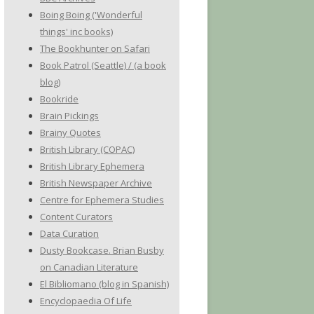
Boing Boing ('Wonderful
things' inc books)
The Bookhunter on Safari
Book Patrol (Seattle) / (a book
blog)
Bookride
Brain Pickings
Brainy Quotes
British Library (COPAC)
British Library Ephemera
British Newspaper Archive
Centre for Ephemera Studies
Content Curators
Data Curation
Dusty Bookcase. Brian Busby
on Canadian Literature
El Bibliomano (blog in Spanish)
Encyclopaedia Of Life