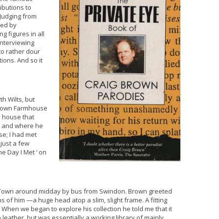
ributions to
 Judging from
ted by
g figures in all
Interviewing
 to rather dour
tions. And so it
th Wilts, but
 Town Farmhouse
e house that
5 and where he
se; I had met
just a few
e Day I Met ‘ on
d Town around midday by bus from Swindon. Brown greeted
 of him —a huge head atop a slim, slight frame. A fitting
. When we began to explore his collection he told me that it
eather, but was essentially a working library of mainly