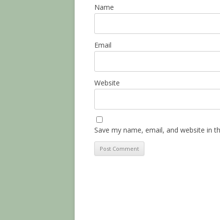
Name
Email
Website
Save my name, email, and website in th