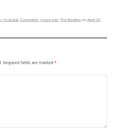
p / Scandal
,
Curiosities
,
I once met
,
The Beatles
on
April 20,
.
Required fields are marked
*