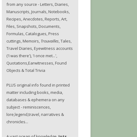
from any source - Letters, Diaries,
Manuscripts, Journals, Notebooks,
Recipes, Anecdotes, Reports, Art,
Files, Snapshots, Documents,
Formulas, Catalogues, Press
cuttings, Memoirs,
Trouvailles
, Tales,
Travel Diaries, Eyewitness accounts
('I was there'), 'I once met...',
Quotations,Earwitnesses, Found
Objects & Total Trivia
PLUS original info found in printed
matter including books, media,
databases & ephemera on any
subject - reminiscences,
lore,legend,travel, narratives &
chronicles...
A vast ocean of knowledge.
Jots.