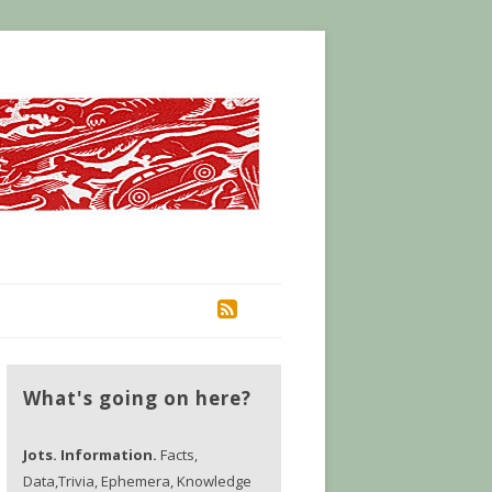
RSS
What's going on here?
Jots. Information.
Facts,
Data,Trivia, Ephemera, Knowledge