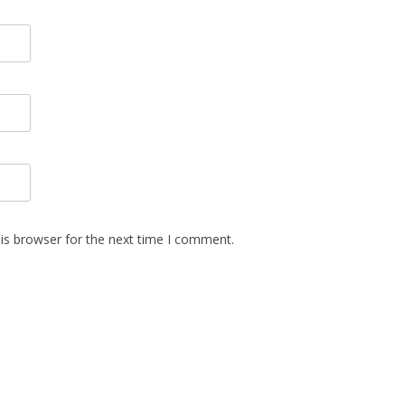
is browser for the next time I comment.