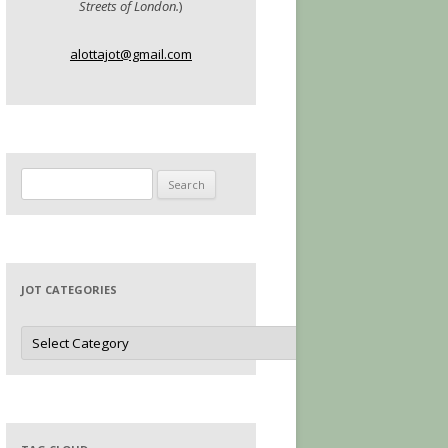
Streets of London.
)
alottajot@gmail.com
Search
for:
JOT CATEGORIES
Jot
Categories