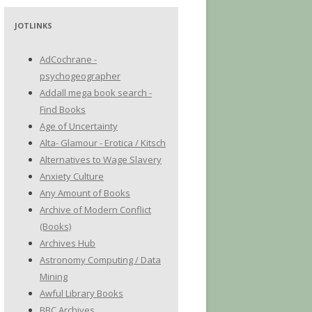
JOTLINKS
AdCochrane -
psychogeographer
Addall mega book search -
Find Books
Age of Uncertainty
Alta- Glamour - Erotica / Kitsch
Alternatives to Wage Slavery
Anxiety Culture
Any Amount of Books
Archive of Modern Conflict
(Books)
Archives Hub
Astronomy Computing / Data
Mining
Awful Library Books
BBC Archives