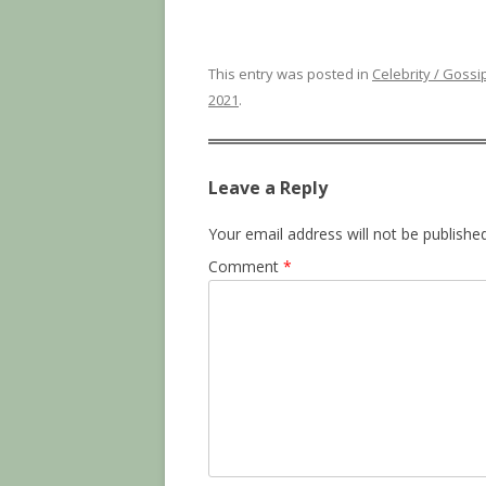
This entry was posted in
Celebrity / Gossi
2021
.
Leave a Reply
Your email address will not be published
Comment
*