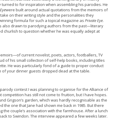
y turned to for inspiration when assembling his parodies. He
 Eye
were built around actual quotations from the memoirs of
ake on their writing style and the personalities they
 winning formula for such a topical magazine as
Private Eye
.
s also drawn to parodying authors from the past—literary
 churlish to question whether he was equally adept at
moirs—of current novelist, poets, actors, footballers, TV
 of his small collection of self-help books, including titles
tte. He was particularly fond of a guide to proper conduct
e of your dinner guests dropped dead at the table.
parody contest I was planning to organise for the Alliance of
t competition has still not come to fruition, but I have hopes.
nd Grigson’s garden, which was hardly recognisable as the
ed the one that Jane had shown me back in 1985. But there
the couple’s association with the farmhouse. After a lunch
back to Swindon. The interview appeared a few weeks later.