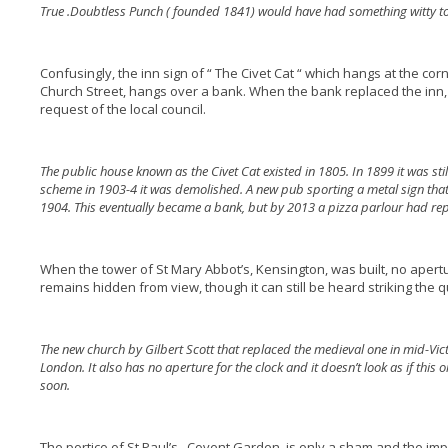
True .Doubtless Punch ( founded 1841) would have had something witty to
Confusingly, the inn sign of “ The Civet Cat “ which hangs at the co
Church Street, hangs over a bank. When the bank replaced the inn, 
request of the local council.
The public house known as the Civet Cat existed in 1805. In 1899 it was sti
scheme in 1903-4 it was demolished. A new pub sporting a metal sign that
1904. This eventually became a bank, but by 2013 a pizza parlour had rep
When the tower of St Mary Abbot’s, Kensington, was built, no apertu
remains hidden from view, though it can still be heard striking the q
The new church by Gilbert Scott that replaced the medieval one in mid-Victo
London. It also has no aperture for the clock and it doesn’t look as if this
soon.
The portico of St Paul’s , Covent Garden, is only a sham and the im