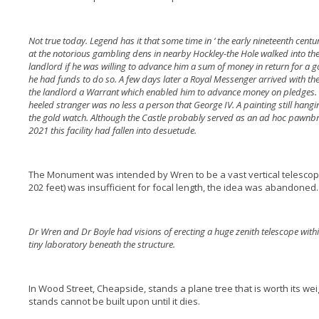
Not true today. Legend has it that some time in ‘ the early nineteenth cent
at the notorious gambling dens in nearby Hockley-the Hole walked into the
landlord if he was willing to advance him a sum of money in return for 
he had funds to do so. A few days later a Royal Messenger arrived with t
the landlord a Warrant which enabled him to advance money on pledges. Lat
heeled stranger was no less a person that George IV. A painting still hangi
the gold watch. Although the Castle probably served as an ad hoc pawnbro
2021 this facility had fallen into desuetude.
The Monument was intended by Wren to be a vast vertical telescop
202 feet) was insufficient for focal length, the idea was abandoned.
Dr Wren and Dr Boyle had visions of erecting a huge zenith telescope wit
tiny laboratory beneath the structure.
In Wood Street, Cheapside, stands a plane tree that is worth its wei
stands cannot be built upon until it dies.