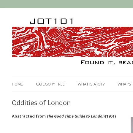
HOME
CATEGORY TREE
WHAT IS A JOT?
WHAT’S 
Oddities of London
Abstracted from
The Good Time Guide to London
(1951)