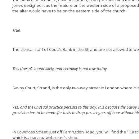
Jones designed it as the feature on the western side of a proposed 
the altar would have to be on the eastern side of the church.
True.
The clerical staff of Coutt’s Bank in the Strand are not allowed to 
This doesn’t sound likely, and certainly is not true today.
Savoy Court, Strand, is the only two-way street in London where it is 
Yes, and the unusual practice persists to this day. It is because the Savoy 
provision has to be made for taxis to drop passengers off here without blo
In Cowcross Street, just off Farringdon Road, you will find the “ Cast
which is also a pawnbroker’s shop.