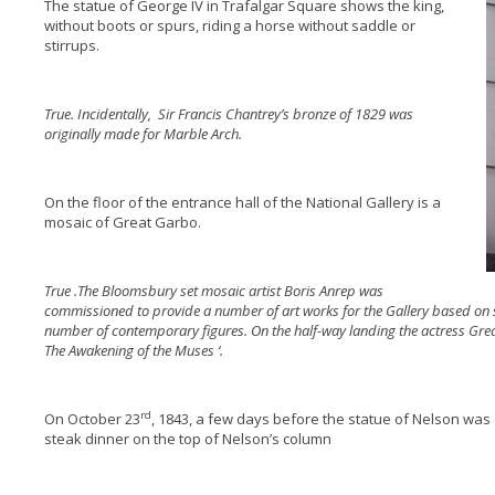
The statue of George IV in Trafalgar Square shows the king,
without boots or spurs, riding a horse without saddle or
stirrups.
True. Incidentally, Sir Francis Chantrey’s bronze of 1829 was
originally made for Marble Arch.
On the floor of the entrance hall of the National Gallery is a
mosaic of Great Garbo.
True .The Bloomsbury set mosaic artist Boris Anrep was
commissioned to provide a number of art works for the Gallery based on 
number of contemporary figures. On the half-way landing the actress Gr
The Awakening of the Muses ‘.
rd
On October 23
, 1843, a few days before the statue of Nelson was
steak dinner on the top of Nelson’s column