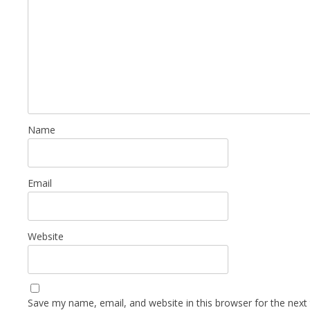
Name
Email
Website
Save my name, email, and website in this browser for the next