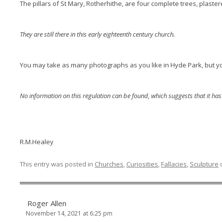
The pillars of St Mary, Rotherhithe, are four complete trees, plaste
They are still there in this early eighteenth century church.
You may take as many photographs as you like in Hyde Park, but yo
No information on this regulation can be found, which suggests that it ha
R.M.Healey
This entry was posted in
Churches
,
Curiosities
,
Fallacies
,
Sculpture
Roger Allen
November 14, 2021 at 6:25 pm