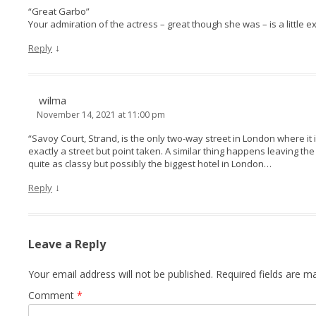
“Great Garbo”
Your admiration of the actress – great though she was – is a little e
↓
Reply
wilma
November 14, 2021 at 11:00 pm
“Savoy Court, Strand, is the only two-way street in London where it is
exactly a street but point taken. A similar thing happens leaving the
quite as classy but possibly the biggest hotel in London…
↓
Reply
Leave a Reply
Your email address will not be published.
Required fields are 
Comment
*