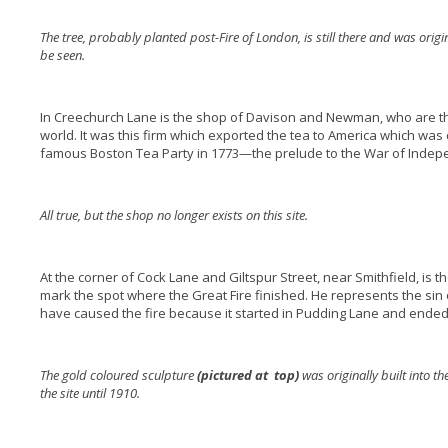
The tree, probably planted post-Fire of London, is still there and was origin
be seen.
In Creechurch Lane is the shop of Davison and Newman, who are th
world. It was this firm which exported the tea to America which wa
famous Boston Tea Party in 1773—the prelude to the War of Inde
All true, but the shop no longer exists on this site.
At the corner of Cock Lane and Giltspur Street, near Smithfield, is th
mark the spot where the Great Fire finished. He represents the sin
have caused the fire because it started in Pudding Lane and ended 
The gold coloured sculpture
(pictured at top)
was originally built into t
the site until 1910.