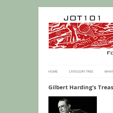
HOME
CATEGORY TREE
WHAT 
Gilbert Harding’s Treas