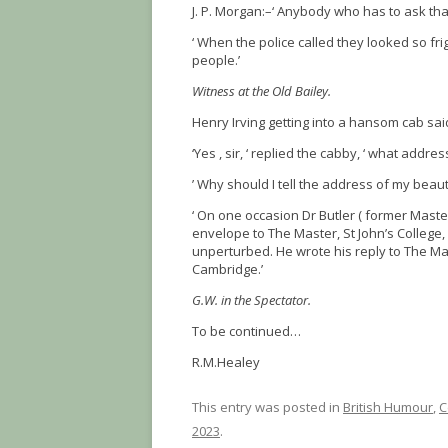
J. P. Morgan:–‘ Anybody who has to ask that
‘ When the police called they looked so f
people.’
Witness at the Old Bailey.
Henry Irving getting into a hansom cab sai
‘Yes , sir, ‘ replied the cabby, ‘ what addres
’ Why should I tell the address of my beaut
‘ On one occasion Dr Butler ( former Master
envelope to The Master, St John’s College,
unperturbed. He wrote his reply to The Mas
Cambridge.’
G.W. in the Spectator.
To be continued…
R.M.Healey
This entry was posted in
British Humour
,
C
2023
.