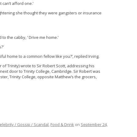
 can’t afford one.’
rightening she thought they were gangsters or insurance
d to the cabby, ‘ Drive me home.’
s?’
iful home to a common fellow like you?’, replied Irving.
 of Trinity) wrote to Sir Robert Scott, addressing his
 next door to Trinity College, Cambridge. Sir Robert was
ter, Trinity College, opposite Matthew’s the grocers,
elebrity / Gossip / Scandal
,
Food & Drink
on
September 24,