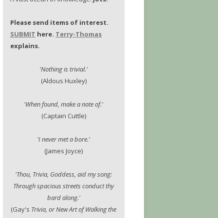
Please send items of interest.
SUBMIT
here.
Terry-Thomas
explains.
'Nothing is trivial.'
(Aldous Huxley)
'When found, make a note of.'
(Captain Cuttle)
'I never met a bore.'
(James Joyce)
'Thou, Trivia, Goddess, aid my song:
Through spacious streets conduct thy
bard along.'
(Gay's
Trivia, or New Art of Walking the