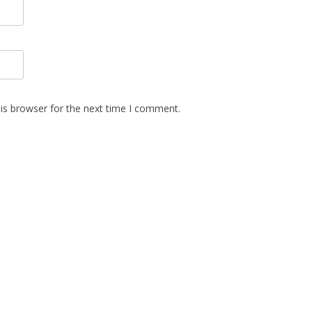
is browser for the next time I comment.