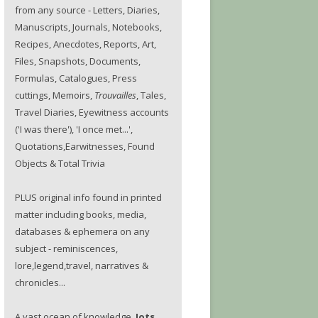
from any source - Letters, Diaries,
Manuscripts, Journals, Notebooks,
Recipes, Anecdotes, Reports, Art,
Files, Snapshots, Documents,
Formulas, Catalogues, Press
cuttings, Memoirs,
Trouvailles
, Tales,
Travel Diaries, Eyewitness accounts
('I was there'), 'I once met...',
Quotations,Earwitnesses, Found
Objects & Total Trivia
PLUS original info found in printed
matter including books, media,
databases & ephemera on any
subject - reminiscences,
lore,legend,travel, narratives &
chronicles...
A vast ocean of knowledge.
Jots.