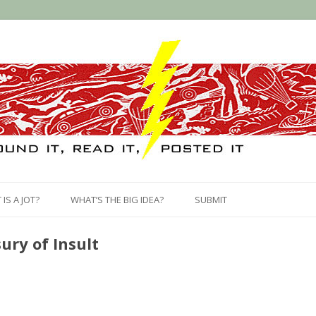
Skip
to
IS A JOT?
WHAT’S THE BIG IDEA?
SUBMIT
content
ury of Insult