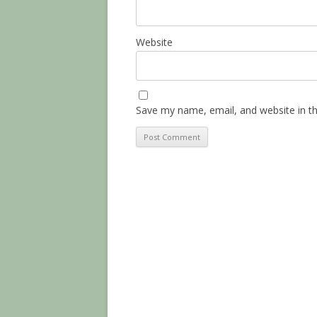
Website
Save my name, email, and website in th