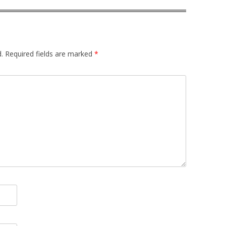
.
Required fields are marked
*