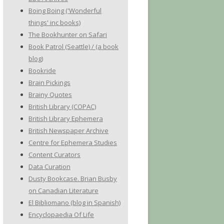
Boing Boing ('Wonderful
things' inc books)
The Bookhunter on Safari
Book Patrol (Seattle) / (a book
blog)
Bookride
Brain Pickings
Brainy Quotes
British Library (COPAC)
British Library Ephemera
British Newspaper Archive
Centre for Ephemera Studies
Content Curators
Data Curation
Dusty Bookcase. Brian Busby
on Canadian Literature
El Bibliomano (blog in Spanish)
Encyclopaedia Of Life