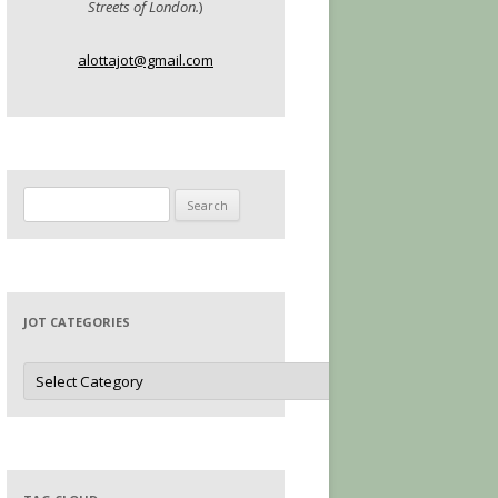
Streets of London.
)
alottajot@gmail.com
Search
for:
JOT CATEGORIES
Jot
Categories