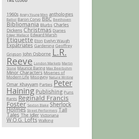
TAG CLOUD
1960s
anthologies
Angry Young Men
BBC
Baron Corvo
Balliol
Beethoven
Bibliomania
Charles
Blurbs
Christmas
Dickens
Diaries
Edward Marsh
Edgar Wallace
Etiquette
Eton
Evelyn Waugh
Expatriates
Gardening
Geoffrey
L.R.
John Osborne
Grigson
Reeve
London Markets
Martin
Maurice Baring
Stone
Max Beerbohm
Minor Characters
Miseries of
Modern Life
Misogyny
Nature Writing
Peter
Omar Khayyam
Parties
Haining
Publishing
Puns
Reginald Francis
Rants
Foster
Sherlock
Sexton Blake
Holmes
Tall
Street Performers
Tales
The Idler
Victoriana
W.O.G. Lofts
Walking