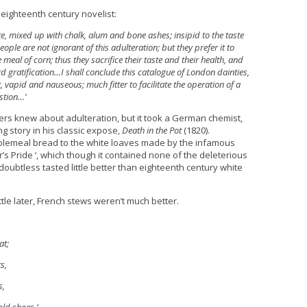
 eighteenth century novelist:
te, mixed up with chalk, alum and bone ashes; insipid to the taste
ople are not ignorant of this adulteration; but they prefer it to
eal of corn; thus they sacrifice their taste and their health, and
urd gratification…I shall conclude this catalogue of London dainties,
, vapid and nauseous; much fitter to facilitate the operation of a
stion…’
ers knew about adulteration, but it took a German chemist,
ng story in his classic expose,
Death in the Pot
(1820).
lemeal bread to the white loaves made by the infamous
s Pride ‘, which though it contained none of the deleterious
doubtless tasted little better than eighteenth century white
ttle later, French stews weren’t much better.
at;
s,
s,