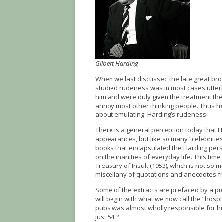
Gilbert Harding
When we last discussed the late great bro
studied rudeness was in most cases utte
him and were duly given the treatment the
annoy most other thinking people. Thus h
about emulating Harding’s rudeness.
There is a general perception today that 
appearances, but like so many ‘ celebrities
books that encapsulated the Harding perso
on the inanities of everyday life. This tim
Treasury of Insult (1953), which is not so 
miscellany of quotations and anecdotes fro
Some of the extracts are prefaced by a pi
will begin with what we now call the ‘ hospit
pubs was almost wholly responsible for hi
just 54 ?