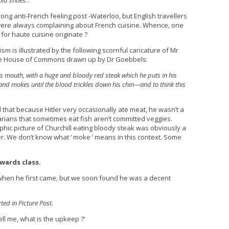
old shoes.’.
ong anti-French feeling post -Waterloo, but English travellers
were always complaining about French cuisine. Whence, one
for haute cuisine originate ?
ism is illustrated by the following scornful caricature of Mr
 the House of Commons drawn up by Dr Goebbels:
 his mouth, with a huge and bloody red steak which he puts in his
nd mokes until the blood trickles down his chin—and to think this
at because Hitler very occasionally ate meat, he wasn’t a
tarians that sometimes eat fish aren’t committed veggies.
hic picture of Churchill eating bloody steak was obviously a
er. We don’t know what ‘ moke ‘ means in this context. Some
wards class.
t when he first came, but we soon found he was a decent
ed in Picture Post.
ell me, what is the upkeep ?’