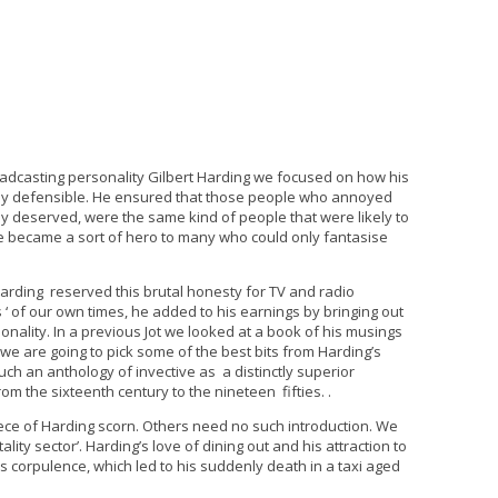
adcasting personality Gilbert Harding we focused on how his
rly defensible. He ensured that those people who annoyed
y deserved, were the same kind of people that were likely to
e became a sort of hero to many who could only fantasise
Harding reserved this brutal honesty for TV and radio
 ‘ of our own times, he added to his earnings by bringing out
nality. In a previous Jot we looked at a book of his musings
e we are going to pick some of the best bits from Harding’s
much an anthology of invective as a distinctly superior
m the sixteenth century to the nineteen fifties. .
ece of Harding scorn. Others need no such introduction. We
ality sector’. Harding’s love of dining out and his attraction to
s corpulence, which led to his suddenly death in a taxi aged