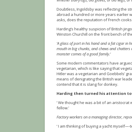
Whether bull-frogs, old gloves, or old wigs, or 
Doubtless, Ingoldsby was reflecting the str
abroad a hundred or more years earlier 
asks, does the reputation of French cooks 
Harding’s healthy suspicion of British jingo
Winston Churchill on the front bench of
‘A glass of port in his hand and a fat cigar in
mouth in big chunks, and chews and chatters a
monster comes of a good family.’
Some modern commentators have argued th
vegetarian, which is like saying that vege
Hitler was a vegetarian and Goebbels’ grap
means of denigrating the British war lead
contend that it is slang for donkey.
Harding then turned his attention to
‘ We thought he was a bit of an aristocra
fellow.’
Factory workers on a managing director, report
‘ I am thinking of buying a yacht myself—-t