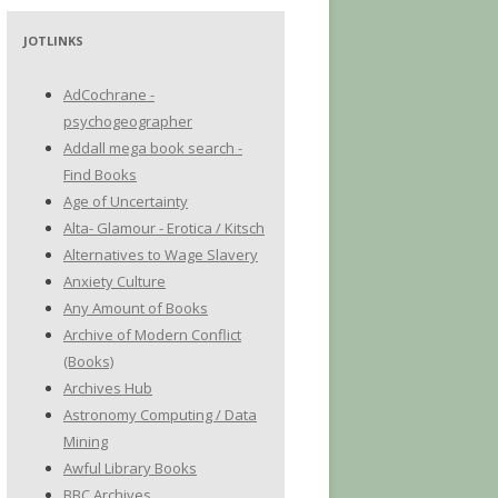
JOTLINKS
AdCochrane -
psychogeographer
Addall mega book search -
Find Books
Age of Uncertainty
Alta- Glamour - Erotica / Kitsch
Alternatives to Wage Slavery
Anxiety Culture
Any Amount of Books
Archive of Modern Conflict
(Books)
Archives Hub
Astronomy Computing / Data
Mining
Awful Library Books
BBC Archives