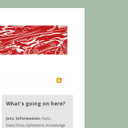
RSS
What's going on here?
Jots. Information.
Facts,
Data,Trivia, Ephemera, Knowledge