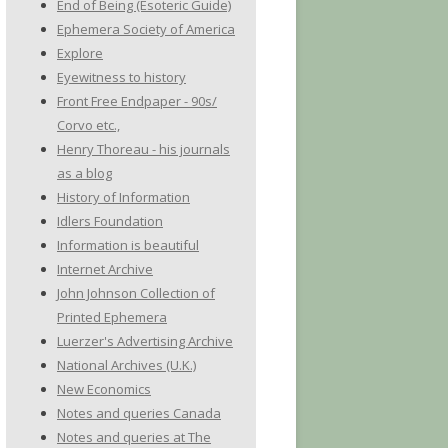
End of Being (Esoteric Guide)
Ephemera Society of America
Explore
Eyewitness to history
Front Free Endpaper - 90s/
Corvo etc.,
Henry Thoreau - his journals
as a blog
History of Information
Idlers Foundation
Information is beautiful
Internet Archive
John Johnson Collection of
Printed Ephemera
Luerzer's Advertising Archive
National Archives (U.K.)
New Economics
Notes and queries Canada
Notes and queries at The