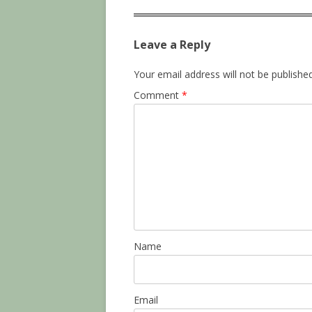
Leave a Reply
Your email address will not be published
Comment
*
Name
Email