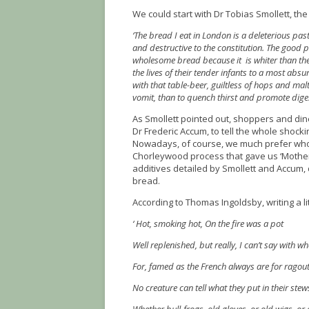
We could start with Dr Tobias Smollett, the
‘The bread I eat in London is a deleterious pas
and destructive to the constitution. The good pe
wholesome bread because it is whiter than the m
the lives of their tender infants to a most abs
with that table-beer, guiltless of hops and malt
vomit, than to quench thirst and promote dige
As Smollett pointed out, shoppers and din
Dr Frederic Accum, to tell the whole shocki
Nowadays, of course, we much prefer who
Chorleywood process that gave us ‘Mother’
additives detailed by Smollett and Accum, 
bread.
According to Thomas Ingoldsby, writing a li
‘ Hot, smoking hot, On the fire was a pot
Well replenished, but really, I can’t say with wh
For, famed as the French always are for ragout
No creature can tell what they put in their stew