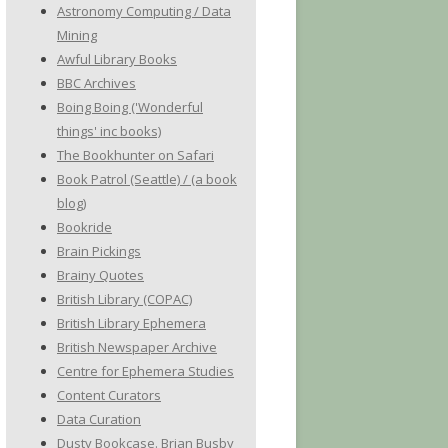
Astronomy Computing / Data
Mining
Awful Library Books
BBC Archives
Boing Boing ('Wonderful
things' inc books)
The Bookhunter on Safari
Book Patrol (Seattle) / (a book
blog)
Bookride
Brain Pickings
Brainy Quotes
British Library (COPAC)
British Library Ephemera
British Newspaper Archive
Centre for Ephemera Studies
Content Curators
Data Curation
Dusty Bookcase. Brian Busby