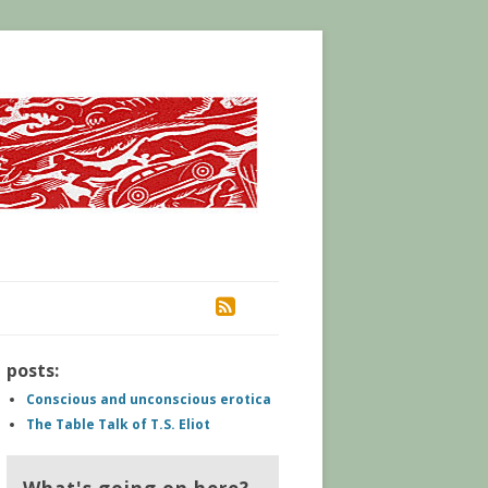
RSS
posts:
Conscious and unconscious erotica
The Table Talk of T.S. Eliot