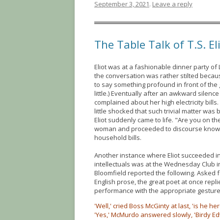
September 3, 2021
.
Leave a reply
The Table Talk of T.S. El
Eliot was at a fashionable dinner party of
the conversation was rather stilted becau
to say something profound in front of the
little.) Eventually after an awkward silenc
complained about her high electricity bills
little shocked that such trivial matter wa
Eliot suddenly came to life. "Are you on th
woman and proceeded to discourse know
household bills.
Another instance where Eliot succeeded 
intellectuals was at the Wednesday Club in
Bloomfield reported the following. Asked f
English prose, the great poet at once replie
performance with the appropriate gesture
'Well,' cried Boss McGinty at last, 'is he h
'Yes,' McMurdo answered slowly, 'Birdy Ed