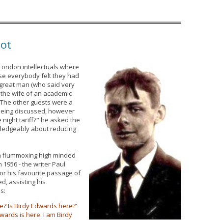
iot
 London intellectuals where
se everybody felt they had
 great man (who said very
e the wife of an academic
. The other guests were a
s being discussed, however
e night tariff?" he asked the
ledgeably about reducing
in flummoxing high minded
 1956 - the writer Paul
or his favourite passage of
d, assisting his
s:
ere? Is Birdy Edwards here?'
wards is here. I am Birdy