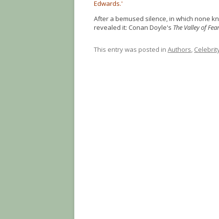
Edwards.'
After a bemused silence, in which none kne
revealed it: Conan Doyle's
The Valley of Fea
This entry was posted in
Authors
,
Celebrit