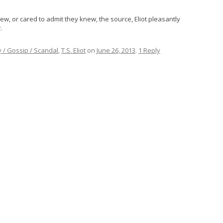
w, or cared to admit they knew, the source, Eliot pleasantly
r
.
y / Gossip / Scandal
,
T.S. Eliot
on
June 26, 2013
.
1 Reply