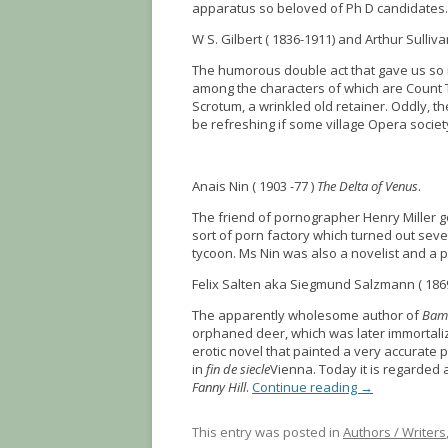
apparatus so beloved of Ph D candidates.
W S. Gilbert ( 1836-1911) and Arthur Sullivan
The humorous double act that gave us so
among the characters of which are Count T
Scrotum, a wrinkled old retainer. Oddly, t
be refreshing if some village Opera society 
Anais Nin ( 1903 -77 )
The Delta of Venus
.
The friend of pornographer Henry Miller g
sort of porn factory which turned out se
tycoon. Ms Nin was also a novelist and a pro
Felix Salten aka Siegmund Salzmann ( 186
The apparently wholesome author of
Bam
orphaned deer, which was later immortali
erotic novel that painted a very accurate p
in
fin de siecle
Vienna. Today it is regarded
Fanny Hill
.
Continue reading
→
This entry was posted in
Authors / Writers