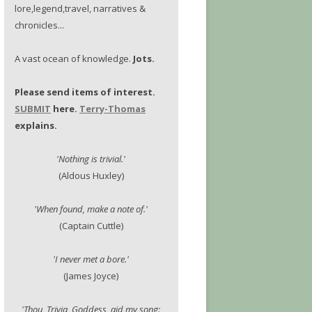
lore,legend,travel, narratives &
chronicles...
A vast ocean of knowledge.
Jots.
Please send items of interest.
SUBMIT
here.
Terry-Thomas
explains.
'Nothing is trivial.'
(Aldous Huxley)
'When found, make a note of.'
(Captain Cuttle)
'I never met a bore.'
(James Joyce)
'Thou, Trivia, Goddess, aid my song: