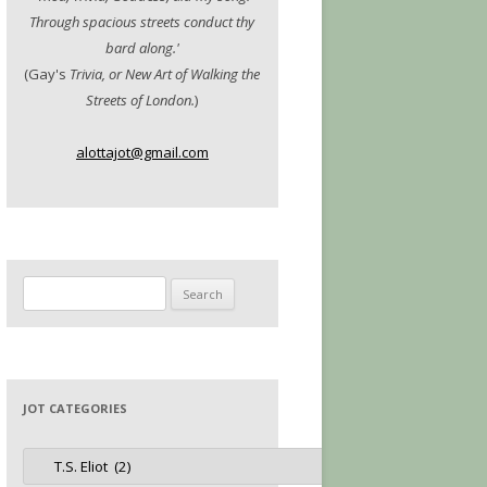
Through spacious streets conduct thy
bard along.'
(Gay's
Trivia, or New Art of Walking the
Streets of London.
)
alottajot@gmail.com
Search
for:
JOT CATEGORIES
Jot
Categories