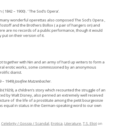
 ( 1842 – 1900) . ‘ The Sod’s Opera’.
 many wonderful operettas also composed The Sod’s Opera ,
ostoff and the Brothers Bollox ( a pair of hangers on) and
here are no records of a public performance, though it would
put on their version of it.
ot together with Nin and an army of hard up writers to form a
veral erotic works, some commissioned by an anonymous
lific diarist.
9 – 1949)
Josefine Mutzenbacher
.
bi
(1929), a children’s story which recounted the struggle of an
zed by Walt Disney, also penned an extremely well received
icture of the life of a prostitute among the petit bourgeoisie
 as equal in status in the German-speaking word to our own
,
Celebrity / Gossip / Scandal
,
Erotica
,
Literature
,
T.S. Eliot
on