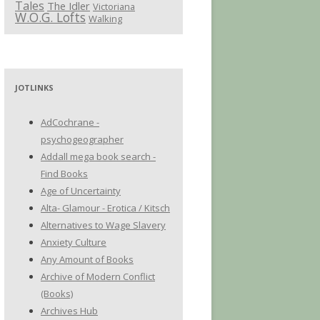
Tales
The Idler
Victoriana
W.O.G. Lofts
Walking
JOTLINKS
AdCochrane -
psychogeographer
Addall mega book search -
Find Books
Age of Uncertainty
Alta- Glamour - Erotica / Kitsch
Alternatives to Wage Slavery
Anxiety Culture
Any Amount of Books
Archive of Modern Conflict
(Books)
Archives Hub