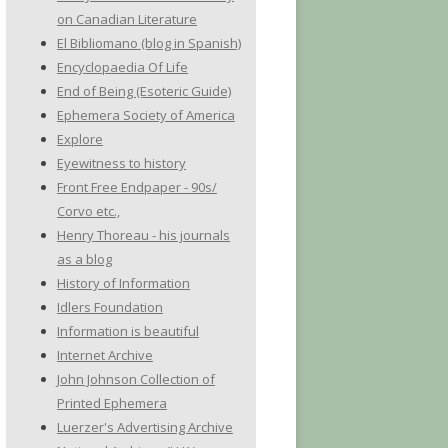
on Canadian Literature
El Bibliomano (blog in Spanish)
Encyclopaedia Of Life
End of Being (Esoteric Guide)
Ephemera Society of America
Explore
Eyewitness to history
Front Free Endpaper - 90s/
Corvo etc.,
Henry Thoreau - his journals
as a blog
History of Information
Idlers Foundation
Information is beautiful
Internet Archive
John Johnson Collection of
Printed Ephemera
Luerzer's Advertising Archive