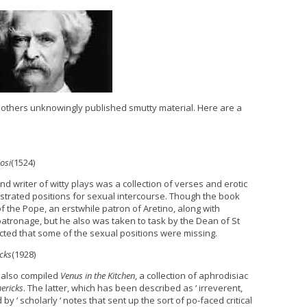
 others unknowingly published smutty material. Here are a
osi
(1524)
and writer of witty plays was a collection of verses and erotic
strated positions for sexual intercourse. Though the book
f the Pope, an erstwhile patron of Aretino, along with
patronage, but he also was taken to task by the Dean of St
cted that some of the sexual positions were missing.
cks
(1928)
, also compiled
Venus in the Kitchen
, a collection of aphrodisiac
ericks
. The latter, which has been described as ‘ irreverent,
by ‘ scholarly ‘ notes that sent up the sort of po-faced critical