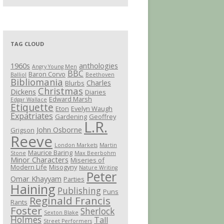
TAG CLOUD
1960s
anthologies
Angry Young Men
BBC
Baron Corvo
Balliol
Beethoven
Bibliomania
Charles
Blurbs
Christmas
Dickens
Diaries
Edward Marsh
Edgar Wallace
Etiquette
Eton
Evelyn Waugh
Expatriates
Gardening
Geoffrey
L.R.
John Osborne
Grigson
Reeve
London Markets
Martin
Maurice Baring
Stone
Max Beerbohm
Minor Characters
Miseries of
Modern Life
Misogyny
Nature Writing
Peter
Omar Khayyam
Parties
Haining
Publishing
Puns
Reginald Francis
Rants
Foster
Sherlock
Sexton Blake
Holmes
Tall
Street Performers