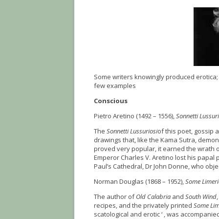
Some writers knowingly produced erotica;
few examples
Conscious
Pietro Aretino (1492 – 1556),
Sonnetti Lussuri
The
Sonnetti Lussuriosi
of this poet, gossip 
drawings that, like the Kama Sutra, demon
proved very popular, it earned the wrath o
Emperor Charles V. Aretino lost his papal 
Paul’s Cathedral, Dr John Donne, who obje
Norman Douglas (1868 – 1952),
Some Limeri
The author of
Old Calabria
and
South Wind
recipes, and the privately printed
Some Lim
scatological and erotic ‘ , was accompanied 