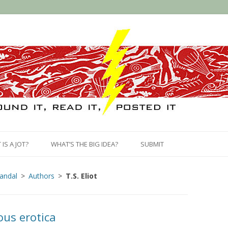
Skip
to
IS A JOT?
WHAT’S THE BIG IDEA?
SUBMIT
content
candal
Authors
T.S. Eliot
us erotica