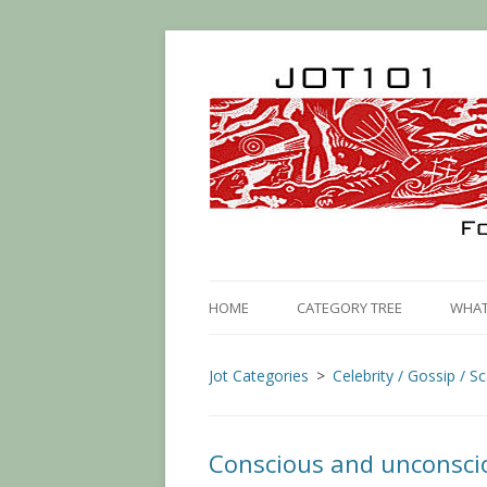
HOME
CATEGORY TREE
WHAT 
Jot Categories
Celebrity / Gossip / S
Conscious and unconscio