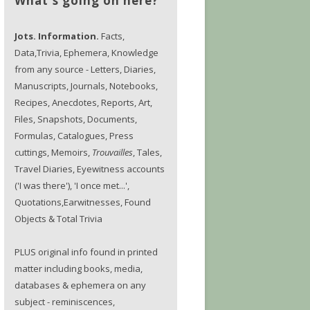
What's going on here?
Jots. Information.
Facts,
Data,Trivia, Ephemera, Knowledge
from any source - Letters, Diaries,
Manuscripts, Journals, Notebooks,
Recipes, Anecdotes, Reports, Art,
Files, Snapshots, Documents,
Formulas, Catalogues, Press
cuttings, Memoirs,
Trouvailles
, Tales,
Travel Diaries, Eyewitness accounts
('I was there'), 'I once met...',
Quotations,Earwitnesses, Found
Objects & Total Trivia
PLUS original info found in printed
matter including books, media,
databases & ephemera on any
subject - reminiscences,