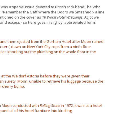
t was a special issue devoted to British rock band The Who
tled "Remember the Gaff Where the Doors we Smashed"- a line
entioned on the cover as
10 Worst Hotel Wreckings.
At Jot we
y and excess - so here goes in slightly abbreviated form:
found them ejected from the Gorham Hotel after Moon rained
ackers) down on New York City cops from a ninth-floor
let, knocking out the plumbing on the whole floor in the
at the Waldorf Astoria before they were given their
ash surety. Moon, unable to retrieve his luggage because the
r cherry bomb.
th Moon conducted with
Rolling Stone
in 1972, it was at a hotel
d all of his hotel furniture into kindling.