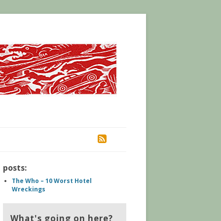
RSS
posts:
The Who – 10 Worst Hotel
Wreckings
What's going on here?