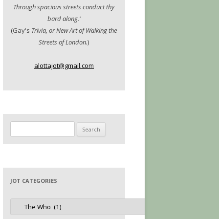
Through spacious streets conduct thy
bard along.'
(Gay's
Trivia, or New Art of Walking the
Streets of London.
)
alottajot@gmail.com
Search
for:
JOT CATEGORIES
Jot
Categories