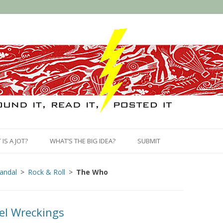
Skip
to
IS A JOT?
WHAT’S THE BIG IDEA?
SUBMIT
content
candal
Rock & Roll
The Who
el Wreckings