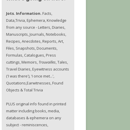
Jots. Information.
Facts,
Data,Trivia, Ephemera, Knowledge
from any source - Letters, Diaries,
Manuscripts, Journals, Notebooks,
Recipes, Anecdotes, Reports, Art,
Files, Snapshots, Documents,
Formulas, Catalogues, Press
cuttings, Memoirs,
Trouvailles
, Tales,
Travel Diaries, Eyewitness accounts
('I was there'), 'I once met...',
Quotations,Earwitnesses, Found
Objects & Total Trivia
PLUS original info found in printed
matter including books, media,
databases & ephemera on any
subject - reminiscences,