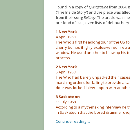
Found in a copy of
Q Magazine
from 2004. I
('The Inside Story') and the piece was ti
from their song
Bellboy
. The article was m
are fond of lists, even lists of debaucher
1 New York
4 April 1968
The Who's first headlong tour of the US 
cherry bombs (highly explosive red firecr
window. He used another to blow up his toi
process.
2 New York
5 April 1968
The Who had barely unpacked their cases 
marching orders for failing to provide a c
door was locked, blew it open with anothe
3 Saskatoon
11 July 1968
According to a myth-making interview Kei
in Saskatoon that the bored drummer choppe
Continue reading
→