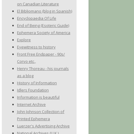
on Canadian Literature
El Bibliomano (blog in Spanish)
Encyclopaedia Of Life
End of Being (Esoteric Guide)
Ephemera Society of America
Explore
Eyewitness to history
Front Free Endpaper - 90s/
Corvo etc.,
Henry Thoreau - his journals
as a blog
History of Information
Idlers Foundation
Information is beautiful
Internet Archive
John Johnson Collection of
Printed Ephemera
Luerzer's Advertising Archive
National Archives (U.K.)