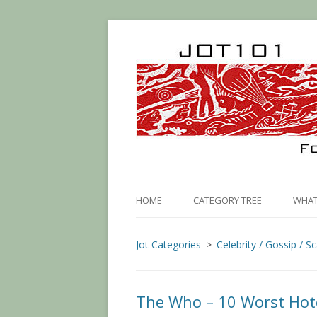
HOME
CATEGORY TREE
WHAT 
Jot Categories
Celebrity / Gossip / S
The Who – 10 Worst Hot