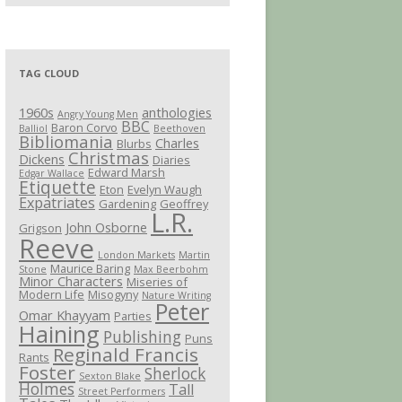
TAG CLOUD
1960s
anthologies
Angry Young Men
BBC
Baron Corvo
Balliol
Beethoven
Bibliomania
Charles
Blurbs
Christmas
Dickens
Diaries
Edward Marsh
Edgar Wallace
Etiquette
Eton
Evelyn Waugh
Expatriates
Gardening
Geoffrey
L.R.
John Osborne
Grigson
Reeve
London Markets
Martin
Maurice Baring
Stone
Max Beerbohm
Minor Characters
Miseries of
Modern Life
Misogyny
Nature Writing
Peter
Omar Khayyam
Parties
Haining
Publishing
Puns
Reginald Francis
Rants
Foster
Sherlock
Sexton Blake
Holmes
Tall
Street Performers