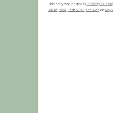
This entry was posted in
Celebrity / Gossi
Music
,
Rock
,
Rock & Roll
,
The Who
on
May 6