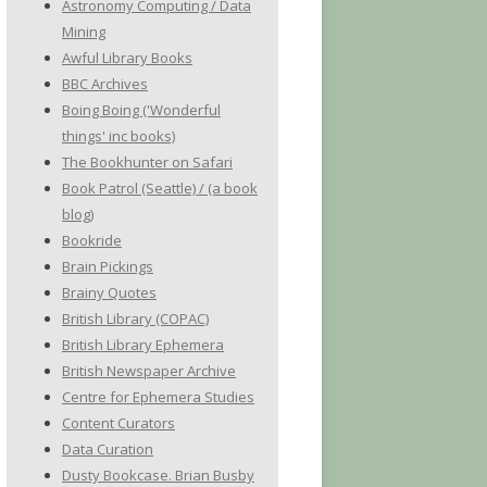
Astronomy Computing / Data
Mining
Awful Library Books
BBC Archives
Boing Boing ('Wonderful
things' inc books)
The Bookhunter on Safari
Book Patrol (Seattle) / (a book
blog)
Bookride
Brain Pickings
Brainy Quotes
British Library (COPAC)
British Library Ephemera
British Newspaper Archive
Centre for Ephemera Studies
Content Curators
Data Curation
Dusty Bookcase. Brian Busby