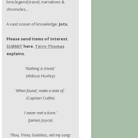
lore,legend,travel, narratives &
chronicles...
A vast ocean of knowledge.
Jots.
Please send items of interest.
SUBMIT
here.
Terry-Thomas
explains.
'Nothing is trivial.'
(Aldous Huxley)
'When found, make a note of.'
(Captain Cuttle)
'I never met a bore.'
(James Joyce)
'Thou, Trivia, Goddess, aid my song: