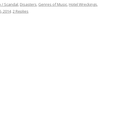
p / Scandal
,
Disasters
,
Genres of Music
,
Hotel Wreckings
,
, 2014
.
2 Replies