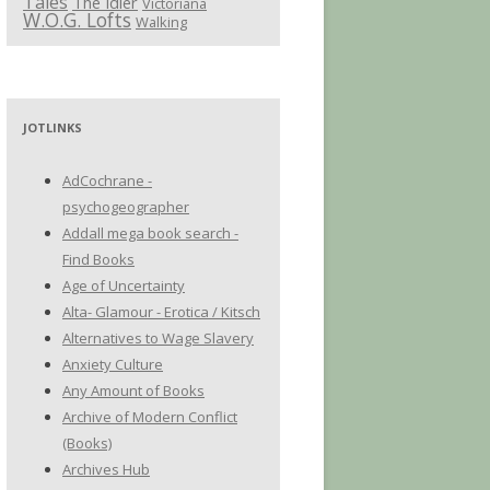
Tales
The Idler
Victoriana
W.O.G. Lofts
Walking
JOTLINKS
AdCochrane -
psychogeographer
Addall mega book search -
Find Books
Age of Uncertainty
Alta- Glamour - Erotica / Kitsch
Alternatives to Wage Slavery
Anxiety Culture
Any Amount of Books
Archive of Modern Conflict
(Books)
Archives Hub