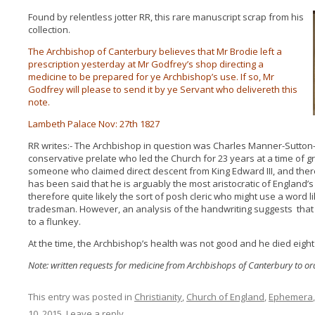
Found by relentless jotter RR, this rare manuscript scrap from his
collection.
The Archbishop of Canterbury believes that Mr Brodie left a
prescription yesterday at Mr Godfrey’s shop directing a
medicine to be prepared for ye Archbishop’s use. If so, Mr
Godfrey will please to send it by ye Servant who delivereth this
note.
Lambeth Palace Nov: 27th 1827
RR writes:- The Archbishop in question was Charles Manner-Sutton
conservative prelate who led the Church for 23 years at a time of gr
someone who claimed direct descent from King Edward III, and there
has been said that he is arguably the most aristocratic of England
therefore quite likely the sort of posh cleric who might use a word like
tradesman. However, an analysis of the handwriting suggests that
to a flunkey.
At the time, the Archbishop’s health was not good and he died eight 
Note: written requests for medicine from Archbishops of Canterbury to o
This entry was posted in
Christianity
,
Church of England
,
Ephemera
10, 2015
.
Leave a reply