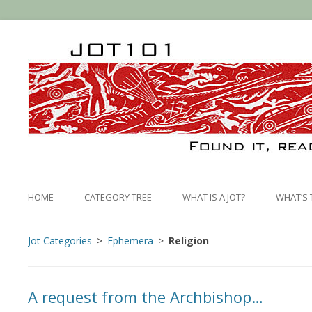
HOME
CATEGORY TREE
WHAT IS A JOT?
WHAT’S 
Jot Categories
Ephemera
Religion
A request from the Archbishop…