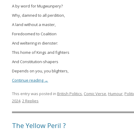
A by word for Mugwunpery?
Why, damned to all perdition,
A land without a master,
Foredoomed to Coalition
And weltering in dienster:
This home of Kings and fighters
And Constitution-shapers
Depends on you, you blighters,
Continue reading
→
This entry was posted in
British Politics
,
Comic Verse
,
Humour
,
Politi
2024
.
2 Replies
The Yellow Peril ?