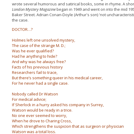
wrote several humorous and satirical books, some in rhyme. A shor
London Mystery Magazine
began in 1949 and went on into the mid 195
Baker Street. Adrian Conan-Doyle (Arthur's son) 'not uncharacteristi
the case.
DOCTOR…?
Holmes left one unsolved mystery,
The case of the strange M. D.;
Was he ever qualified?
Had he anything to hide?
And why was he always free?
Facts of his previous history
Researchers fail to trace,
But there’s something queer in his medical career,
For he never had a single case.
Nobody called Dr Watson
For medical advice;
If Sherlock in a hurry asked his company in Surrey,
Watson would be ready in a trice.
No one ever seemed to worry,
When he drove to Charing Cross,
Which strengthens the suspicion that as surgeon or physician
Watson was a total loss.