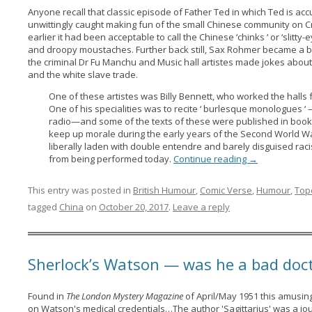
Anyone recall that classic episode of Father Ted in which Ted is acc
unwittingly caught making fun of the small Chinese community on C
earlier it had been acceptable to call the Chinese ‘chinks ‘ or ‘slitty
and droopy moustaches. Further back still, Sax Rohmer became a bes
the criminal Dr Fu Manchu and Music hall artistes made jokes abou
and the white slave trade.
One of these artistes was Billy Bennett, who worked the halls f
One of his specialities was to recite ‘ burlesque monologues ‘ 
radio—and some of the texts of these were published in bookl
keep up morale during the early years of the Second World 
liberally laden with double entendre and barely disguised raci
from being performed today.
Continue reading
→
This entry was posted in
British Humour
,
Comic Verse
,
Humour
,
Top
tagged
China
on
October 20, 2017
.
Leave a reply
Sherlock’s Watson — was he a bad doc
Found in
The London Mystery Magazine
of April/May 1951 this amusin
on Watson's medical credentials…The author 'Sagittarius' was a jo