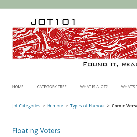
HOME
CATEGORY TREE
WHAT IS A JOT?
WHAT’S 
Jot Categories
Humour
Types of Humour
Comic Vers
Floating Voters