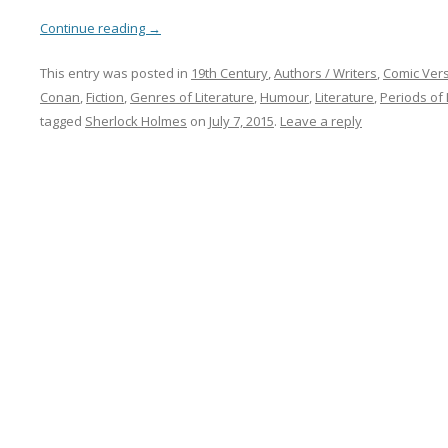
Continue reading
→
This entry was posted in
19th Century
,
Authors / Writers
,
Comic Ver
Conan
,
Fiction
,
Genres of Literature
,
Humour
,
Literature
,
Periods of 
tagged
Sherlock Holmes
on
July 7, 2015
.
Leave a reply