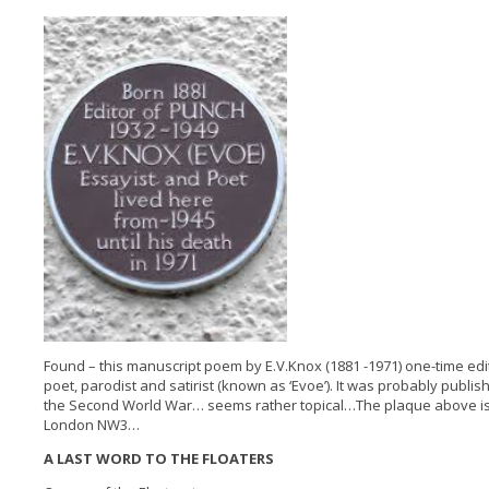
Found – this manuscript poem by E.V.Knox (1881 -1971) one-time edi
poet, parodist and satirist (known as ‘Evoe’). It was probably publis
the Second World War… seems rather topical…The plaque above is 
London NW3…
A LAST WORD TO THE FLOATERS