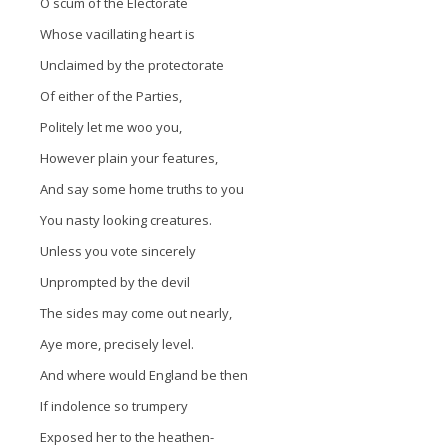
O scum of the Electorate
Whose vacillating heart is
Unclaimed by the protectorate
Of either of the Parties,
Politely let me woo you,
However plain your features,
And say some home truths to you
You nasty looking creatures.
Unless you vote sincerely
Unprompted by the devil
The sides may come out nearly,
Aye more, precisely level.
And where would England be then
If indolence so trumpery
Exposed her to the heathen-