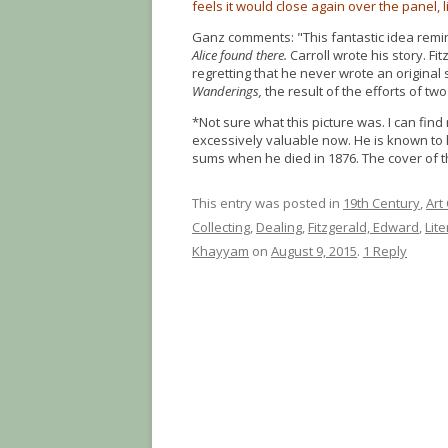
feels it would close again over the panel, 
Ganz comments: "This fantastic idea remin
Alice found there.
Carroll wrote his story. Fi
regretting that he never wrote an original 
Wanderings,
the result of the efforts of two
*Not sure what this picture was. I can find
excessively valuable now. He is known to 
sums when he died in 1876. The cover of 
This entry was posted in
19th Century
,
Art
Collecting
,
Dealing
,
Fitzgerald, Edward
,
Lit
Khayyam
on
August 9, 2015
.
1 Reply