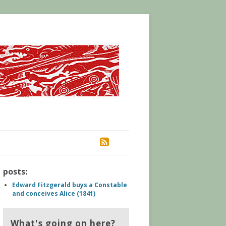
RSS
posts:
Edward Fitzgerald buys a Constable
and conceives Alice (1841)
What's going on here?