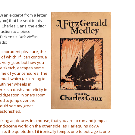
) an excerpt from a letter
yam) that he sent to his
. Charles Ganz, the editor
duction to a piece
f Dickens's
Little Nell
in
ads:
of imprudent pleasure, the
of which, if I can continue
t is very good:but how you
g a sketch, escapes some
some of your censures. The
-mud, which (according to
with her wheels in
re is a dash and felicity in
od digestion in one's room,
ed to jump over the
 could see my great
astonished.
king at pictures in a house, that you are to run and jump at
ind-scene world on the other side, as Harlequins do? A
 so: the quietude of it ironically tempts one to outrage it: one