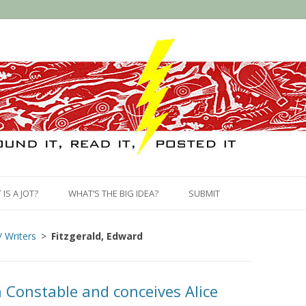
Skip
to
IS A JOT?
WHAT’S THE BIG IDEA?
SUBMIT
content
/ Writers
Fitzgerald, Edward
 Constable and conceives Alice