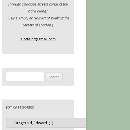
Through spacious streets conduct thy
bard along.'
(Gay's
Trivia, or New Art of Walking the
Streets of London.
)
alottajot@gmail.com
Search
for:
JOT CATEGORIES
Jot
Categories