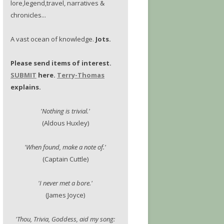
lore,legend,travel, narratives &
chronicles...
A vast ocean of knowledge.
Jots.
Please send items of interest.
SUBMIT
here.
Terry-Thomas
explains.
'Nothing is trivial.'
(Aldous Huxley)
'When found, make a note of.'
(Captain Cuttle)
'I never met a bore.'
(James Joyce)
'Thou, Trivia, Goddess, aid my song: