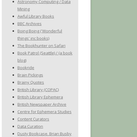
Astronomy Computing / Data
Mining
Awful Library Books
BBC Archives
Boing Boing ('Wonderful
things' inc books)
The Bookhunter on Safari
Book Patrol (Seattle) / (a book
blog)
Bookride
Brain Pickings
Brainy Quotes
British Library (COPAC)
British Library Ephemera
British Newspaper Archive
Centre for Ephemera Studies
Content Curators
Data Curation
Dusty Bookcase. Brian Busby