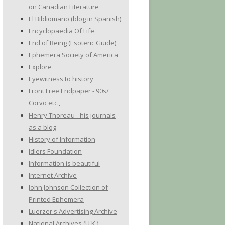
on Canadian Literature
El Bibliomano (blog in Spanish)
Encyclopaedia Of Life
End of Being (Esoteric Guide)
Ephemera Society of America
Explore
Eyewitness to history
Front Free Endpaper - 90s/
Corvo etc.,
Henry Thoreau - his journals
as a blog
History of Information
Idlers Foundation
Information is beautiful
Internet Archive
John Johnson Collection of
Printed Ephemera
Luerzer's Advertising Archive
National Archives (U.K.)