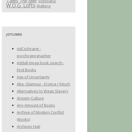
Tales
The Idler
Victoriana
W.O.G. Lofts
Walking
JOTLINKS
AdCochrane -
psychogeographer
Addall mega book search -
Find Books
Age of Uncertainty
Alta- Glamour - Erotica / Kitsch
Alternatives to Wage Slavery
Anxiety Culture
Any Amount of Books
Archive of Modern Conflict
(Books)
Archives Hub