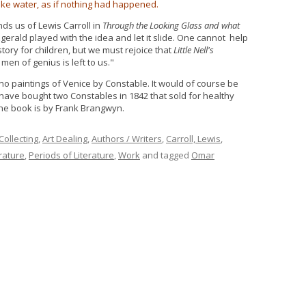
like water, as if nothing had happened.
ds us of Lewis Carroll in
Through the Looking Glass and what
tzgerald played with the idea and let it slide. One cannot help
story for children, but we must rejoice that
Little Nell's
 men of genius is left to us."
 no paintings of Venice by Constable. It would of course be
have bought two Constables in 1842 that sold for healthy
the book is by Frank Brangwyn.
 Collecting
,
Art Dealing
,
Authors / Writers
,
Carroll, Lewis
,
erature
,
Periods of Literature
,
Work
and tagged
Omar