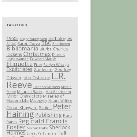
TAG CLOUD
1960s
anthologies
Angry Young Men
BBC
Baron Corvo
Balliol
Beethoven
Bibliomania
Charles
Blurbs
Christmas
Dickens
Diaries
Edward Marsh
Edgar Wallace
Etiquette
Eton
Evelyn Waugh
Expatriates
Gardening
Geoffrey
L.R.
John Osborne
Grigson
Reeve
London Markets
Martin
Maurice Baring
Stone
Max Beerbohm
Minor Characters
Miseries of
Modern Life
Misogyny
Nature Writing
Peter
Omar Khayyam
Parties
Haining
Publishing
Puns
Reginald Francis
Rants
Foster
Sherlock
Sexton Blake
Holmes
Tall
Street Performers