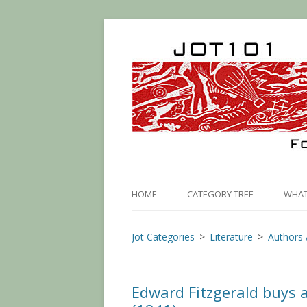
HOME
CATEGORY TREE
WHAT 
Jot Categories
Literature
Authors 
Edward Fitzgerald buys a