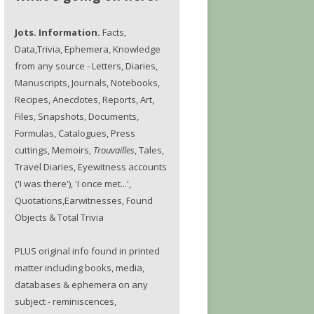
Jots. Information.
Facts,
Data,Trivia, Ephemera, Knowledge
from any source - Letters, Diaries,
Manuscripts, Journals, Notebooks,
Recipes, Anecdotes, Reports, Art,
Files, Snapshots, Documents,
Formulas, Catalogues, Press
cuttings, Memoirs,
Trouvailles
, Tales,
Travel Diaries, Eyewitness accounts
('I was there'), 'I once met...',
Quotations,Earwitnesses, Found
Objects & Total Trivia
PLUS original info found in printed
matter including books, media,
databases & ephemera on any
subject - reminiscences,