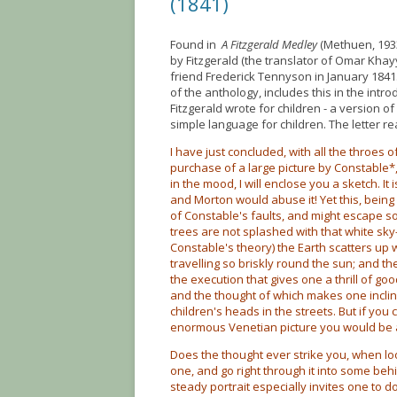
(1841)
Found in
A Fitzgerald Medley
(Methuen, 1933
by Fitzgerald (the translator of Omar Khay
friend Frederick Tennyson in January 1841
of the anthology, includes this in the intro
Fitzgerald wrote for children - a version o
simple language for children. The letter re
I have just concluded, with all the throes 
purchase of a large picture by Constable*, 
in the mood, I will enclose you a sketch. I
and Morton would abuse it! Yet this, bein
of Constable's faults, and might escape 
trees are not splashed with that white sky
Constable's theory) the Earth scatters up 
travelling so briskly round the sun; and the
the execution that gives one a thrill of go
and the thought of which makes one inclin
children's heads in the streets. But if you
enormous Venetian picture you would be 
Does the thought ever strike you, when loo
one, and go right through it into some beh
steady portrait especially invites one to do