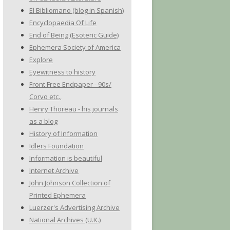
El Bibliomano (blog in Spanish)
Encyclopaedia Of Life
End of Being (Esoteric Guide)
Ephemera Society of America
Explore
Eyewitness to history
Front Free Endpaper - 90s/
Corvo etc.,
Henry Thoreau - his journals
as a blog
History of Information
Idlers Foundation
Information is beautiful
Internet Archive
John Johnson Collection of
Printed Ephemera
Luerzer's Advertising Archive
National Archives (U.K.)