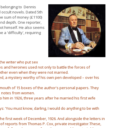
s belonging to Dennis
d occult novels. Dated 5th
the sum of money (£1100)
 and depth. One reporter,
ot himself. He also seems
a 'difficulty', requiring
the writer who put sex
oes and heroines used not only to battle the forces of
 other even when they were not married.
ed, a mystery worthy of his own pen developed – over his
mouth of 15 boxes of the author's personal papers. They
nd notes from women.
 him in 1926, three years after he married his first wife
ys: 'You must know, darling, I would do anything to be with
he first week of December, 1926. And alongside the letters in
s of reports from Thomas P. Cox, private investigator.These,