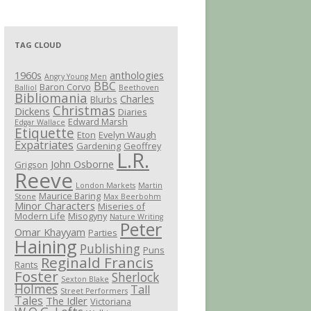
TAG CLOUD
1960s
anthologies
Angry Young Men
BBC
Baron Corvo
Balliol
Beethoven
Bibliomania
Charles
Blurbs
Christmas
Dickens
Diaries
Edward Marsh
Edgar Wallace
Etiquette
Eton
Evelyn Waugh
Expatriates
Gardening
Geoffrey
L.R.
John Osborne
Grigson
Reeve
London Markets
Martin
Maurice Baring
Stone
Max Beerbohm
Minor Characters
Miseries of
Modern Life
Misogyny
Nature Writing
Peter
Omar Khayyam
Parties
Haining
Publishing
Puns
Reginald Francis
Rants
Foster
Sherlock
Sexton Blake
Holmes
Tall
Street Performers
Tales
The Idler
Victoriana