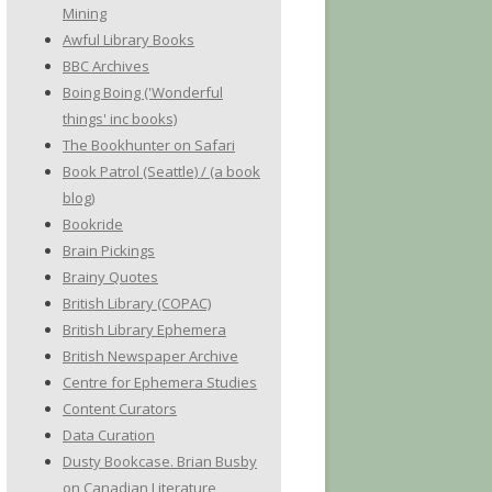
Mining
Awful Library Books
BBC Archives
Boing Boing ('Wonderful
things' inc books)
The Bookhunter on Safari
Book Patrol (Seattle) / (a book
blog)
Bookride
Brain Pickings
Brainy Quotes
British Library (COPAC)
British Library Ephemera
British Newspaper Archive
Centre for Ephemera Studies
Content Curators
Data Curation
Dusty Bookcase. Brian Busby
on Canadian Literature