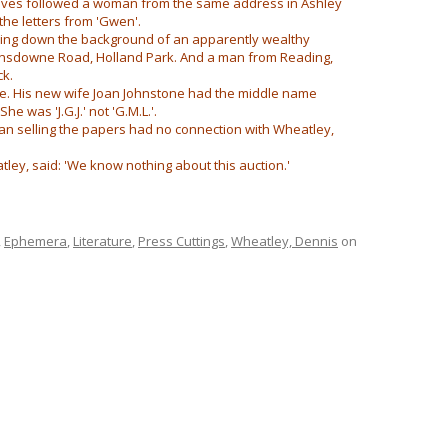
ctives followed a woman from the same address in Ashley
the letters from 'Gwen'.
cking down the background of an apparently wealthy
ansdowne Road, Holland Park. And a man from Reading,
ck.
me. His new wife Joan Johnstone had the middle name
he was 'J.G.J.' not 'G.M.L.'.
an selling the papers had no connection with Wheatley,
ley, said: 'We know nothing about this auction.'
,
Ephemera
,
Literature
,
Press Cuttings
,
Wheatley, Dennis
on