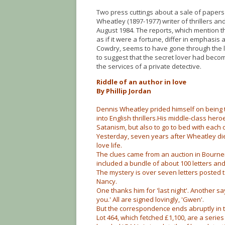
Two press cuttings about a sale of paper
Wheatley (1897-1977) writer of thrillers an
August 1984. The reports, which mention 
as if it were a fortune, differ in emphasis
Cowdry, seems to have gone through the l
to suggest that the secret lover had become 
the services of a private detective.
Riddle of an author in love
By Phillip Jordan
Dennis Wheatley prided himself on being 
into English thrillers.His middle-class her
Satanism, but also to go to bed with each
Yesterday, seven years after Wheatley di
love life.
The clues came from an auction in Bourne
included a bundle of about 100 letters a
The mystery is over seven letters posted to
Nancy.
One thanks him for 'last night'. Another sa
you.' All are signed lovingly, 'Gwen'.
But the correspondence ends abruptly in t
Lot 464, which fetched £1,100, are a serie