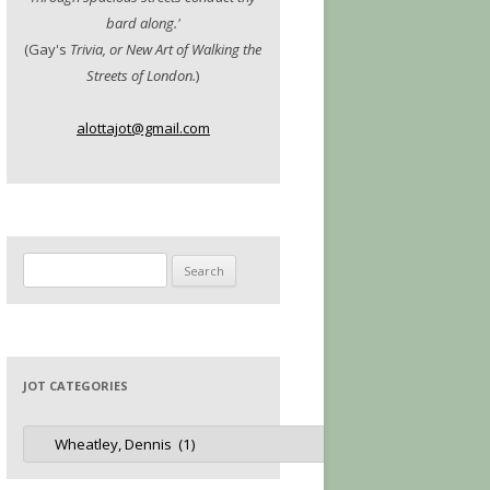
bard along.'
(Gay's
Trivia, or New Art of Walking the
Streets of London.
)
alottajot@gmail.com
Search
for:
JOT CATEGORIES
Jot
Categories