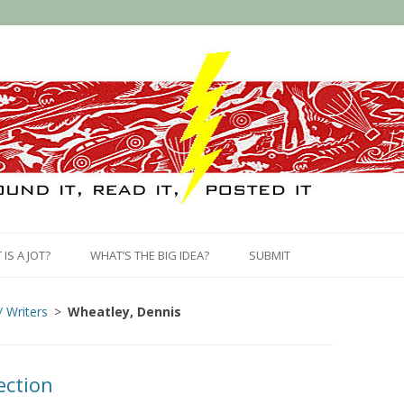
Skip
to
IS A JOT?
WHAT’S THE BIG IDEA?
SUBMIT
content
/ Writers
Wheatley, Dennis
ection