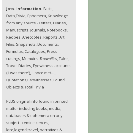
Jots. Information.
Facts,
Data,Trivia, Ephemera, Knowledge
from any source - Letters, Diaries,
Manuscripts, Journals, Notebooks,
Recipes, Anecdotes, Reports, Art,
Files, Snapshots, Documents,
Formulas, Catalogues, Press
cuttings, Memoirs,
Trouvailles
, Tales,
Travel Diaries, Eyewitness accounts
('I was there'), 'I once met...',
Quotations,Earwitnesses, Found
Objects & Total Trivia
PLUS original info found in printed
matter including books, media,
databases & ephemera on any
subject - reminiscences,
lore,legend,travel, narratives &