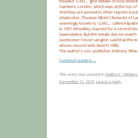
headed 'G.M.L.,' give details of how dete
Gardens, London, which was at the top of 
And they are pinned to other reports tra
shipbroker, Thomas Albert Clements of L
seemingly known to 'G.M.L.,' called Kilpatri
In 1931 Wheatley married for a second ti
Gwendoline. But the initials did not match: S
Auctioneer Trevor Langton said that the m
whose second wife died in 1982.
The author's son, publisher Anthony Wheat
Continue reading
→
This entry was posted in
Authors / Writers
December 12, 2013
.
Leave a reply