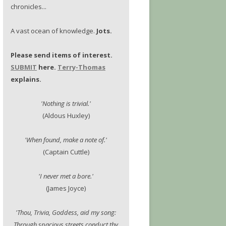
chronicles...
A vast ocean of knowledge.
Jots.
Please send items of interest.
SUBMIT
here.
Terry-Thomas
explains.
'Nothing is trivial.'
(Aldous Huxley)
'When found, make a note of.'
(Captain Cuttle)
'I never met a bore.'
(James Joyce)
'Thou, Trivia, Goddess, aid my song:
Through spacious streets conduct thy