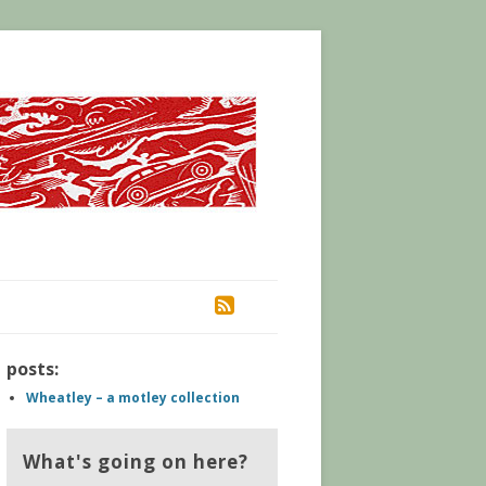
RSS
posts:
Wheatley – a motley collection
What's going on here?