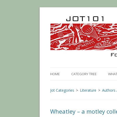
HOME
CATEGORY TREE
WHAT 
Jot Categories
Literature
Authors 
Wheatley – a motley coll