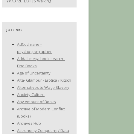
W.O.G. Lofts
Walking
JOTLINKS
AdCochrane -
psychogeographer
Addall mega book search -
Find Books
Age of Uncertainty
Alta- Glamour - Erotica / Kitsch
Alternatives to Wage Slavery
Anxiety Culture
Any Amount of Books
Archive of Modern Conflict
(Books)
Archives Hub
Astronomy Computing / Data