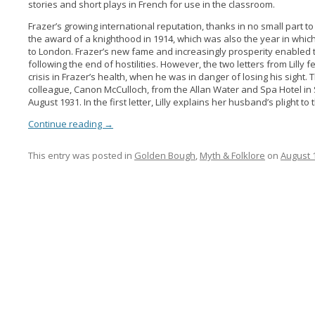
stories and short plays in French for use in the classroom.
Frazer’s growing international reputation, thanks in no small part to
the award of a knighthood in 1914, which was also the year in wh
to London. Frazer’s new fame and increasingly prosperity enabled t
following the end of hostilities. However, the two letters from Lilly
crisis in Frazer’s health, when he was in danger of losing his sight
colleague, Canon McCulloch, from the Allan Water and Spa Hotel in S
August 1931. In the first letter, Lilly explains her husband’s plight to
Continue reading
→
This entry was posted in
Golden Bough
,
Myth & Folklore
on
August 