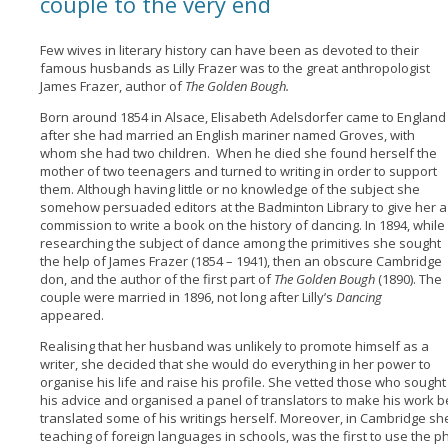
couple to the very end
Few wives in literary history can have been as devoted to their
famous husbands as Lilly Frazer was to the great anthropologist
James Frazer, author of
The Golden Bough.
Born around 1854 in Alsace, Elisabeth Adelsdorfer came to England
after she had married an English mariner named Groves, with
whom she had two children. When he died she found herself the
mother of two teenagers and turned to writing in order to support
them. Although having little or no knowledge of the subject she
somehow persuaded editors at the Badminton Library to give her a
commission to write a book on the history of dancing. In 1894, while
researching the subject of dance among the primitives she sought
the help of James Frazer (1854 – 1941), then an obscure Cambridge
don, and the author of the first part of
The Golden Bough
(1890). The
couple were married in 1896, not long after Lilly’s
Dancing
appeared.
Realising that her husband was unlikely to promote himself as a
writer, she decided that she would do everything in her power to
organise his life and raise his profile. She vetted those who sought
his advice and organised a panel of translators to make his work 
translated some of his writings herself. Moreover, in Cambridge s
teaching of foreign languages in schools, was the first to use the