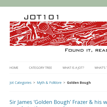
HOME
CATEGORY TREE
WHAT IS A JOT?
WHAT’S 
Jot Categories
Myth & Folklore
Golden Bough
Sir James ‘Golden Bough’ Frazer & his 