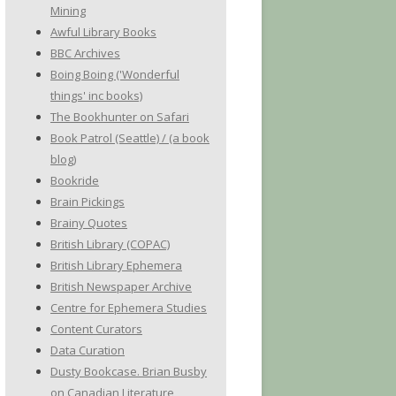
Mining
Awful Library Books
BBC Archives
Boing Boing ('Wonderful
things' inc books)
The Bookhunter on Safari
Book Patrol (Seattle) / (a book
blog)
Bookride
Brain Pickings
Brainy Quotes
British Library (COPAC)
British Library Ephemera
British Newspaper Archive
Centre for Ephemera Studies
Content Curators
Data Curation
Dusty Bookcase. Brian Busby
on Canadian Literature