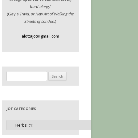
bard along.'
(Gay's
Trivia, or New Art of Walking the
Streets of London.
)
alottajot@gmail.com
Search
for:
JOT CATEGORIES
Jot
Categories