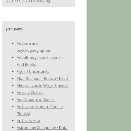
W.O.G. Lofts
Walking
JOTLINKS
AdCochrane -
psychogeographer
Addall mega book search -
Find Books
Age of Uncertainty
Alta- Glamour - Erotica / Kitsch
Alternatives to Wage Slavery
Anxiety Culture
Any Amount of Books
Archive of Modern Conflict
(Books)
Archives Hub
Astronomy Computing / Data