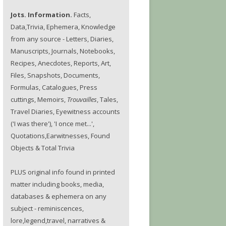
Jots. Information.
Facts,
Data,Trivia, Ephemera, Knowledge
from any source - Letters, Diaries,
Manuscripts, Journals, Notebooks,
Recipes, Anecdotes, Reports, Art,
Files, Snapshots, Documents,
Formulas, Catalogues, Press
cuttings, Memoirs,
Trouvailles
, Tales,
Travel Diaries, Eyewitness accounts
('I was there'), 'I once met...',
Quotations,Earwitnesses, Found
Objects & Total Trivia
PLUS original info found in printed
matter including books, media,
databases & ephemera on any
subject - reminiscences,
lore,legend,travel, narratives &