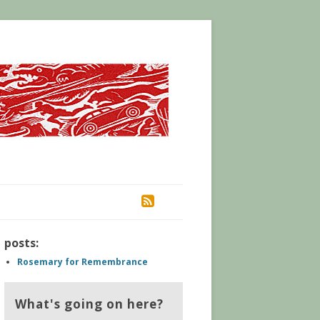
RSS
posts:
Rosemary for Remembrance
What's going on here?