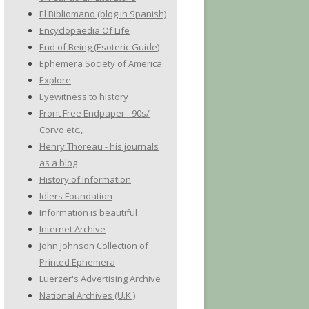
El Bibliomano (blog in Spanish)
Encyclopaedia Of Life
End of Being (Esoteric Guide)
Ephemera Society of America
Explore
Eyewitness to history
Front Free Endpaper - 90s/
Corvo etc.,
Henry Thoreau - his journals
as a blog
History of Information
Idlers Foundation
Information is beautiful
Internet Archive
John Johnson Collection of
Printed Ephemera
Luerzer's Advertising Archive
National Archives (U.K.)