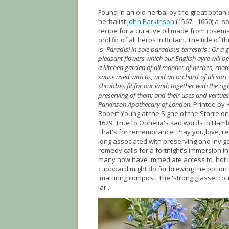
Found in an old herbal by the great botan
herbalist
John Parkinson
(1567 - 1650) a 's
recipe for a curative oil made from rosem
prolific of all herbs in Britain. The title of t
is:
Paradisi in sole paradisus terrestris : Or a g
pleasant flowers which our English ayre will p
a kitchen garden of all manner of herbes, roote
sause used with us, and an orchard of all sort 
shrubbes fit for our land: together with the rig
preserving of them; and their uses and vertues
Parkinson Apothecary of London.
Printed by
Robert Young at the Signe of the Starre on
1629. True to Ophelia's sad words in Haml
That's for remembrance. Pray you,love, r
long associated with preserving and invig
remedy calls for a fortnight's immersion 
many now have immediate access to hot h
cupboard might do for brewing the potion 
maturing compost. The 'strong glasse' cou
jar...