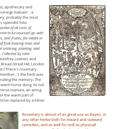
ist, apothecary and
overeign balsam' - a
ary, probably the most
his splendid folio
arden of all sorts of
ermit to be noursed up: with
s, and fruites, for meate or
of fruit-bearing trees and
ht ordering, planting, and
. Collected by Iohn
 Humfrey Lownes and
 Bread-Street Hill, London
et ('There's rosemary.
emember...') the herb was
orating the memory. The
in warm horse dung. As not
orse manure, an airing
or the warm part of
ld be replaced by a Kilner
Rosemary is almost of as great use as Bayes, or
any other herbe both for inward and outward
remedies, and as well for civill as physicall