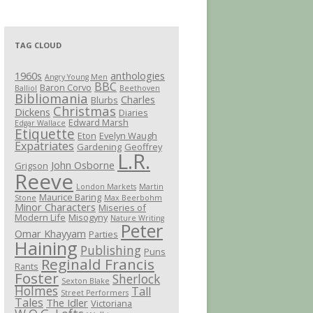
TAG CLOUD
1960s
anthologies
Angry Young Men
BBC
Baron Corvo
Balliol
Beethoven
Bibliomania
Charles
Blurbs
Christmas
Dickens
Diaries
Edward Marsh
Edgar Wallace
Etiquette
Eton
Evelyn Waugh
Expatriates
Gardening
Geoffrey
L.R.
John Osborne
Grigson
Reeve
London Markets
Martin
Maurice Baring
Stone
Max Beerbohm
Minor Characters
Miseries of
Modern Life
Misogyny
Nature Writing
Peter
Omar Khayyam
Parties
Haining
Publishing
Puns
Reginald Francis
Rants
Foster
Sherlock
Sexton Blake
Holmes
Tall
Street Performers
Tales
The Idler
Victoriana