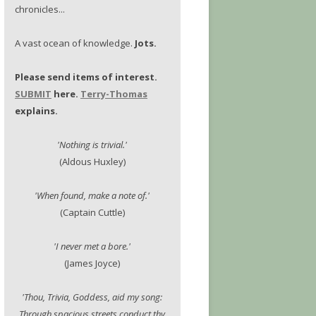
chronicles...
A vast ocean of knowledge.
Jots.
Please send items of interest.
SUBMIT
here.
Terry-Thomas
explains.
'Nothing is trivial.'
(Aldous Huxley)
'When found, make a note of.'
(Captain Cuttle)
'I never met a bore.'
(James Joyce)
'Thou, Trivia, Goddess, aid my song:
Through spacious streets conduct thy