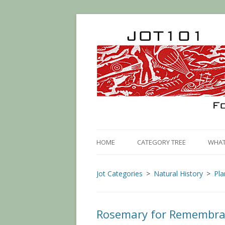
HOME
CATEGORY TREE
WHAT 
Jot Categories
Natural History
Pla
Rosemary for Remembr