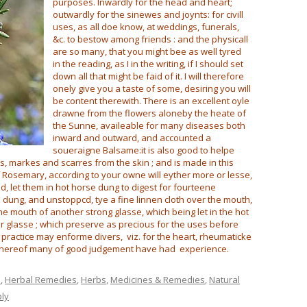
purposes. Inwardly for the head and heart;
outwardly for the sinewes and joynts: for civill
uses, as all doe know, at weddings, funerals,
&c. to bestow among friends : and the physicall
are so many, that you might bee as well tyred
in the reading, as I in the writing, if I should set
down all that might be faid of it. I will therefore
onely give you a taste of some, desiring you will
be content therewith. There is an excellent oyle
drawne from the flowers aloneby the heate of
the Sunne, availeable for many diseases both
inward and outward, and accounted a
soueraigne Balsame:it is also good to helpe
, markes and scarres from the skin ; and is made in this
f Rosemary, according to your owne will eyther more or lesse,
d, let them in hot horse dung to digest for fourteene
 dung, and unstoppcd, tye a fine linnen cloth over the mouth,
e mouth of another strong glasse, which being let in the hot
wer glasse ; which preserve as precious for the uses before
practice may enforme divers, viz. for the heart, rheumaticke
whereof many of good judgement have had experience.
e
,
Herbal Remedies
,
Herbs
,
Medicines & Remedies
,
Natural
ply