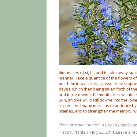
dimnesses of sight, and to take away spots
manner. Take a quantitie of the flowers o
put them into a strong glasse close stoppe
dayes, which then being taken forth of the
and turne downe the mouth thereof into th
Sun, an oyle will distill downe into the lo
recited, and many more, as experience by 
braines, and to strengthen the memory, 
This entry was posted in
Health / Medicin
History
,
Plants
on
July 25, 2014
.
Leave a re