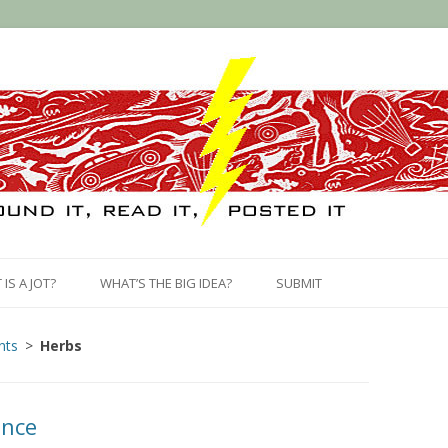
Skip
to
IS A JOT?
WHAT’S THE BIG IDEA?
SUBMIT
content
nts
Herbs
ance