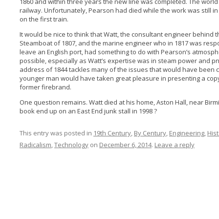
1860 and within three years the new line was completed. The world
railway. Unfortunately, Pearson had died while the work was still i
on the first train.
It would be nice to think that Watt, the consultant engineer behind t
Steamboat of 1807, and the marine engineer who in 1817 was respon
leave an English port, had something to do with Pearson’s atmosphe
possible, especially as Watt’s expertise was in steam power and pn
address of 1844 tackles many of the issues that would have been cl
younger man would have taken great pleasure in presenting a copy
former firebrand.
One question remains. Watt died at his home, Aston Hall, near Birm
book end up on an East End junk stall in 1998 ?
This entry was posted in
19th Century
,
By Century
,
Engineering
,
His
Radicalism
,
Technology
on
December 6, 2014
.
Leave a reply