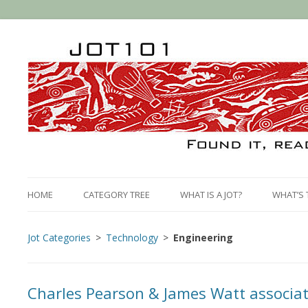
HOME
CATEGORY TREE
WHAT IS A JOT?
WHAT’S 
Jot Categories
Technology
Engineering
Charles Pearson & James Watt associa