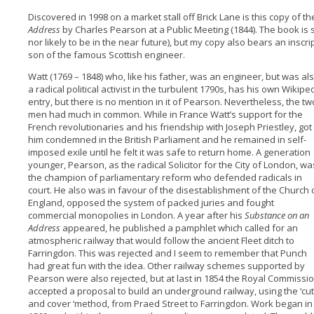
Discovered in 1998 on a market stall off Brick Lane is this copy of t
Address
by Charles Pearson at a Public Meeting (1844). The book i
nor likely to be in the near future), but my copy also bears an inscr
son of the famous Scottish engineer.
Watt (1769 – 1848) who, like his father, was an engineer, but was al
a radical political activist in the turbulent 1790s, has his own Wikipe
entry, but there is no mention in it of Pearson. Nevertheless, the tw
men had much in common. While in France Watt’s support for the
French revolutionaries and his friendship with Joseph Priestley, got
him condemned in the British Parliament and he remained in self-
imposed exile until he felt it was safe to return home. A generation
younger, Pearson, as the radical Solicitor for the City of London, wa
the champion of parliamentary reform who defended radicals in
court. He also was in favour of the disestablishment of the Church 
England, opposed the system of packed juries and fought
commercial monopolies in London. A year after his
Substance on an
Address
appeared, he published a pamphlet which called for an
atmospheric railway that would follow the ancient Fleet ditch to
Farringdon. This was rejected and I seem to remember that Punch
had great fun with the idea. Other railway schemes supported by
Pearson were also rejected, but at last in 1854 the Royal Commissi
accepted a proposal to build an underground railway, using the ‘cut
and cover ‘method, from Praed Street to Farringdon. Work began in