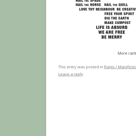
More rant
This entry was posted in
Rants / Manifest
Leave a reply