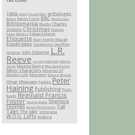
TAG CLOUD
1960s
anthologies
Angry Young Men
BBC
Baron Corvo
Balliol
Beethoven
Bibliomania
Charles
Blurbs
Christmas
Dickens
Diaries
Edward Marsh
Edgar Wallace
Etiquette
Eton
Evelyn Waugh
Expatriates
Gardening
Geoffrey
L.R.
John Osborne
Grigson
Reeve
London Markets
Martin
Maurice Baring
Stone
Max Beerbohm
Minor Characters
Miseries of
Modern Life
Misogyny
Nature Writing
Peter
Omar Khayyam
Parties
Haining
Publishing
Puns
Reginald Francis
Rants
Foster
Sherlock
Sexton Blake
Holmes
Tall
Street Performers
Tales
The Idler
Victoriana
W.O.G. Lofts
Walking