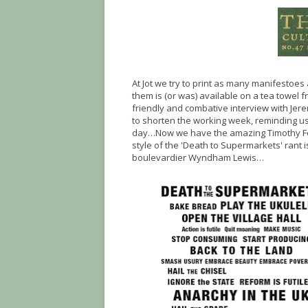
At Jot we try to print as many manifestoe
them is (or was) available on a tea towel 
friendly and combative interview with Jer
to shorten the working week, reminding u
day…Now we have the amazing Timothy Fe
style of the 'Death to Supermarkets' rant 
boulevardier Wyndham Lewis…