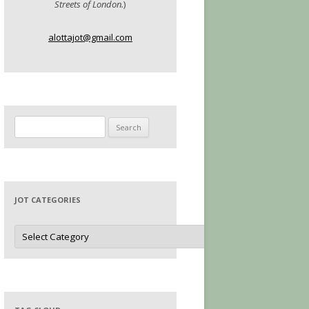
Streets of London.
)
alottajot@gmail.com
Search
for:
JOT CATEGORIES
Jot
Categories