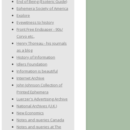
End of Being (Esoteric Guide)
Ephemera Society of America
Explore
Eyewitness to history
Front Free Endpaper - 90s/
Corvo etc.,
Henry Thoreau - his journals
as a blog
History of Information
Idlers Foundation
Information is beautiful
Internet Archive
John Johnson Collection of
Printed Ephemera
Luerzer's Advertising Archive
National Archives (U.K.)
New Economics
Notes and queries Canada
Notes and queries at The