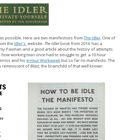
s as possible. Here are two manifestoes from
The Idler
.
One of
from the
Idler's
website.
The Idler
book from 2014 has a
emy Paxman and a good article about the history of attempts
s how working men once had to struggle to get a 10 hour
rriss and his
4-Hour Workweek
but so far no manifesto. The
is reminiscent of
Blast,
the brainchild of that well known