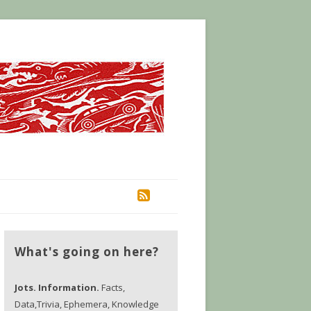
RSS
What's going on here?
Jots. Information.
Facts,
Data,Trivia, Ephemera, Knowledge