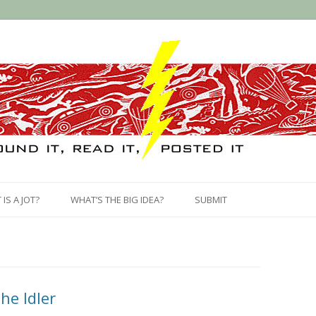
Skip
to
IS A JOT?
WHAT’S THE BIG IDEA?
SUBMIT
content
he Idler