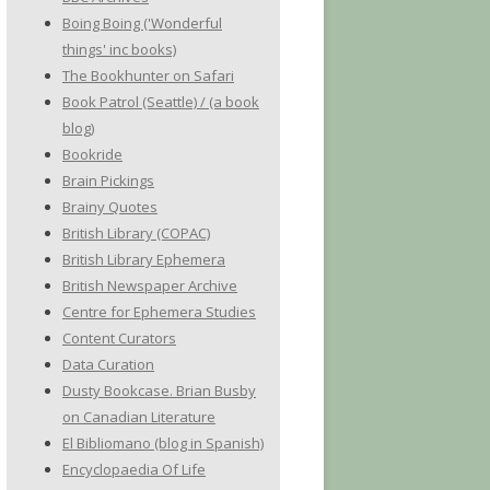
Boing Boing ('Wonderful
things' inc books)
The Bookhunter on Safari
Book Patrol (Seattle) / (a book
blog)
Bookride
Brain Pickings
Brainy Quotes
British Library (COPAC)
British Library Ephemera
British Newspaper Archive
Centre for Ephemera Studies
Content Curators
Data Curation
Dusty Bookcase. Brian Busby
on Canadian Literature
El Bibliomano (blog in Spanish)
Encyclopaedia Of Life