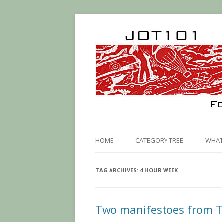
HOME
CATEGORY TREE
WHAT 
TAG ARCHIVES:
4 HOUR WEEK
Two manifestoes from T