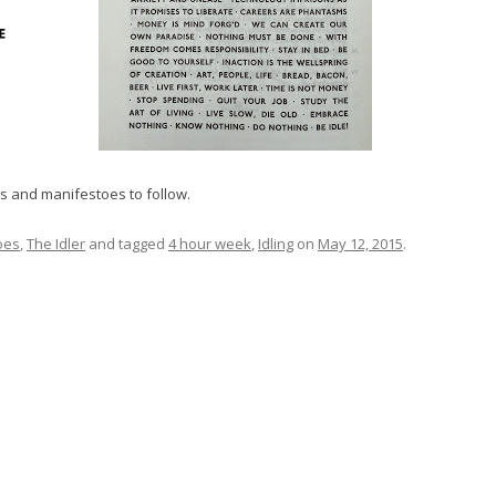
s and manifestoes to follow.
oes
,
The Idler
and tagged
4 hour week
,
Idling
on
May 12, 2015
.