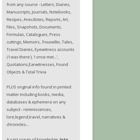
from any source - Letters, Diaries,
Manuscripts, Journals, Notebooks,
Recipes, Anecdotes, Reports, Art,
Files, Snapshots, Documents,
Formulas, Catalogues, Press
cuttings, Memoirs,
Trouvailles
, Tales,
Travel Diaries, Eyewitness accounts
('I was there'), 'I once met...',
Quotations,Earwitnesses, Found
Objects & Total Trivia
PLUS original info found in printed
matter including books, media,
databases & ephemera on any
subject - reminiscences,
lore,legend,travel, narratives &
chronicles...
A vast ocean of knowledge.
Jots.