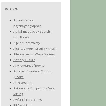
JOTLINKS
AdCochrane -
psychogeographer
Addall mega book search -
Find Books
Age of Uncertainty
Alta- Glamour - Erotica / Kitsch
Alternatives to Wage Slavery
Anxiety Culture
Any Amount of Books
Archive of Modern Conflict
(Books)
Archives Hub
Astronomy Computing / Data
Mining
Awful Library Books
BBC Archives