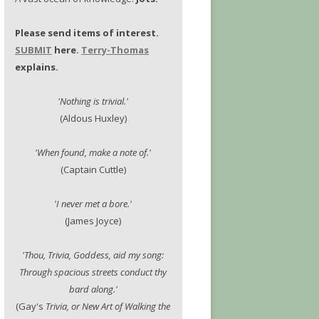
Please send items of interest.
SUBMIT
here.
Terry-Thomas
explains.
'Nothing is trivial.'
(Aldous Huxley)
'When found, make a note of.'
(Captain Cuttle)
'I never met a bore.'
(James Joyce)
'Thou, Trivia, Goddess, aid my song:
Through spacious streets conduct thy
bard along.'
(Gay's
Trivia, or New Art of Walking the