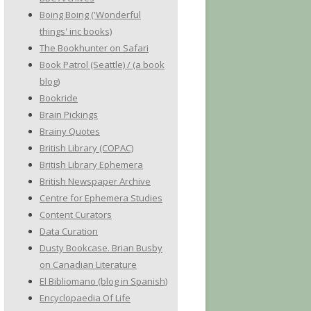
Boing Boing ('Wonderful
things' inc books)
The Bookhunter on Safari
Book Patrol (Seattle) / (a book
blog)
Bookride
Brain Pickings
Brainy Quotes
British Library (COPAC)
British Library Ephemera
British Newspaper Archive
Centre for Ephemera Studies
Content Curators
Data Curation
Dusty Bookcase. Brian Busby
on Canadian Literature
El Bibliomano (blog in Spanish)
Encyclopaedia Of Life