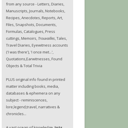
from any source - Letters, Diaries,
Manuscripts, Journals, Notebooks,
Recipes, Anecdotes, Reports, Art,
Files, Snapshots, Documents,
Formulas, Catalogues, Press
cuttings, Memoirs,
Trouvailles
, Tales,
Travel Diaries, Eyewitness accounts
('I was there'), 'I once met...',
Quotations,Earwitnesses, Found
Objects & Total Trivia
PLUS original info found in printed
matter including books, media,
databases & ephemera on any
subject - reminiscences,
lore,legend,travel, narratives &
chronicles...
A vast ocean of knowledge.
Jots.