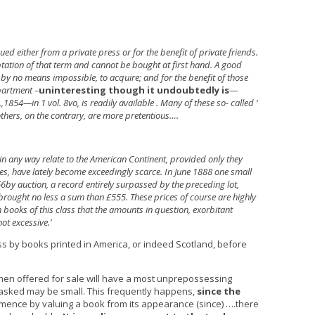
ed either from a private press or for the benefit of private friends.
tation of that term and cannot be bought at first hand. A good
gh by no means impossible, to acquire; and for the benefit of those
partment –
uninteresting though it undoubtedly is
—
,1854—in 1 vol. 8vo, is readily available . Many of these so- called ‘
 others, on the contrary, are more pretentious….
in any way relate to the American Continent, provided only they
es, have lately become exceedingly scarce. In June 1888 one small
6by auction, a record entirely surpassed by the preceding lot,
, brought no less a sum than £555. These prices of course are highly
in books of this class that the amounts in question, exorbitant
t excessive.’
ass by books printed in America, or indeed Scotland, before
cimen offered for sale will have a most unprepossessing
e asked may be small. This frequently happens,
since the
ence by valuing a book from its appearance (since) ….there