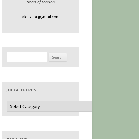
Streets of London.
)
alottajot@gmail.com
Search
for:
JOT CATEGORIES
Jot
Categories