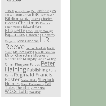
TAG CLOUD
1960s
anthologies
Angry Young Men
BBC
Baron Corvo
Balliol
Beethoven
Bibliomania
Charles
Blurbs
Christmas
Dickens
Diaries
Edward Marsh
Edgar Wallace
Etiquette
Eton
Evelyn Waugh
Expatriates
Gardening
Geoffrey
L.R.
John Osborne
Grigson
Reeve
London Markets
Martin
Maurice Baring
Stone
Max Beerbohm
Minor Characters
Miseries of
Modern Life
Misogyny
Nature Writing
Peter
Omar Khayyam
Parties
Haining
Publishing
Puns
Reginald Francis
Rants
Foster
Sherlock
Sexton Blake
Holmes
Tall
Street Performers
Tales
The Idler
Victoriana
W.O.G. Lofts
Walking