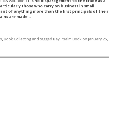
looks valuable.
It is no disparagement to the trade as a
articularly those who carry on business in small
ant of anything more than the first principals of their
rgains are made…
ks
,
Book Collecting
and tagged
Bay Psalm Book
on
January 25,