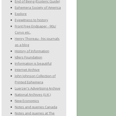
End of Being (Esoteric Guide)
Ephemera Society of America
Explore
Eyewitness to history
Front Free Endpaper - 90s/
Corvo etc.,
Henry Thoreau - his journals
as a blog
History of Information
Idlers Foundation
Information is beautiful
Internet Archive
John Johnson Collection of
Printed Ephemera
Luerzer's Advertising Archive
National Archives (U.K.)
New Economics
Notes and queries Canada
Notes and queries at The