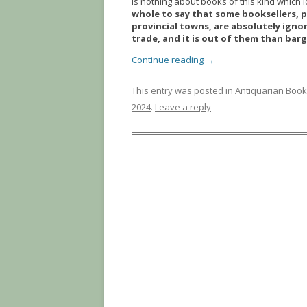
is nothing about books of this kind which 
whole to say that some booksellers, p
provincial towns, are absolutely ignor
trade, and it is out of them than ba
Continue reading
→
This entry was posted in
Antiquarian Boo
2024
.
Leave a reply