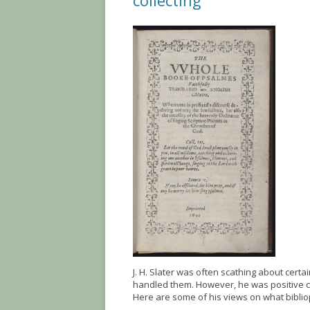
collecting
J. H. Slater was often scathing about cert
handled them. However, he was positive c
Here are some of his views on what biblio