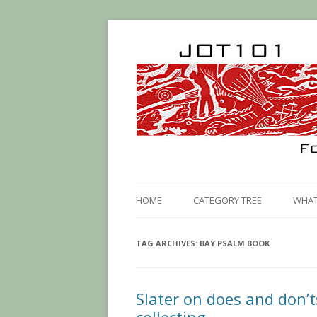
HOME
CATEGORY TREE
WHAT 
TAG ARCHIVES:
BAY PSALM BOOK
Slater on does and don’t