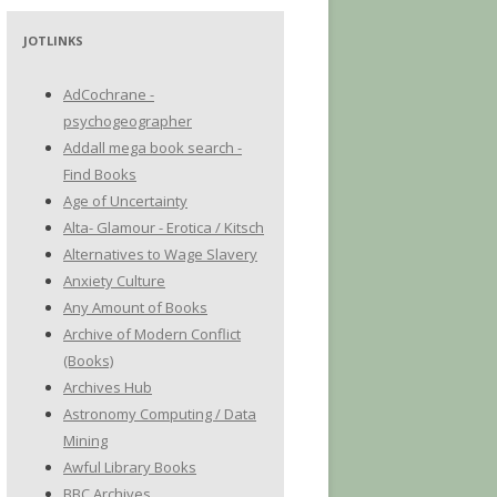
JOTLINKS
AdCochrane -
psychogeographer
Addall mega book search -
Find Books
Age of Uncertainty
Alta- Glamour - Erotica / Kitsch
Alternatives to Wage Slavery
Anxiety Culture
Any Amount of Books
Archive of Modern Conflict
(Books)
Archives Hub
Astronomy Computing / Data
Mining
Awful Library Books
BBC Archives