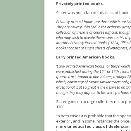
Privately printed books.
Slater was not a fan of this class of book.
Privately printed books are those which are issu
They are never published in the ordinary accep
collection of these is of course difficult, thou
who may wish to devote themselves to this de
nd
Martin’s Privately Printed Books ( 1834, 2
ed.
books ‘ consist of single sheets of letterpress;
Early printed American books.
‘Early printed American books, or those which 
th
were published during the 16
or 17th centuri
quarto tract, bound in one volume, brought £6
which, consisting of twelve similar tracts only
exceptional; but so great is the desire to obta
though they may appear to be, were perhaps no
Slater goes on to urge collectors not to p
1700.
‘In both cases it is probable that the spe
exterior , and in some instances the pric
more uneducated class of dealers
comm