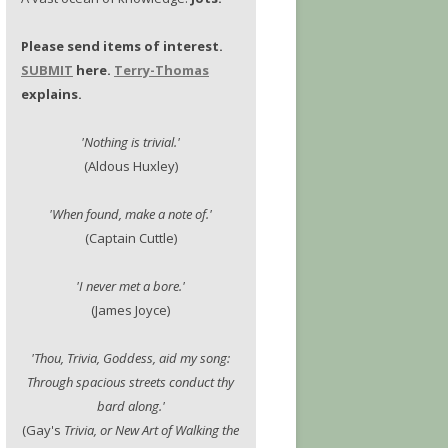
Please send items of interest.
SUBMIT
here.
Terry-Thomas
explains.
'Nothing is trivial.'
(Aldous Huxley)
'When found, make a note of.'
(Captain Cuttle)
'I never met a bore.'
(James Joyce)
'Thou, Trivia, Goddess, aid my song:
Through spacious streets conduct thy
bard along.'
(Gay's
Trivia, or New Art of Walking the