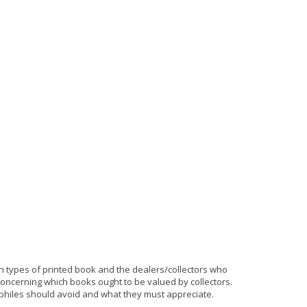
ain types of printed book and the dealers/collectors who
oncerning which books ought to be valued by collectors.
philes should avoid and what they must appreciate.