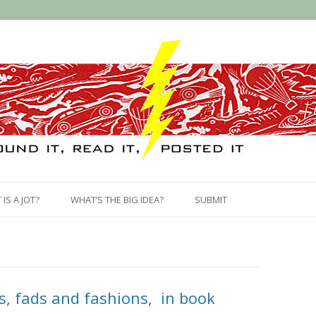
Skip
to
IS A JOT?
WHAT’S THE BIG IDEA?
SUBMIT
content
s, fads and fashions, in book