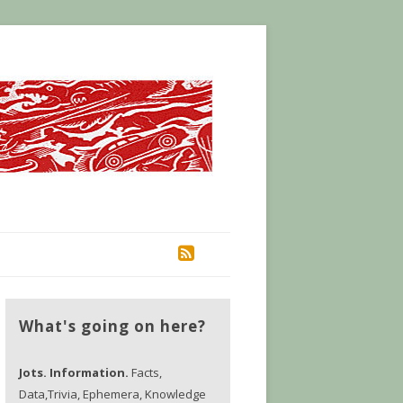
RSS
What's going on here?
Jots. Information.
Facts,
Data,Trivia, Ephemera, Knowledge