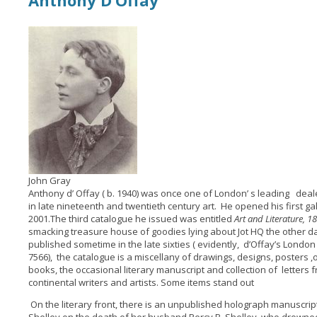
Anthony D’Offay
John Gray
Anthony d’ Offay ( b. 1940) was once one of London’ s leading dealer
in late nineteenth and twentieth century art. He opened his first gall
2001.The third catalogue he issued was entitled
Art and Literature, 1
smacking treasure house of goodies lying about Jot HQ the other 
published sometime in the late sixties ( evidently, d’Offay’s Lon
7566), the catalogue is a miscellany of drawings, designs, posters ,o
books, the occasional literary manuscript and collection of letters 
continental writers and artists. Some items stand out
On the literary front, there is an unpublished holograph manuscrip