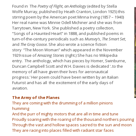
Found in The
Poetry of Flight,
an Anthology
(edited by Stella
Wolfe Murray, published by Heath Cranton, London 1925) this
stirring poem by the American poet Minna Irving (1857 – 1940)
Her real name was Minnie Odell Michiner and she was from
Tarrytown, New York. She published a poetry collection,
“Songs of a Haunted Heart” in 1888, and published poems in
turn-of-the-century periodicals such as
Munsey’s
,
The Smart Set
,
and
The Gray Goose.
She also wrote a science fiction
story
“The Moon Woman” which appeared in the November
1929 issue of
Amazing Stories
(right.) She has no Wikipedia
entry. The anthology, which has pieces by Homer, Swinburne,
Duncan Campbell Scott and W.H. Davies is dedicated ‘..to the
memory of all have given their lives for aeronautical
progress.’ Her poem could have been written by an Italian
Futurist and has all the excitement of the early days of
aviation.
The Army of the Planes
They are coming with the drumming of a million pinions
humming
And the purr of mighty motors that are all in time and tune
Proudly soaring with the roaring of the thousand northers pouring
Through the vast and hollow spaces sacred to the sun and moon
They are racing into places filled with radiant star faces