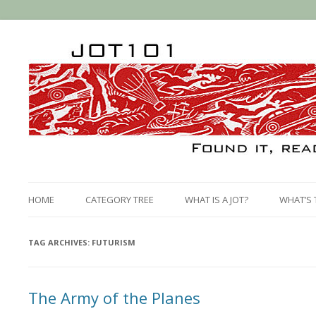
HOME
CATEGORY TREE
WHAT IS A JOT?
WHAT’S 
TAG ARCHIVES:
FUTURISM
The Army of the Planes