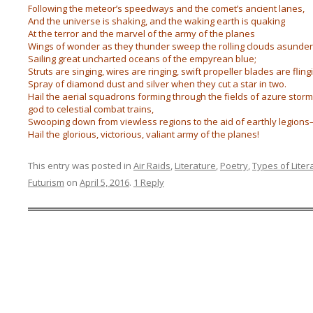
Following the meteor’s speedways and the comet’s ancient lanes,
And the universe is shaking, and the waking earth is quaking
At the terror and the marvel of the army of the planes
Wings of wonder as they thunder sweep the rolling clouds asunder
Sailing great uncharted oceans of the empyrean blue;
Struts are singing, wires are ringing, swift propeller blades are fling
Spray of diamond dust and silver when they cut a star in two.
Hail the aerial squadrons forming through the fields of azure storm
god to celestial combat trains,
Swooping down from viewless regions to the aid of earthly legion
Hail the glorious, victorious, valiant army of the planes!
This entry was posted in
Air Raids
,
Literature
,
Poetry
,
Types of Liter
Futurism
on
April 5, 2016
.
1 Reply