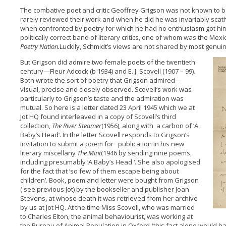
The combative poet and critic Geoffrey Grigson was not known to b
rarely reviewed their work and when he did he was invariably scathi
when confronted by poetry for which he had no enthusiasm got him
politically correct band of literary critics, one of whom was the Mex
Poetry Nation.
Luckily, Schmidt’s views are not shared by most genuin
But Grigson did admire two female poets of the twentieth
century—Fleur Adcock (b 1934) and E. J. Scovell (1907 – 99).
Both wrote the sort of poetry that Grigson admired—
visual, precise and closely observed. Scovell‘s work was
particularly to Grigson’s taste and the admiration was
mutual. So here is a letter dated 23 April 1945 which we at
Jot HQ found interleaved in a copy of Scovell’s third
collection,
The River Steamer
(1956), along with a carbon of ‘A
Baby’s Head’. In the letter Scovell responds to Grigson’s
invitation to submit a poem for publication in his new
literary miscellany
The Mint
(1946 by sending nine poems,
including presumably ‘A Baby’s Head ‘. She also apologised
for the fact that ‘so few of them escape being about
children’. Book, poem and letter were bought from Grigson
( see previous Jot) by the bookseller and publisher Joan
Stevens, at whose death it was retrieved from her archive
by us at Jot HQ. At the time Miss Scovell, who was married
to Charles Elton, the animal behaviourist, was working at
the Bureau of Animal Population in Oxford (this fact alone would ha