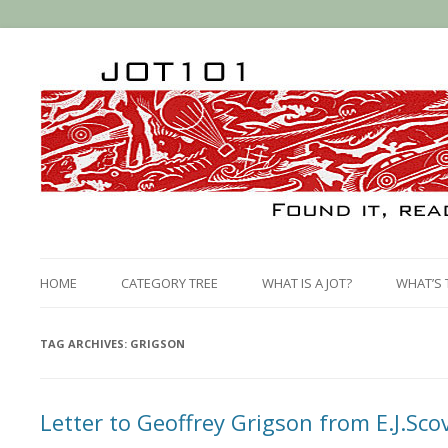
HOME
CATEGORY TREE
WHAT IS A JOT?
WHAT’S 
TAG ARCHIVES:
GRIGSON
Letter to Geoffrey Grigson from E.J.Scov