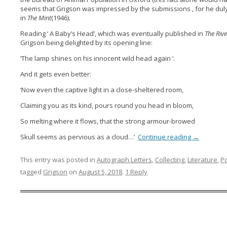
seems that Grigson was impressed by the submissions , for he dul
in
The Mint
(1946).
Reading ‘ A Baby’s Head’, which was eventually published in
The Riv
Grigson being delighted by its opening line:
‘The lamp shines on his innocent wild head again ‘.
And it gets even better:
‘Now even the captive light in a close-sheltered room,
Claiming you as its kind, pours round you head in bloom,
So melting where it flows, that the strong armour-browed
Skull seems as pervious as a cloud…’
Continue reading
→
This entry was posted in
Autograph Letters
,
Collecting
,
Literature
,
P
tagged
Grigson
on
August 5, 2018
.
1 Reply