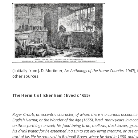
( Initially from J. D. Mortimer, An
Anthology of the Home Counties
1947),
other sources.
The Hermit of Ickenham ( lived c 1655)
Roger Crabb, an eccentric character, of whom there is a curious account in
English Hermit, or the Wonder of the Age (1655), lived many years in a co
on three farthings a week, his food being bran, mallows, dock leaves, gra
his drink water; for he esteemed it a sin to eat any living creature, or use 
part of his life he removed to Bethnall Green, where he died in 1680, and 