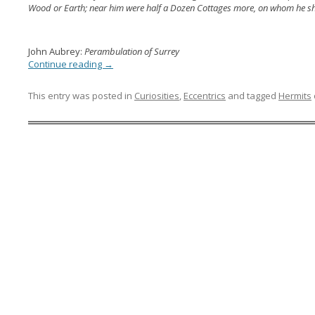
Wood or Earth; near him were half a Dozen Cottages more, on whom he s
John Aubrey:
Perambulation of Surrey
Continue reading
→
This entry was posted in
Curiosities
,
Eccentrics
and tagged
Hermits