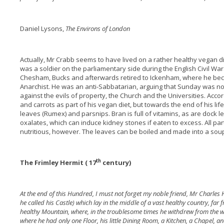
Daniel Lysons,
The Environs of London
Actually, Mr Crabb seems to have lived on a rather healthy vegan d
was a soldier on the parliamentary side during the English Civil W
Chesham, Bucks and afterwards retired to Ickenham, where he beca
Anarchist. He was an anti-Sabbatarian, arguing that Sunday was no
against the evils of property, the Church and the Universities. Acco
and carrots as part of his vegan diet, but towards the end of his li
leaves (Rumex) and parsnips. Bran is full of vitamins, as are dock le
oxalates, which can induce kidney stones if eaten to excess. All p
nutritious, however. The leaves can be boiled and made into a soup
th
The Frimley Hermit ( 17
century)
At the end of this Hundred, I must not forget my noble friend, Mr Charles
he called his Castle) which lay in the middle of a vast healthy country, far 
healthy Mountain, where, in the troublesome times he withdrew from the w
where he had only one Floor, his little Dining Room, a Kitchen, a Chapel, an