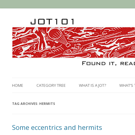
HOME
CATEGORY TREE
WHAT IS A JOT?
WHAT’S 
TAG ARCHIVES:
HERMITS
Some eccentrics and hermits