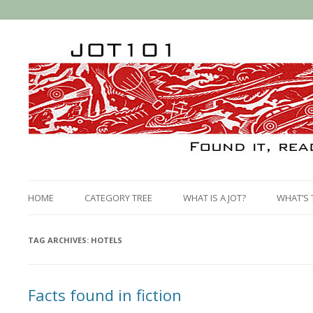
HOME
CATEGORY TREE
WHAT IS A JOT?
WHAT’S 
TAG ARCHIVES:
HOTELS
Facts found in fiction