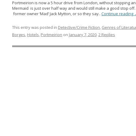
Portmeirion is now a 5 hour drive from London, without stopping and
Mermaid is just over half way and would still make a good stop off. 
former owner ‘Mad’ Jack Mytton, or so they say..
Continue reading
This entry was posted in
Detective/Crime Fiction
,
Genres of Literatu
Borges
,
Hotels
,
Portmeirion
on
January 7, 2020
.
2 Replies