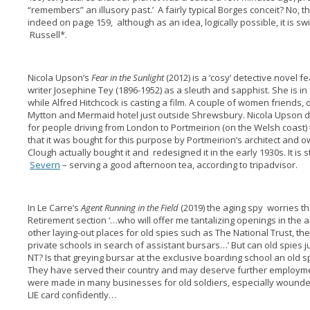
“remembers” an illusory past.’ A fairly typical Borges conceit? No, t
indeed on page 159, although as an idea, logically possible, it is sw
Russell*.
Nicola Upson’s
Fear in the Sunlight
(2012) is a ‘cosy’ detective novel fe
writer Josephine Tey (1896-1952) as a sleuth and sapphist. She is in
while Alfred Hitchcock is casting a film. A couple of women friends, d
Mytton and Mermaid hotel just outside Shrewsbury. Nicola Upson d
for people driving from London to Portmeirion (on the Welsh coast) t
that it was bought for this purpose by Portmeirion’s architect and o
Clough actually bought it and redesigned it in the early 1930s. It is s
Severn
– serving a good afternoon tea, according to tripadvisor.
In Le Carre’s
Agent Running in the Field
(2019) the aging spy worries th
Retirement section ‘…who will offer me tantalizing openings in the a
other laying-out places for old spies such as The National Trust, t
private schools in search of assistant bursars…’ But can old spies ju
NT? Is that greying bursar at the exclusive boarding school an old 
They have served their country and may deserve further employme
were made in many businesses for old soldiers, especially wounded 
LIE card confidently…