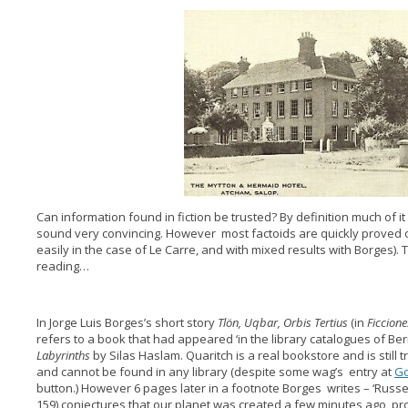
Can information found in fiction be trusted? By definition much of it
sound very convincing. However most factoids are quickly proved o
easily in the case of Le Carre, and with mixed results with Borges)
reading…
In Jorge Luis Borges’s short story
Tlön, Uqbar, Orbis Tertius
(in
Ficcione
refers to a book that had appeared ‘in the library catalogues of Be
Labyrinths
by Silas Haslam. Quaritch is a real bookstore and is still 
and cannot be found in any library (despite some wag’s entry at
G
button.) However 6 pages later in a footnote Borges writes – ‘Russel
159) conjectures that our planet was created a few minutes ago, p