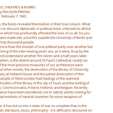
S, THEATRES & BOMBS.
y Ifan Kyrle Fletcher
February 7, 1941.
, the Nazis revealed themselves in their true colours. What
no obscure diplomatic or political more, unknown to all but
on which has profoundly effected the lives of us all. Do you
e made into a bonfire outside the University of Berlin and
forty thousand people.
re than the triumph of one political party over another but
ring of the interviewing years are, as it were, lit up by the
 and understand another fire seven and a half years later -
when, in the district around St Paul's Cathedral, nearly six
 the most precious treasures of our architecture were
 other events, the destruction of the library of University
rary at Holland House and the partial destruction of this
e people of West London had feelings of the warmest
ction of the library of the city of Tours and the looting of
a, Czechoslovakia, Poland, Holland, and Belgium. Recently,
nce have been plundered, not to satisfy artistic craving for
 art markets of neutral countries for more weapons of
. It has led us into a state of war so complete that, in the
art, literature, music, philosophy - it is difficult to discourse on