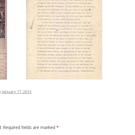
n
January 17, 2013
.
.
Required fields are marked
*