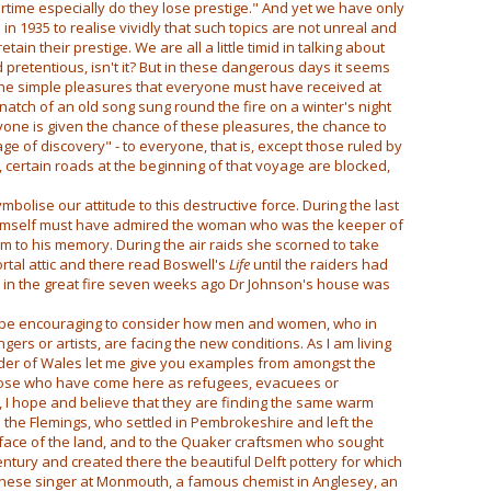
rtime especially do they lose prestige." And yet we have only
 in 1935 to realise vividly that such topics are not unreal and
ain their prestige. We are all a little timid in talking about
nd pretentious, isn't it? But in these dangerous days it seems
 the simple pleasures that everyone must have received at
natch of an old song sung round the fire on a winter's night
yone is given the chance of these pleasures, the chance to
ge of discovery" - to everyone, that is, except those ruled by
 certain roads at the beginning of that voyage are blocked,
bolise our attitude to this destructive force. During the last
 himself must have admired the woman who was the keeper of
 to his memory. During the air raids she scorned to take
ortal attic and there read Boswell's
Life
until the raiders had
at in the great fire seven weeks ago Dr Johnson's house was
may be encouraging to consider how men and women, who in
gers or artists, are facing the new conditions. As I am living
order of Wales let me give you examples from amongst the
those who have come here as refugees, evacuees or
st, I hope and believe that they are finding the same warm
the Flemings, who settled in Pembrokeshire and left the
e face of the land, and to the Quaker craftsmen who sought
entury and created there the beautiful Delft pottery for which
nese singer at Monmouth, a famous chemist in Anglesey, an