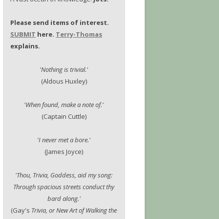
Please send items of interest.
SUBMIT
here.
Terry-Thomas
explains.
'Nothing is trivial.'
(Aldous Huxley)
'When found, make a note of.'
(Captain Cuttle)
'I never met a bore.'
(James Joyce)
'Thou, Trivia, Goddess, aid my song:
Through spacious streets conduct thy
bard along.'
(Gay's
Trivia, or New Art of Walking the