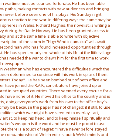
in wartime must be counted fortunate. He has been able
new paths, making contacts with new audiences and bringing
 never before seen one of his plays. His Sunday night
igorous reaction to the war. In differing ways the same may be
 spheres in Wales. Richard Hughes, the novelist, is writing a
avy during the Battle Norway. He has been granted access to
ty and at the same time is able to write with objective
iption of the storm in "High Wind in Jamaica" will await
e second man who has found increased opportunities through
. He has spent nearly the whole of his life at the little village
t has needed the war to drawn him for the first time to work
al newspaper.
wn Weshman who has encountered the difficulties which the
een determined to continue with his work in spite of them.
d Letters Today". He has been bombed out of both office and
r have joined the R.A.F.; contributors have joined up or
ed in occupied countries. There seemed every excuse for a
uld have none of it. He moved his office to the country and is
ts, doing everyone's work from his own to the office boy's.
it may be because the paper has not changed; it it still, to use
ealities which war might have seemed to overlay - art,
y artist, to keep his head, and to keep himself spiritually and
the writer's weapon is the word and he must be proud to use
ote there is a touch of regret: "I have never before stayed
 the companionship of Welsh voices, quick Welsh minds and