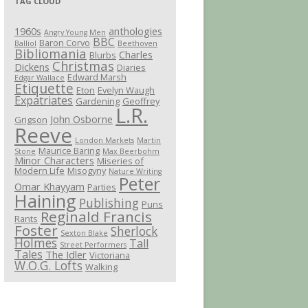
TAG CLOUD
1960s
anthologies
Angry Young Men
BBC
Baron Corvo
Balliol
Beethoven
Bibliomania
Charles
Blurbs
Christmas
Dickens
Diaries
Edward Marsh
Edgar Wallace
Etiquette
Eton
Evelyn Waugh
Expatriates
Gardening
Geoffrey
L.R.
John Osborne
Grigson
Reeve
London Markets
Martin
Maurice Baring
Stone
Max Beerbohm
Minor Characters
Miseries of
Modern Life
Misogyny
Nature Writing
Peter
Omar Khayyam
Parties
Haining
Publishing
Puns
Reginald Francis
Rants
Foster
Sherlock
Sexton Blake
Holmes
Tall
Street Performers
Tales
The Idler
Victoriana
W.O.G. Lofts
Walking