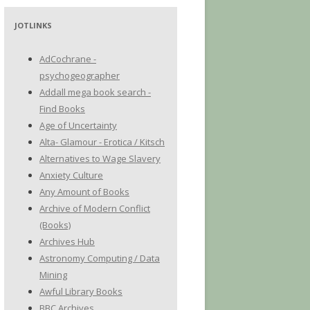
JOTLINKS
AdCochrane -
psychogeographer
Addall mega book search -
Find Books
Age of Uncertainty
Alta- Glamour - Erotica / Kitsch
Alternatives to Wage Slavery
Anxiety Culture
Any Amount of Books
Archive of Modern Conflict
(Books)
Archives Hub
Astronomy Computing / Data
Mining
Awful Library Books
BBC Archives