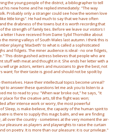
ining the young people of the district, a bibliographer to tell
ut his new home and he replied immediately: "The way
olk. Probably only a stranger could see how the women love
 like little kings". He had much to say that we have often
nd the drabness of the towns but it is worth recording that
of the strength of family ties. Before we leave our visitors I
 a letter I have received from Dame Sybil Thorndike about
the mining valleys of South Wales last autumn. I think this is
ember playing 'Macbeth' to what is called a sophisticated
s and fidgets. The miner audience is ideal - no one fidgets,
ce." This distinguished actress believes that people who are
 stuff with meat and thought in it. She ends her letter with a
u will urge actors, writers and musicians to give the best, not
s want; for their taste is good and should not be spoilt by
themselves. Have their intellectual topics become unreal?
empt to answer these questions let me ask you to listen to a
ed me to read to you: "When war broke out," he says, "it
place for the creative arts, till the flight was won;
ded after intense work or worry, the most powerful
e of Sleep, is make-believe, the capacity of the human spirit to
heatre is there to supply this magic balm, and we are finding
y, all over the country - sometimes at the very moment the air-
s our pleasure as players and playwrights to raise the curtain
on poetry. It is more than our pleasure: it is our privilege."