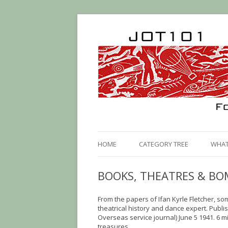
HOME
CATEGORY TREE
WHAT 
BOOKS, THEATRES & BO
From the papers of Ifan Kyrle Fletcher, s
theatrical history and dance expert. Publi
Overseas service journal) June 5 1941. 6 mi
treasures.