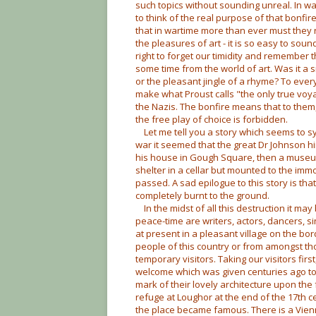
such topics without sounding unreal. In wa
to think of the real purpose of that bonfire
that in wartime more than ever must they ret
the pleasures of art - it is so easy to sou
right to forget our timidity and remember
some time from the world of art. Was it a s
or the pleasant jingle of a rhyme? To ever
make what Proust calls "the only true voya
the Nazis. The bonfire means that to them,
the free play of choice is forbidden.
Let me tell you a story which seems to sym
war it seemed that the great Dr Johnson
his house in Gough Square, then a museum
shelter in a cellar but mounted to the imm
passed. A sad epilogue to this story is th
completely burnt to the ground.
In the midst of all this destruction it 
peace-time are writers, actors, dancers, sin
at present in a pleasant village on the b
people of this country or from amongst 
temporary visitors. Taking our visitors fir
welcome which was given centuries ago to 
mark of their lovely architecture upon th
refuge at Loughor at the end of the 17th c
the place became famous. There is a Vien