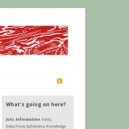
RSS
What's going on here?
Jots. Information.
Facts,
Data,Trivia, Ephemera, Knowledge