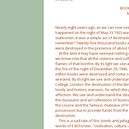
BOOK
b
Nearly eight years ago, as we can now see
happened on the night of May 13 1933 was 
statesmen. It was a simple act of destructi
remember? Twenty-five thousand books wer
were destroyed in the presence of about 
At the time it may have seemed nothing mo
we know now that all the violence and suffe
flames of that bonfire. By its light we see
the fire of the night of December 29, 1940, 
million books were destroyed and some of
wrecked. By its light we see and understand
College, London; the destruction of the lib
lovely and historic mansion, for which th
affection. We see and understand the destru
the museums and art collections of Austri
the Louvre and the famous chateaux of Fra
possession but to provide funds from the
destruction.
This is a sad tale of fire, bomb and pillage
words of E.M.Forster, "civilisation, culture, 