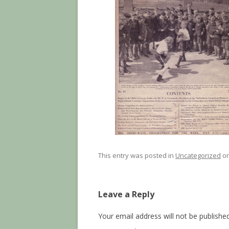
This entry was posted in
Uncategorized
o
Leave a Reply
Your email address will not be published