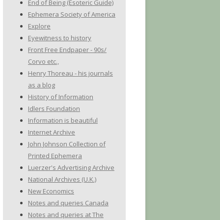
End of Being (Esoteric Guide)
Ephemera Society of America
Explore
Eyewitness to history
Front Free Endpaper - 90s/
Corvo etc.,
Henry Thoreau - his journals
as a blog
History of Information
Idlers Foundation
Information is beautiful
Internet Archive
John Johnson Collection of
Printed Ephemera
Luerzer's Advertising Archive
National Archives (U.K.)
New Economics
Notes and queries Canada
Notes and queries at The