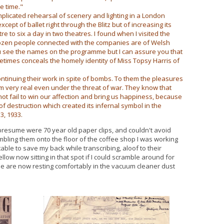
e time."
licated rehearsal of scenery and lighting in a London
ept of ballet right through the Blitz but of increasing its
 to six a day in two theatres. I found when I visited the
dozen people connected with the companies are of Welsh
u see the names on the programme but I can assure you that
times conceals the homely identity of Miss Topsy Harris of
tinuing their work in spite of bombs. To them the pleasures
eem very real even under the threat of war. They know that
not fail to win our affection and bring us happiness, because
 of destruction which created its infernal symbol in the
3, 1933.
 presume were 70 year old paper clips, and couldn't avoid
umbling them onto the floor of the coffee shop I was working
able to save my back while transcribing, aloof to their
ellow now sitting in that spot if I could scramble around for
gine are now resting comfortably in the vacuum cleaner dust