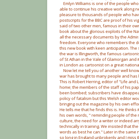
Emlyn Williams is one of the people who 
able to continue his creative work along 
pleasure to thousands of people who have
postscripts for the BBC are proof of his v
said of two other men, famous in their own
book about the glorious exploits of the N
all the necessary documents by the Admiral
freedom. Everyone who remembers the descr
this new book with keen anticipation. Th
the war is Illingworth, the famous cartoonist
of St Athan in the Vale of Glamorgan and i
in London as cartoonist on a great nation
Now let me tell you of another well kno
war has brought to many people and has b
This is Robert Herring, editor of "Life an
home; the members of the staff of his pape
been bombed; subscribers have disappear
policy of fatalism but this Welsh editor wo
bringing out the magazine by his own effor
He tells me that he finds this is. He thinks 
his own words, " reminding people of the r
culture, the need for a writer or indeed an
technically in training. We insisted that 
words as best he can." Later in the same n
so long in England unbrokenly and I miss