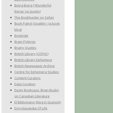
Boing Boing ('Wonderful
things' inc books)
The Bookhunter on Safari
Book Patrol (Seattle) / (a book
blog)
Bookride
Brain Pickings
Brainy Quotes
British Library (COPAC)
British Library Ephemera
British Newspaper Archive
Centre for Ephemera Studies
Content Curators
Data Curation
Dusty Bookcase. Brian Busby
on Canadian Literature
El Bibliomano (blog in Spanish)
Encyclopaedia Of Life