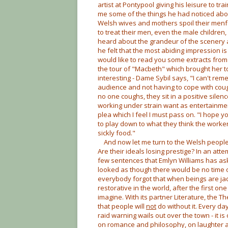
artist at Pontypool giving his leisure to tra
me some of the things he had noticed abo
Welsh wives and mothers spoil their menf
to treat their men, even the male children,
heard about the grandeur of the scenery a
he felt that the most abiding impression is 
would like to read you some extracts from
the tour of "Macbeth" which brought her to 
interesting - Dame Sybil says, "I can't rem
audience and not having to cope with cough
no one coughs, they sit in a positive silen
working under strain want as entertainment
plea which I feel I must pass on. "I hope yo
to play down to what they think the worker
sickly food."
And now let me turn to the Welsh people 
Are their ideals losing prestige? In an att
few sentences that Emlyn Williams has ask
looked as though there would be no time or 
everybody forgot that when beings are ja
restorative in the world, after the first on
imagine. With its partner Literature, the T
that people will
not
do without it. Every da
raid warning wails out over the town - it i
on romance and philosophy, on laughter and 