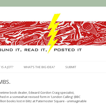
Skip
to
IS A JOT?
WHAT’S THE BIG IDEA?
SUBMIT
content
MBS.
ometime book dealer, Edward Gordon Craig specialist,
shed in a somewhat revised form in 'London Calling' (BBC
llion books lost in blitz at Paternoster Square - unimaginable