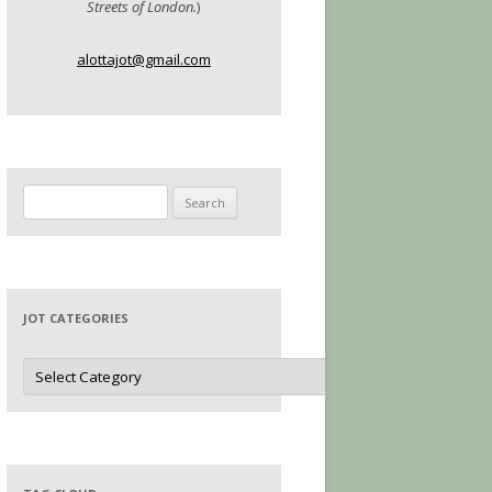
Streets of London.
)
alottajot@gmail.com
Search
for:
JOT CATEGORIES
Jot
Categories