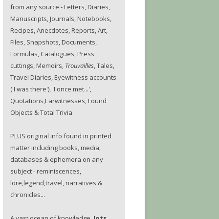
from any source - Letters, Diaries,
Manuscripts, Journals, Notebooks,
Recipes, Anecdotes, Reports, Art,
Files, Snapshots, Documents,
Formulas, Catalogues, Press
cuttings, Memoirs,
Trouvailles
, Tales,
Travel Diaries, Eyewitness accounts
('I was there'), 'I once met...',
Quotations,Earwitnesses, Found
Objects & Total Trivia
PLUS original info found in printed
matter including books, media,
databases & ephemera on any
subject - reminiscences,
lore,legend,travel, narratives &
chronicles...
A vast ocean of knowledge.
Jots.