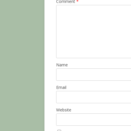
Comment
*
Name
Email
Website