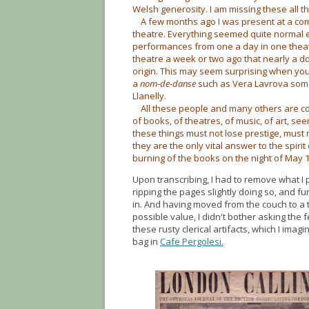
Welsh generosity. I am missing these all th
A few months ago I was present at a comp
theatre. Everything seemed quite normal exc
performances from one a day in one theatre
theatre a week or two ago that nearly a 
origin. This may seem surprising when yo
a
nom-de-danse
such as Vera Lavrova some
Llanelly.
All these people and many others are con
of books, of theatres, of music, of art, s
these things must not lose prestige, must 
they are the only vital answer to the spirit
burning of the books on the night of May 1
Upon transcribing, I had to remove what I
ripping the pages slightly doing so, and f
in. And having moved from the couch to a t
possible value, I didn't bother asking the f
these rusty clerical artifacts, which I ima
bag in
Cafe Pergolesi.