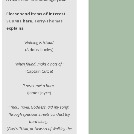
Please send items of interest.
SUBMIT
here.
Terry-Thomas
explains.
'Nothing is trivial.'
(Aldous Huxley)
'When found, make a note of.'
(Captain Cuttle)
'I never met a bore.'
(James Joyce)
'Thou, Trivia, Goddess, aid my song:
Through spacious streets conduct thy
bard along.'
(Gay's
Trivia, or New Art of Walking the