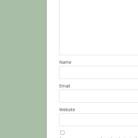
Name
Email
Website