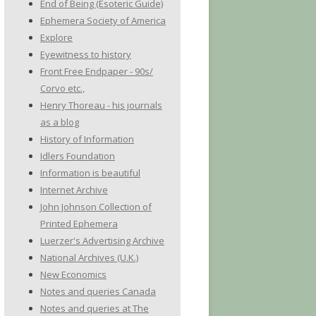
End of Being (Esoteric Guide)
Ephemera Society of America
Explore
Eyewitness to history
Front Free Endpaper - 90s/
Corvo etc.,
Henry Thoreau - his journals
as a blog
History of Information
Idlers Foundation
Information is beautiful
Internet Archive
John Johnson Collection of
Printed Ephemera
Luerzer's Advertising Archive
National Archives (U.K.)
New Economics
Notes and queries Canada
Notes and queries at The