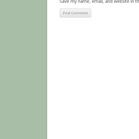
Save my name, email, and website in th