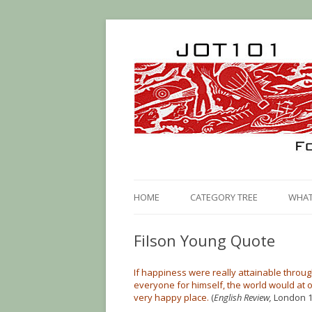
HOME
CATEGORY TREE
WHAT 
Filson Young Quote
If happiness were really attainable throug
everyone for himself, the world would at
very happy place.
(
English Review,
London 1