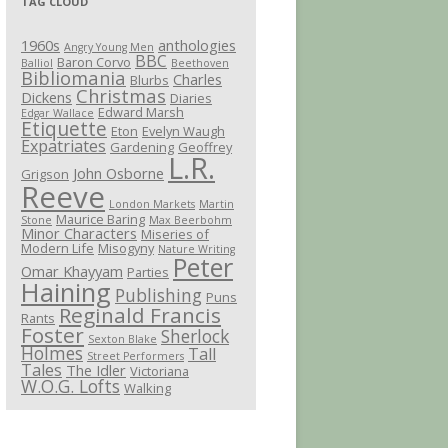
TAG CLOUD
1960s
anthologies
Angry Young Men
BBC
Baron Corvo
Balliol
Beethoven
Bibliomania
Charles
Blurbs
Christmas
Dickens
Diaries
Edward Marsh
Edgar Wallace
Etiquette
Eton
Evelyn Waugh
Expatriates
Gardening
Geoffrey
L.R.
John Osborne
Grigson
Reeve
London Markets
Martin
Maurice Baring
Stone
Max Beerbohm
Minor Characters
Miseries of
Modern Life
Misogyny
Nature Writing
Peter
Omar Khayyam
Parties
Haining
Publishing
Puns
Reginald Francis
Rants
Foster
Sherlock
Sexton Blake
Holmes
Tall
Street Performers
Tales
The Idler
Victoriana
W.O.G. Lofts
Walking