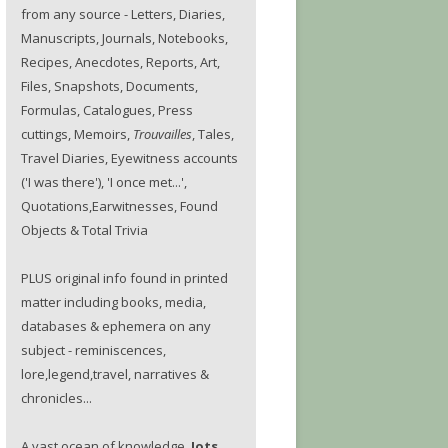
from any source - Letters, Diaries,
Manuscripts, Journals, Notebooks,
Recipes, Anecdotes, Reports, Art,
Files, Snapshots, Documents,
Formulas, Catalogues, Press
cuttings, Memoirs,
Trouvailles
, Tales,
Travel Diaries, Eyewitness accounts
('I was there'), 'I once met...',
Quotations,Earwitnesses, Found
Objects & Total Trivia
PLUS original info found in printed
matter including books, media,
databases & ephemera on any
subject - reminiscences,
lore,legend,travel, narratives &
chronicles...
A vast ocean of knowledge.
Jots.