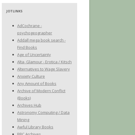
JOTLINKS
AdCochrane -
psychogeographer
Addall mega book search -
Find Books
Age of Uncertainty
Alta- Glamour - Erotica / Kitsch
Alternatives to Wage Slavery
Anxiety Culture
Any Amount of Books
Archive of Modern Conflict
(Books)
Archives Hub
Astronomy Computing / Data
Mining
Awful Library Books
BBC Archives