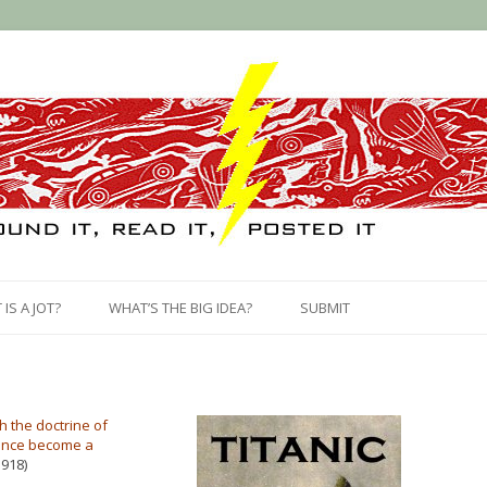
Skip
to
IS A JOT?
WHAT’S THE BIG IDEA?
SUBMIT
content
h the doctrine of
 once become a
918)