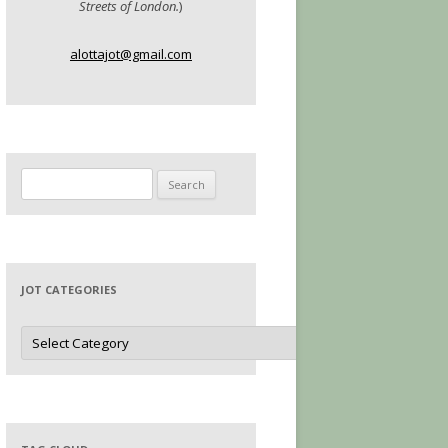
Streets of London.
)
alottajot@gmail.com
Search
for:
JOT CATEGORIES
Jot
Categories