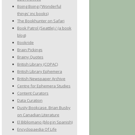
Boing Boing ('Wonderful
things' inc books)
The Bookhunter on Safari
Book Patrol (Seattle) / (a book
blog)
Bookride
Brain Pickings
Brainy Quotes
British Library (COPAC)
British Library Ephemera
British Newspaper Archive
Centre for Ephemera Studies
Content Curators
Data Curation
Dusty Bookcase. Brian Busby
on Canadian Literature
El Bibliomano (blog in Spanish)
Encyclopaedia Of Life