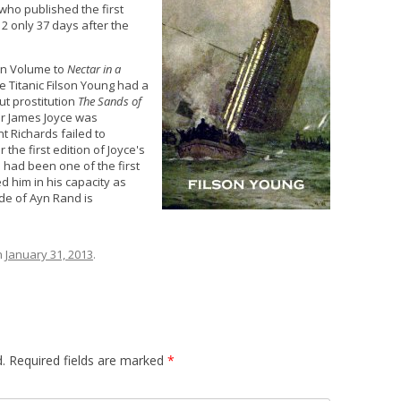
 who published the first
12 only 37 days after the
n Volume to
Nectar in a
he Titanic Filson Young had a
ut prostitution
The Sands of
er James Joyce was
t Richards failed to
 the first edition of Joyce's
n had been one of the first
 him in his capacity as
de of Ayn Rand is
n
January 31, 2013
.
.
Required fields are marked
*