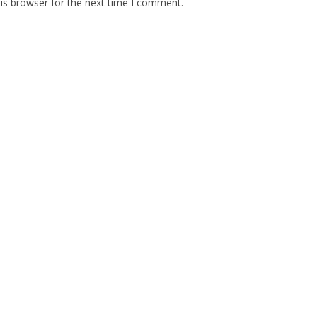
is browser for the next time I comment.