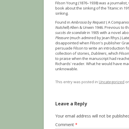
Filson Young (1876–1938) was a journalist,
book about the sinking of the Titanic in 19
sinking.
Found in
Ambrosia by Request
( A Companio
Nutshell
) Allen & Unwin 1946. Previous to t
succès de scandale
in 1905 with a novel abo
Pleasure
(much admired by Jean Rhys.) Lat
disappointed when Filson's publisher Gran
persuade Filson to write an introduction for
collection of stories,
Dubliners
, which Filso
to praise when the manuscript had reached
Richards' reader. What he would have ma
unknowable.
This entry was posted in
Uncategorized
o
Leave a Reply
Your email address will not be published
Comment
*