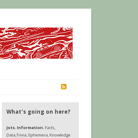
RSS
What's going on here?
Jots. Information.
Facts,
Data,Trivia, Ephemera, Knowledge