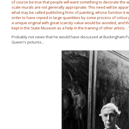
of course be true that people will want something to decorate the wa
scale murals are not generally appropriate. This need will be appare
what may be called publishing firms of painting, whose function it 
order to have copied in large quantities by some process of colour p
a unique original with great scarcity value would be avoided, and th
kept in the State Museum as a help in the training of other artists…'
Probably not views that he would have discussed at Buckingham P
Queen's pictures...