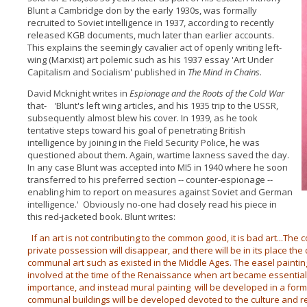
Blunt a Cambridge don by the early 1930s, was formally
recruited to Soviet intelligence in 1937, according to recently
released KGB documents, much later than earlier accounts.
This explains the seemingly cavalier act of openly writing left-
wing (Marxist) art polemic such as his 1937 essay 'Art Under
Capitalism and Socialism' published in
The Mind in Chains
.
David Mcknight writes in
Espionage and the Roots of the Cold
War
that- 'Blunt's left wing articles, and his 1935 trip to the USSR,
subsequently almost blew his cover. In 1939, as he took
tentative steps toward his goal of penetrating British
intelligence by joining in the Field Security Police, he was
questioned about them. Again, wartime laxness saved the day.
In any case Blunt was accepted into MI5 in 1940 where he soon
transferred to his preferred section -- counter-espionage --
enabling him to report on measures against Soviet and German
intelligence.' Obviously no-one had closely read his piece in
this red-jacketed book. Blunt writes:
If an art is not contributing to the common good, it is bad art...The
private possession will disappear, and there will be in its place th
communal art such as existed in the Middle Ages. The easel painting
involved at the time of the Renaissance when art became essential
importance, and instead mural painting will be developed in a form 
communal buildings will be developed devoted to the culture and recrea