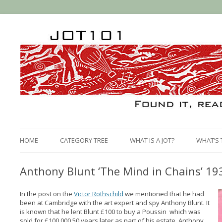
HOME
CATEGORY TREE
WHAT IS A JOT?
WHAT’S 
Anthony Blunt ‘The Mind in Chains’ 19
In the post on the
Victor Rothschild
we mentioned that he had
been at Cambridge with the art expert and spy Anthony Blunt. It
is known that he lent Blunt £100 to buy a Poussin which was
sold for £100,000 50 years later as part of his estate. Anthony