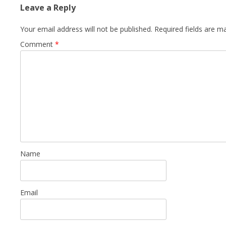
Leave a Reply
Your email address will not be published.
Required fields are 
Comment
*
Name
Email