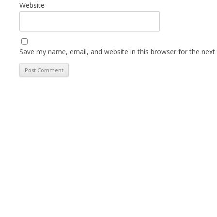
Website
Save my name, email, and website in this browser for the next