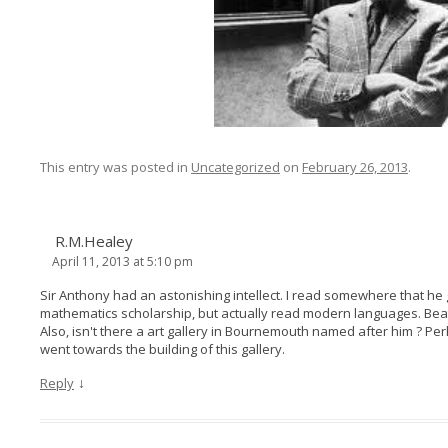
This entry was posted in
Uncategorized
on
February 26, 2013
.
R.M.Healey
April 11, 2013 at 5:10 pm
Sir Anthony had an astonishing intellect. I read somewhere that he
mathematics scholarship, but actually read modern languages. Beat 
Also, isn't there a art gallery in Bournemouth named after him ? P
went towards the building of this gallery.
↓
Reply