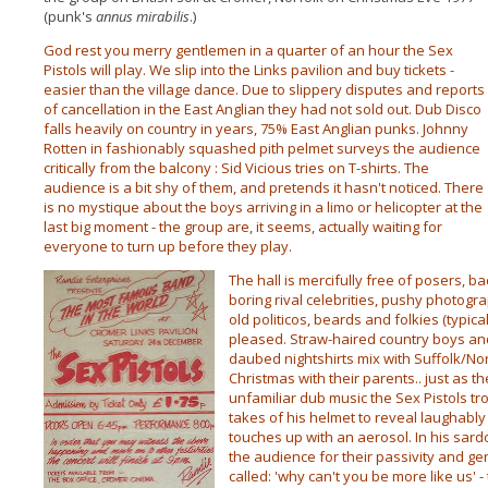
(punk's
annus mirabilis
.)
God rest you merry gentlemen in a quarter of an hour the Sex
Pistols will play. We slip into the Links pavilion and buy tickets -
easier than the village dance. Due to slippery disputes and reports
of cancellation in the East Anglian they had not sold out. Dub Disco
falls heavily on country in years, 75% East Anglian punks. Johnny
Rotten in fashionably squashed pith pelmet surveys the audience
critically from the balcony : Sid Vicious tries on T-shirts. The
audience is a bit shy of them, and pretends it hasn't noticed. There
is no mystique about the boys arriving in a limo or helicopter at the
last big moment - the group are, it seems, actually waiting for
everyone to turn up before they play.
The hall is mercifully free of posers, 
boring rival celebrities, pushy photogra
old politicos, beards and folkies (typic
pleased. Straw-haired country boys and
daubed
nightshirts mix with Suffolk/Nor
Christmas with their parents.. just as the
unfamiliar dub music the Sex Pistols t
takes of his helmet to reveal laughably
touches up with an aerosol. In his sard
the audience for their passivity and g
called: 'why can't you be more like us' -