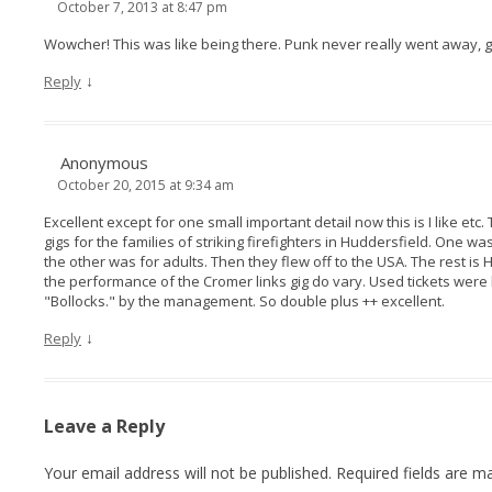
October 7, 2013 at 8:47 pm
Wowcher! This was like being there. Punk never really went away, g
↓
Reply
Anonymous
October 20, 2015 at 9:34 am
Excellent except for one small important detail now this is I like etc
gigs for the families of striking firefighters in Huddersfield. One 
the other was for adults. Then they flew off to the USA. The rest is H
the performance of the Cromer links gig do vary. Used tickets we
"Bollocks." by the management. So double plus ++ excellent.
↓
Reply
Leave a Reply
Your email address will not be published.
Required fields are 