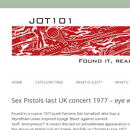
HOME
CATEGORY TREE
WHAT IS A JOT?
WHAT’S 
Sex Pistols last UK concert 1977 – eye
Found in a scarce 1977 punk fanzine
Dat Sun
which also has a
Wyndham Lewis inspired 6 page 'Blast' against current
stuff. Anonymous*. It covers the last (or penultimate) appearance o
the group on British soil at Cromer, Norfolk on Christmas Eve 1977