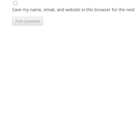
Save my name, email, and website in this browser for the next