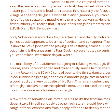
without a murmur. A couple of tattooe
keep the peace but play no part in the ritual. They kicked off with
instant gob. The band is loud and raucous JR is naturally the focus of
visage a sneering delight. He won't fit in any pigeonhole, you can o
no puffed up strutter, no maacho git, there is no real vanity. He is 
first numbers you realise that just one of his songs has more wit a
ELP, ENO,and ELP. Seriously man.
Surly Sid vicious stands close by, barechested and daintily mutilate
genius bassist appears to be a mix of sedition and sex appeal. The 
is down to Steve Jones whose playing is devastating, colossal.. Hidd
out of sight, is the unassuming Paul Cook – so sure-footed,so centra
you cannot lose, what more do you want?
The main body of the audience's pogoing or relaxing
apres
pogo. Th
course, goes unreprimanded and miraculously seems to miss the sen
Johnny Rotten threw 30 or 40 cans of beer to the thirsty dancers. L
black rubbish bags pogo, nobodies in anoraks pogo, cats in corduroy 
a good laugh, the very opposite of 'No Fun'. This latter number they
although JR misses out on the splendid intro. Cries for 'Bodies'. Forge
this song is done as a big demoniac laugh.
A few more observations on Rotten, seeing as it's the first time mo
doesn't take himself seriously as other rock stars – stupid fools wh
range of facial expressions from deeply offended to deeply mena