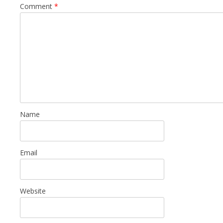
Comment
*
Name
Email
Website