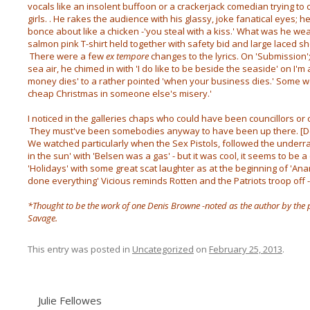
vocals like an insolent buffoon or a crackerjack comedian trying to 
girls. . He rakes the audience with his glassy, joke fanatical eyes; h
bonce about like a chicken -'you steal with a kiss.' What was he we
salmon pink T-shirt held together with safety bid and large laced sh
There were a few
ex tempore
changes to the lyrics. On 'Submission'
sea air, he chimed in with 'I do like to be beside the seaside' on I
money dies' to a rather pointed 'when your business dies.' Some w
cheap Christmas in someone else's misery.'
I noticed in the galleries chaps who could have been councillors o
They must've been somebodies anyway to have been up there. [D
We watched particularly when the Sex Pistols, followed the underrat
in the sun' with 'Belsen was a gas' - but it was cool, it seems to be 
'Holidays' with some great scat laughter as at the beginning of 'A
done everything' Vicious reminds Rotten and the Patriots troop off
*Thought to be the work of one Denis Browne -noted as the author by the 
Savage.
This entry was posted in
Uncategorized
on
February 25, 2013
.
Julie Fellowes