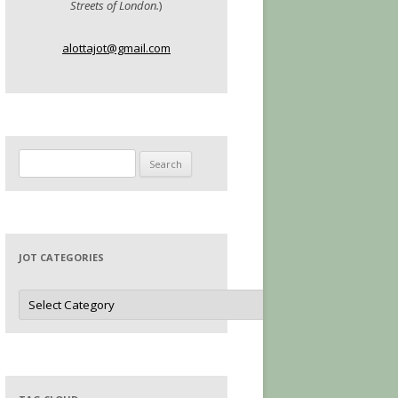
Streets of London.
)
alottajot@gmail.com
Search
for:
JOT CATEGORIES
Jot
Categories