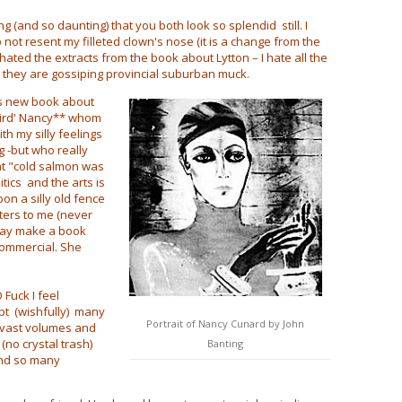
 (and so daunting) that you both look so splendid still. I
o not resent my filleted clown's nose (it is a change from the
hated the extracts from the book about Lytton – I hate all the
 they are gossiping provincial suburban muck.
's new book about
eird' Nancy** whom
th my silly feelings
g -but who really
at "cold salmon was
tics and the arts is
n a silly old fence
tters to me (never
may make a book
 commercial. She
Fuck I feel
pt (wishfully) many
Portrait of Nancy Cunard by John
d vast volumes and
no crystal trash)
Banting
And so many