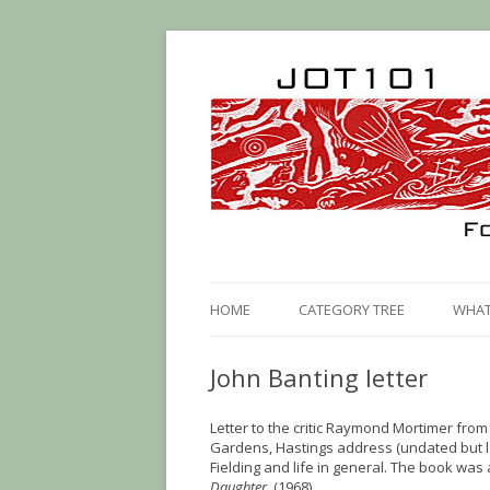
HOME
CATEGORY TREE
WHAT 
John Banting letter
Letter to the critic Raymond Mortimer from 
Gardens, Hastings address (undated but l
Fielding and life in general. The book was
Daughter.
(1968)