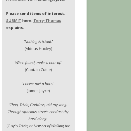
Please send items of interest.
SUBMIT
here.
Terry-Thomas
explains.
'Nothing is trivial.'
(Aldous Huxley)
'When found, make a note of.'
(Captain Cuttle)
'I never met a bore.'
(James Joyce)
'Thou, Trivia, Goddess, aid my song:
Through spacious streets conduct thy
bard along.'
(Gay's
Trivia, or New Art of Walking the