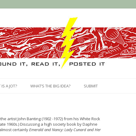
Skip
to
IS A JOT?
WHAT’S THE BIG IDEA?
SUBMIT
content
the artist John Banting (1902 -1972) from his White Rock
ate 1960s.) Discussing a high society book by Daphne
 almost certainly
Emerald and Nancy: Lady Cunard and Her