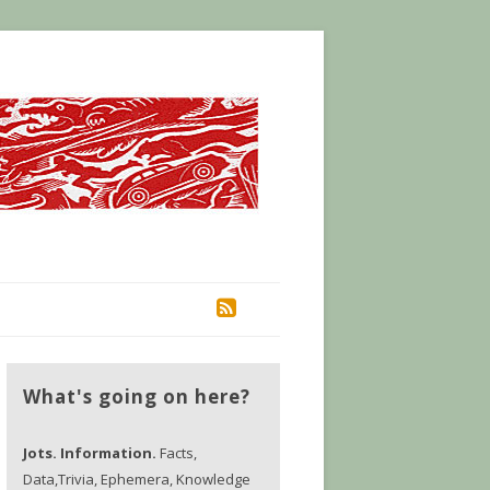
RSS
What's going on here?
Jots. Information.
Facts,
Data,Trivia, Ephemera, Knowledge