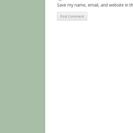
Save my name, email, and website in th