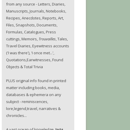
from any source - Letters, Diaries,
Manuscripts, Journals, Notebooks,
Recipes, Anecdotes, Reports, Art,
Files, Snapshots, Documents,
Formulas, Catalogues, Press
cuttings, Memoirs,
Trouvailles
, Tales,
Travel Diaries, Eyewitness accounts
('I was there'), 'I once met...',
Quotations,Earwitnesses, Found
Objects & Total Trivia
PLUS original info found in printed
matter including books, media,
databases & ephemera on any
subject - reminiscences,
lore,legend,travel, narratives &
chronicles...
A vast ocean of knowledge.
Jots.