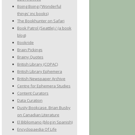
Boing Boing ('Wonderful
things' inc books)
The Bookhunter on Safari
Book Patrol (Seattle) / (a book
blog)
Bookride
Brain Pickings
Brainy Quotes
British Library (COPAC)
British Library Ephemera
British Newspaper Archive
Centre for Ephemera Studies
Content Curators
Data Curation
Dusty Bookcase. Brian Busby
on Canadian Literature
El Bibliomano (blog in Spanish)
Encyclopaedia Of Life