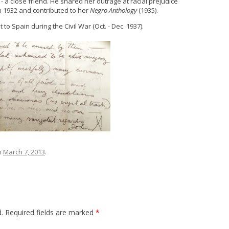
- a close friend. He shared her outrage at racial prejudice
n 1932 and contributed to her
Negro Anthology
(1935).
o Spain during the Civil War (Oct. - Dec. 1937).
n
March 7, 2013
.
.
Required fields are marked
*