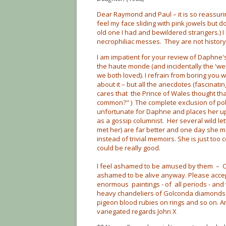
Dear Raymond and Paul – it is so reassuring
feel my face sliding with pink jowels but d
old one I had and bewildered strangers.) I 
necrophiliac messes. They are not history
I am impatient for your review of Daphne
the haute monde (and incidentally the 'w
we both loved). I refrain from boring you wi
about it – but all the anecdotes (fascinatin
cares that the Prince of Wales thought th
common?" ) The complete exclusion of poli
unfortunate for Daphne and places her upo
as a gossip columnist. Her several wild le
met her) are far better and one day she 
instead of trivial memoirs. She is just too
could be really good.
I feel ashamed to be amused by them – O 
ashamed to be alive anyway. Please acce
enormous paintings - of all periods - an
heavy chandeliers of Golconda diamonds (
pigeon blood rubies on rings and so on. 
variegated regards John X