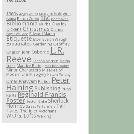
TAG CLOUD
1960s
anthologies
Angry Young Men
BBC
Baron Corvo
Balliol
Beethoven
Bibliomania
Charles
Blurbs
Christmas
Dickens
Diaries
Edward Marsh
Edgar Wallace
Etiquette
Eton
Evelyn Waugh
Expatriates
Gardening
Geoffrey
L.R.
John Osborne
Grigson
Reeve
London Markets
Martin
Maurice Baring
Stone
Max Beerbohm
Minor Characters
Miseries of
Modern Life
Misogyny
Nature Writing
Peter
Omar Khayyam
Parties
Haining
Publishing
Puns
Reginald Francis
Rants
Foster
Sherlock
Sexton Blake
Holmes
Tall
Street Performers
Tales
The Idler
Victoriana
W.O.G. Lofts
Walking