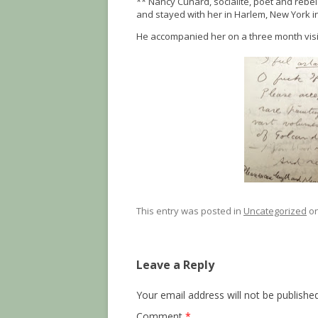
** Nancy Cunard, socialite, poet and rebel 
and stayed with her in Harlem, New York i
He accompanied her on a three month visit t
This entry was posted in
Uncategorized
o
Leave a Reply
Your email address will not be published
Comment
*