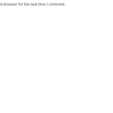
is browser for the next time I comment.