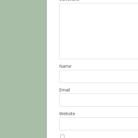
Name
Email
Website