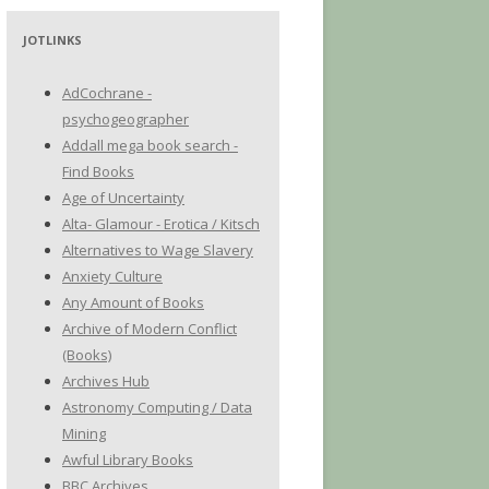
JOTLINKS
AdCochrane -
psychogeographer
Addall mega book search -
Find Books
Age of Uncertainty
Alta- Glamour - Erotica / Kitsch
Alternatives to Wage Slavery
Anxiety Culture
Any Amount of Books
Archive of Modern Conflict
(Books)
Archives Hub
Astronomy Computing / Data
Mining
Awful Library Books
BBC Archives