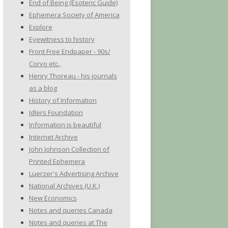
End of Being (Esoteric Guide)
Ephemera Society of America
Explore
Eyewitness to history
Front Free Endpaper - 90s/
Corvo etc.,
Henry Thoreau - his journals
as a blog
History of Information
Idlers Foundation
Information is beautiful
Internet Archive
John Johnson Collection of
Printed Ephemera
Luerzer's Advertising Archive
National Archives (U.K.)
New Economics
Notes and queries Canada
Notes and queries at The