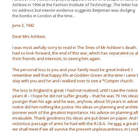
Ashbee in 1994 at the Fashion Institute of Technology. The letter ha
no address but interior evidence suggests Betjeman was dodging
the bombs in London at the time...
June 2, 1942
Dear Mrs Ashbee,
I was most awfully sorry to read in The
Times
of Mr Ashbee's death. 
had so look forward, the end of this war, which has separated us al
from friends and interests, to seeing him again.
The personal loss to you and your family must be great indeed. I
remember well that happy life at Godden Green at the time I came 
stay with you and he and I walked over to see a *Comper church.
The loss to England is great. I had not realised, until I saw the noti
years ill – I hope he did not suffer greatly – that he was 79. His i
younger than his age and he was, anyhow, about 50 years in advanc
notice did him nothing like justice. His ideas on planning and archit
pioneer work of the greatest importance. His advice on planning af
invaluable. Thank goodness his ideas are put down on paper. And 
victorious passage of arms he had with the R.I.B.A. He
was
a great m
we shall meet if we all survive the present unpleasantness, in Londo