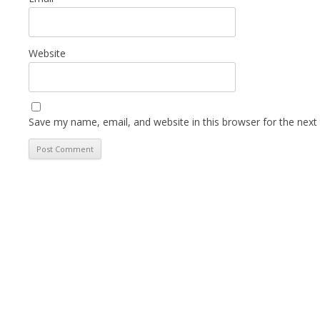
Website
Save my name, email, and website in this browser for the next