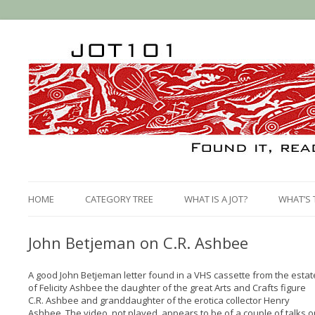
HOME
CATEGORY TREE
WHAT IS A JOT?
WHAT’S 
John Betjeman on C.R. Ashbee
A good John Betjeman letter found in a VHS cassette from the estat
of Felicity Ashbee the daughter of the great Arts and Crafts figure
C.R. Ashbee and granddaughter of the erotica collector Henry
Ashbee. The video, not played, appears to be of a couple of talks o