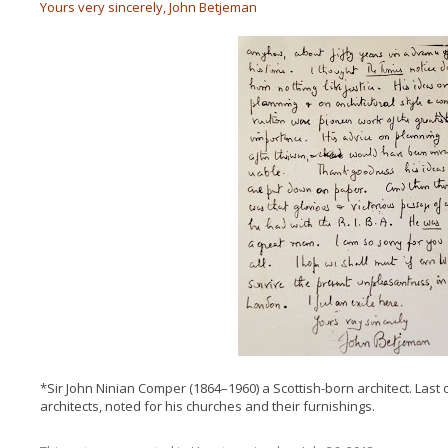
Yours very sincerely, John Betjeman
*Sir John Ninian Comper (1864–1960) a Scottish-born architect. Last 
architects, noted for his churches and their furnishings.