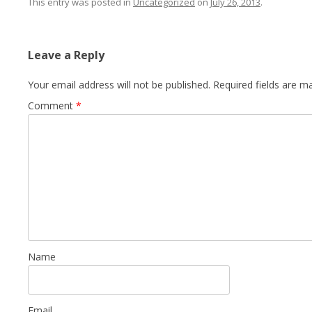
This entry was posted in
Uncategorized
on
July 26, 2013
.
Leave a Reply
Your email address will not be published.
Required fields are 
Comment
*
Name
Email