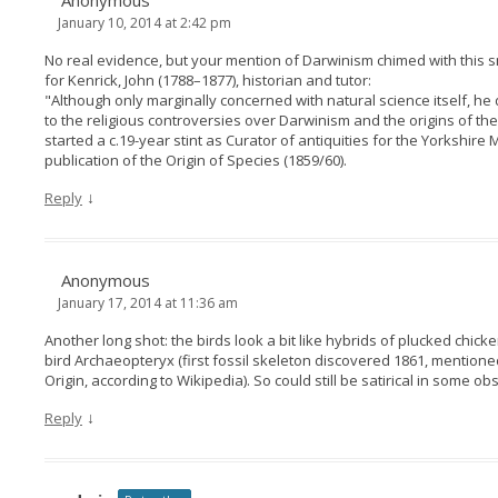
Anonymous
January 10, 2014 at 2:42 pm
No real evidence, but your mention of Darwinism chimed with this s
for Kenrick, John (1788–1877), historian and tutor:
"Although only marginally concerned with natural science itself, he
to the religious controversies over Darwinism and the origins of t
started a c.19-year stint as Curator of antiquities for the Yorkshir
publication of the Origin of Species (1859/60).
↓
Reply
Anonymous
January 17, 2014 at 11:36 am
Another long shot: the birds look a bit like hybrids of plucked chick
bird Archaeopteryx (first fossil skeleton discovered 1861, mentioned
Origin, according to Wikipedia). So could still be satirical in some 
↓
Reply