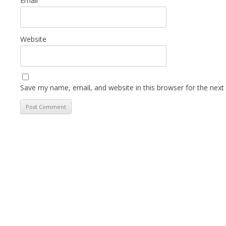
Email
Website
Save my name, email, and website in this browser for the next