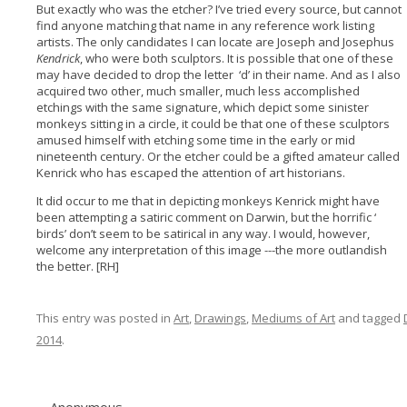
But exactly who was the etcher? I’ve tried every source, but cannot
find anyone matching that name in any reference work listing
artists. The only candidates I can locate are Joseph and Josephus
Kendrick
, who were both sculptors. It is possible that one of these
may have decided to drop the letter ‘d’ in their name. And as I also
acquired two other, much smaller, much less accomplished
etchings with the same signature, which depict some sinister
monkeys sitting in a circle, it could be that one of these sculptors
amused himself with etching some time in the early or mid
nineteenth century. Or the etcher could be a gifted amateur called
Kenrick who has escaped the attention of art historians.
It did occur to me that in depicting monkeys Kenrick might have
been attempting a satiric comment on Darwin, but the horrific ‘
birds’ don’t seem to be satirical in any way. I would, however,
welcome any interpretation of this image ---the more outlandish
the better. [RH]
This entry was posted in
Art
,
Drawings
,
Mediums of Art
and tagged
2014
.