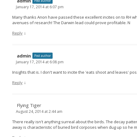
admin
Post author
January 17, 2014 at 6:07 pm
Many thanks Anon have passed these excellent incites on to RH who
avenues of research! The Darwin lead could prove profitable. N
↓
Reply
admin
Post author
January 17, 2014 at 6:08 pm
Insights that is. I don't want to incite the 'eats shoot and leaves' p
↓
Reply
Flying Tiger
August 24, 2014 at 2:44 am
There really isn't anything surreal about the birds. The decay patt
away is characteristic of buried bird corposes when dug up so he m