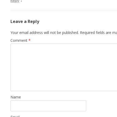
↓
Reply
Leave a Reply
Your email address will not be published.
Required fields are 
Comment
*
Name