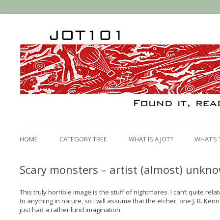
HOME
CATEGORY TREE
WHAT IS A JOT?
WHAT’S 
Scary monsters – artist (almost) unkn
This truly horrible image is the stuff of nightmares. I can’t quite rela
to anything in nature, so I will assume that the etcher, one J. B. Ken
just had a rather lurid imagination.