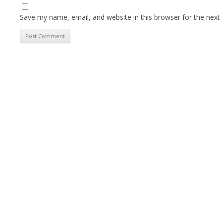
Save my name, email, and website in this browser for the next