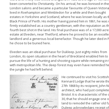
been converted to Christianity. On his arrival, he was lionised in the
London salons and became a particular favourite of Queen Victoria
lived in Roehampton and Wimbledon for a while and then bought
estates in Yorkshire and Scotland, where he was known locally as 
Black Prince of Perth. His mother having joined him in 1861, he was
firmly established as a country gentleman, with the reputation as t
fourth best shot in the land. His final purchase was of a 17,000 acre
estate at Elveden, near Thetford, where he proved to be an excelle
landlord and a generous local benefactor. Though he later died in P
he chose to be buried here.
Elveden was an ideal purchase for Dukleep. Just eighty miles from
London, its open situation in the heart of Breckland enabled him to
pursue the life of a hunting and shooting squire while remaining in
with metropolitan life. The deep forest may even have reminded hi
the jungle he had left behind.
He continued to visit his Scottish
Kennard Lodge that he wrote this 
27th 1868 by its recipient, John 
architect, who had just complete
Bristol. It is characteristic of t
30, that he should engage one of
land to remodel the rather old fa
Duleep acknowledges receipt of 