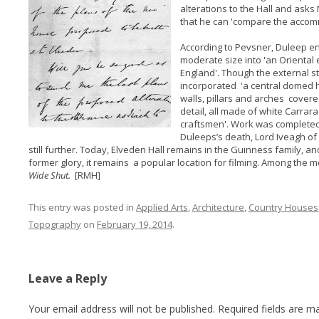
alterations to the Hall and asks
that he can 'compare the accomm
According to Pevsner, Duleep en
moderate size into 'an Oriental
England'. Though the external sty
incorporated 'a central domed ha
walls, pillars and arches covered
detail, all made of white Carrar
craftsmen'. Work was completed i
Duleeps’s death, Lord Iveagh of
still further. Today, Elveden Hall remains in the Guinness family, 
former glory, it remains a popular location for filming. Among the 
Wide Shut.
[RMH]
This entry was posted in
Applied Arts
,
Architecture
,
Country Houses
Topography
on
February 19, 2014
.
Leave a Reply
Your email address will not be published.
Required fields are 