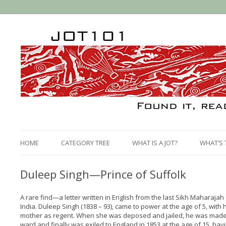
HOME
CATEGORY TREE
WHAT IS A JOT?
WHAT’S 
Duleep Singh—Prince of Suffolk
A rare find—a letter written in English from the last Sikh Maharajah
India. Duleep Singh (1838 – 93), came to power at the age of 5, with 
mother as regent. When she was deposed and jailed, he was made
ward and finally was exiled to England in 1853 at the age of 15, hav