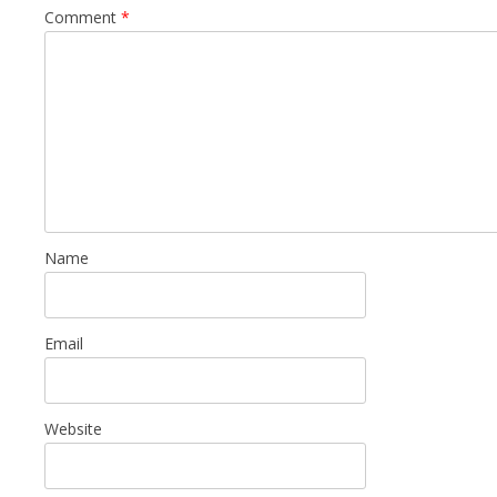
Comment
*
Name
Email
Website