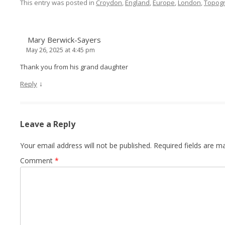
This entry was posted in
Croydon
,
England
,
Europe
,
London
,
Topog
Mary Berwick-Sayers
May 26, 2025 at 4:45 pm
Thank you from his grand daughter
↓
Reply
Leave a Reply
Your email address will not be published.
Required fields are 
Comment
*