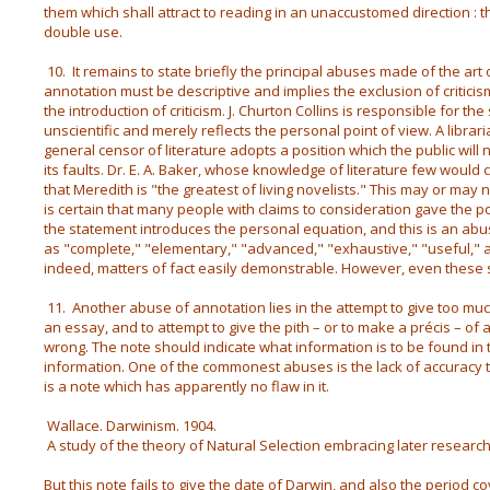
them which shall attract to reading in an unaccustomed direction : 
double use.
10. It remains to state briefly the principal abuses made of the art 
annotation must be descriptive and implies the exclusion of criticis
the introduction of criticism. J. Churton Collins is responsible for th
unscientific and merely reflects the personal point of view. A libra
general censor of literature adopts a position which the public will 
its faults. Dr. E. A. Baker, whose knowledge of literature few would 
that Meredith is "the greatest of living novelists." This may or may n
is certain that many people with claims to consideration gave the po
the statement introduces the personal equation, and this is an ab
as "complete," "elementary," "advanced," "exhaustive," "useful," are
indeed, matters of fact easily demonstrable. However, even these 
11. Another abuse of annotation lies in the attempt to give too muc
an essay, and to attempt to give the pith – or to make a précis – of 
wrong. The note should indicate what information is to be found in t
information. One of the commonest abuses is the lack of accuracy 
is a note which has apparently no flaw in it.
Wallace. Darwinism. 1904.
A study of the theory of Natural Selection embracing later researc
But this note fails to give the date of Darwin, and also the period c