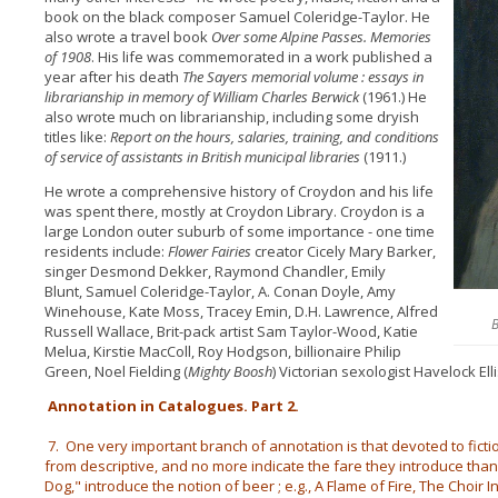
book on the black composer Samuel Coleridge-Taylor. He
also wrote a travel book
Over some Alpine Passes. Memories
of 1908
. His life was commemorated in a work published a
year after his death
The Sayers memorial volume : essays in
librarianship in memory of William Charles Berwick
(1961.) He
also wrote much on librarianship, including some dryish
titles like:
Report on the hours, salaries, training, and conditions
of service of assistants in British municipal libraries
(1911.)
He wrote a comprehensive history of Croydon and his life
was spent there, mostly at Croydon Library. Croydon is a
large London outer suburb of some importance - one time
residents include:
Flower Fairies
creator Cicely Mary Barker,
singer Desmond Dekker, Raymond Chandler, Emily
Blunt, Samuel Coleridge-Taylor, A. Conan Doyle, Amy
Winehouse, Kate Moss, Tracey Emin, D.H. Lawrence, Alfred
B
Russell Wallace, Brit-pack artist Sam Taylor-Wood, Katie
Melua, Kirstie MacColl, Roy Hodgson, billionaire Philip
Green, Noel Fielding (
Mighty Boosh
) Victorian sexologist Havelock Ell
Annotation in Catalogues. Part 2.
7. One very important branch of annotation is that devoted to fiction
from descriptive, and no more indicate the fare they introduce than
Dog," introduce the notion of beer ; e.g., A Flame of Fire, The Choir