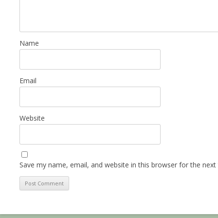
Name
Email
Website
Save my name, email, and website in this browser for the next