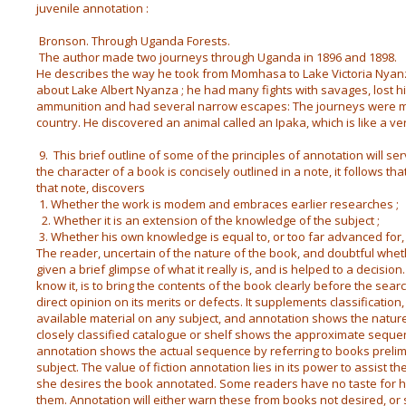
juvenile annotation :
Bronson. Through Uganda Forests.
The author made two journeys through Uganda in 1896 and 1898.
He describes the way he took from Momhasa to Lake Victoria Nyanza
about Lake Albert Nyanza ; he had many fights with savages, lost h
ammunition and had several narrow escapes: The journeys were ma
country. He discovered an animal called an Ipaka, which is like a ver
9. This brief outline of some of the principles of annotation will serve
the character of a book is concisely outlined in a note, it follows t
that note, discovers
1. Whether the work is modem and embraces earlier researches ;
2. Whether it is an extension of the knowledge of the subject ;
3. Whether his own knowledge is equal to, or too far advanced for,
The reader, uncertain of the nature of the book, and doubtful wheth
given a brief glimpse of what it really is, and is helped to a decision
know it, is to bring the contents of the book clearly before the sea
direct opinion on its merits or defects. It supplements classificatio
available material on any subject, and annotation shows the nature 
closely classified catalogue or shelf shows the approximate sequen
annotation shows the actual sequence by referring to books prelim
subject. The value of fiction annotation lies in its power to assist t
she desires the book annotated. Some readers have no taste for his
them. Annotation will either warn these from books not desired, 