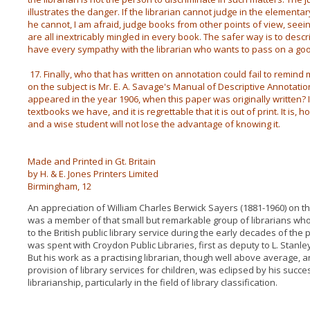
illustrates the danger. If the librarian cannot judge in the elementary
he cannot, I am afraid, judge books from other points of view, seei
are all inextricably mingled in every book. The safer way is to descri
have every sympathy with the librarian who wants to pass on a go
17. Finally, who that has written on annotation could fail to remin
on the subject is Mr. E. A. Savage's Manual of Descriptive Annotatio
appeared in the year 1906, when this paper was originally written? 
textbooks we have, and it is regrettable that it is out of print. It is,
and a wise student will not lose the advantage of knowing it.
Made and Printed in Gt. Britain
by H. & E. Jones Printers Limited
Birmingham, 12
An appreciation of William Charles Berwick Sayers (1881-1960) on th
was a member of that small but remarkable group of librarians wh
to the British public library service during the early decades of the
was spent with Croydon Public Libraries, first as deputy to L. Stanley
But his work as a practising librarian, though well above average, an
provision of library services for children, was eclipsed by his succe
librarianship, particularly in the field of library classification.