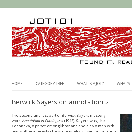
HOME
CATEGORY TREE
WHAT IS A JOT?
WHAT’S 
Berwick Sayers on annotation 2
The second and last part of Berwick Sayers masterly
work
Annotation in Catalogues
(1948). Sayers was, like
Casanova, a prince among librarians and also a man with
many other interests - he wrote poetry, music, fiction and a