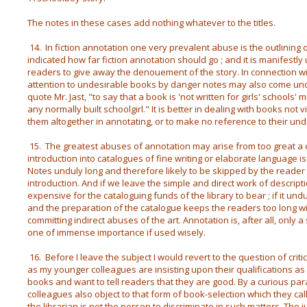
The notes in these cases add nothing whatever to the titles.
14. In fiction annotation one very prevalent abuse is the outlining 
indicated how far fiction annotation should go ; and it is manifestly 
readers to give away the denouement of the story. In connection wi
attention to undesirable books by danger notes may also come un
quote Mr. Jast, "to say that a book is 'not written for girls' schools' m
any normally built schoolgirl." It is better in dealing with books not 
them altogether in annotating, or to make no reference to their und
15. The greatest abuses of annotation may arise from too great a d
introduction into catalogues of fine writing or elaborate language i
Notes unduly long and therefore likely to be skipped by the reader
introduction. And if we leave the simple and direct work of descript
expensive for the cataloguing funds of the library to bear ; if it und
and the preparation of the catalogue keeps the readers too long w
committing indirect abuses of the art. Annotation is, after all, only 
one of immense importance if used wisely.
16. Before I leave the subject I would revert to the question of criti
as my younger colleagues are insisting upon their qualifications a
books and want to tell readers that they are good. By a curious par
colleagues also object to that form of book-selection which they cal
the librarian is not the person to discriminate in such matters. The 