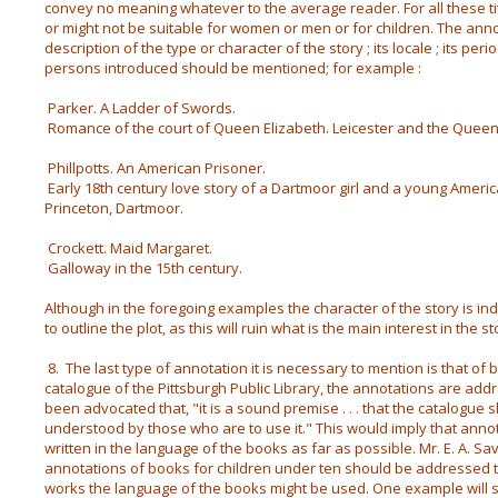
convey no meaning whatever to the average reader. For all these tit
or might not be suitable for women or men or for children. The anno
description of the type or character of the story ; its locale ; its perio
persons introduced should be mentioned; for example :
Parker. A Ladder of Swords.
Romance of the court of Queen Elizabeth. Leicester and the Queen 
Phillpotts. An American Prisoner.
Early 18th century love story of a Dartmoor girl and a young Ameri
Princeton, Dartmoor.
Crockett. Maid Margaret.
Galloway in the 15th century.
Although in the foregoing examples the character of the story is i
to outline the plot, as this will ruin what is the main interest in the 
8. The last type of annotation it is necessary to mention is that of b
catalogue of the Pittsburgh Public Library, the annotations are addre
been advocated that, "it is a sound premise . . . that the catalogue
understood by those who are to use it." This would imply that anno
written in the language of the books as far as possible. Mr. E. A. S
annotations of books for children under ten should be addressed 
works the language of the books might be used. One example will suf