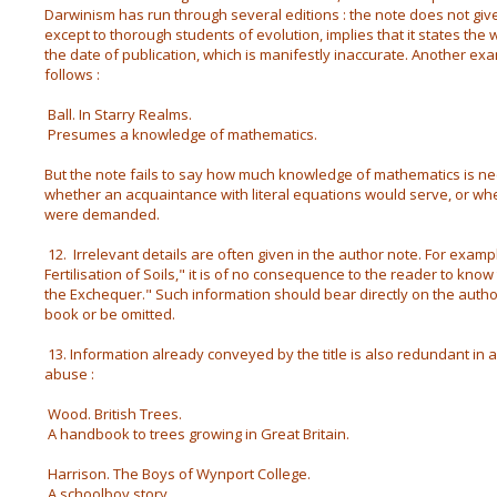
Darwinism has run through several editions : the note does not give 
except to thorough students of evolution, implies that it states the
the date of publication, which is manifestly inaccurate. Another exa
follows :
Ball. In Starry Realms.
Presumes a knowledge of mathematics.
But the note fails to say how much knowledge of mathematics is ne
whether an acquaintance with literal equations would serve, or wh
were demanded.
12. Irrelevant details are often given in the author note. For examp
Fertilisation of Soils," it is of no consequence to the reader to kno
the Exchequer." Such information should bear directly on the author's
book or be omitted.
13. Information already conveyed by the title is also redundant in a 
abuse :
Wood. British Trees.
A handbook to trees growing in Great Britain.
Harrison. The Boys of Wynport College.
A schoolboy story.